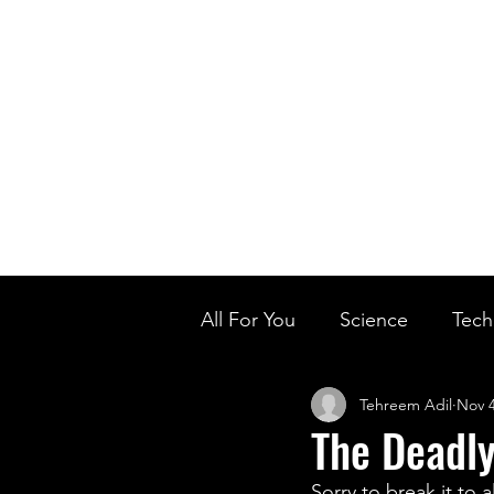
Home
Ou
Home
Our Te
All For You
Science
Tech
Tehreem Adil
Nov 4
Designer Baby
Biology'
The Deadly
Sorry to break it to 