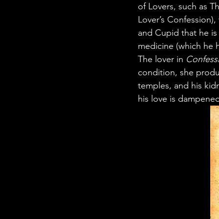
of Lovers, such as T
Lover’s Confession)
and Cupid that he is 
medicine (which he h
The lover in 
Confess
condition, she prod
temples, and his kidn
his love is dampened