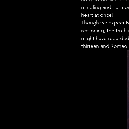
STEM Research
Nano T
mingling and hormone
heart at once!
Though we expect Med
Women Weekly
Fun ST
reasoning, the truth
might have regarded
thirteen and Romeo w