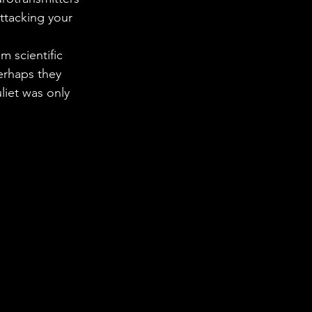
 in Science
ttacking your 
 scientific 
ab Coats
erhaps they 
iet was only 