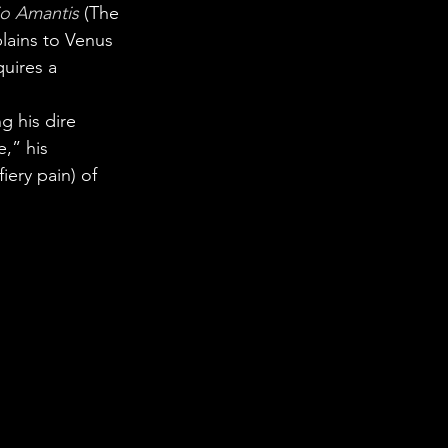
io Amantis
(The 
lains to Venus 
uires a 
g his dire 
,” his 
iery pain) of 