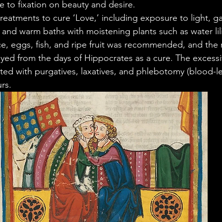
 to fixation on beauty and desire.
treatments to cure ‘Love,’ including exposure to light, g
, and warm baths with moistening plants such as water lili
ce, eggs, fish, and ripe fruit was recommended, and the 
ed from the days of Hippocrates as a cure. The excessiv
ted with purgatives, laxatives, and phlebotomy (blood-let
rs.