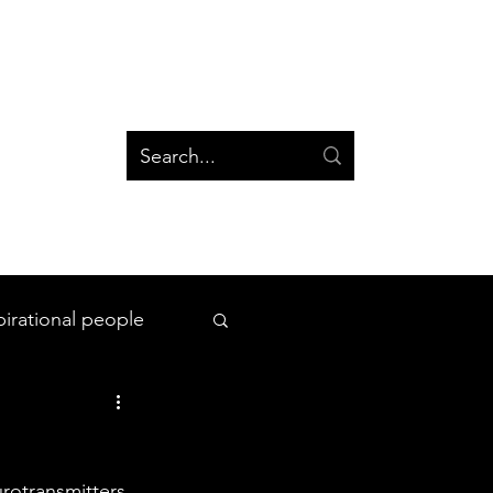
og
Groups
Log In
Blog
Groups
pirational people
All Things Space
urotransmitters 