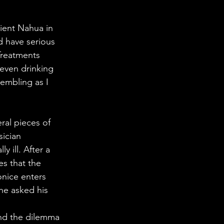
ient Nahua in 
d have serious 
Treatments 
 even drinking 
embling as I 
ral pieces of 
ician 
y ill. After a 
es that the 
nice enters 
he asked his 
und the dilemma 