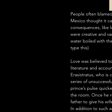
People often blamed 
Mexico thought it cam
consequences, like l
were creative and va
water boiled with th
type this)
Love was believed to 
literature and accou
Erasistratus, who is c
series of unsuccessf
prince’s pulse quick
the room. Once he re
father to give his wif
In addition to such 