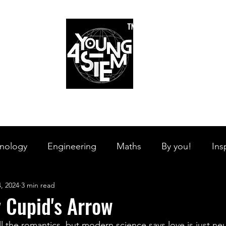
™
r Team
Schools
Requirements
Scholarships
STEM Books
Bl
am
Schools
Requirements
Scholarships
STEM Books
nology
Engineering
Maths
By you!
Ins
, 2024
3 min read
s Branches
STEM on the Streets
Tech Pulse
 Cupid's Arrow
all the romantics, but modern science says love is just ne