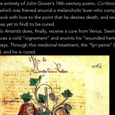
he entirety of John Gower’s 14th-century poem, 
Confess
, which was framed around a melancholic lover who comp
sick with love to the point that he desires death, and req
as yet to find) to be cured.
io Amantis
 does, finally, receive a cure from Venus. Seein
uces a cold “oignement” and anoints his “wounded herte
eys. Through this medicinal treatment, the “fyri peine” (f
, and he is cured.