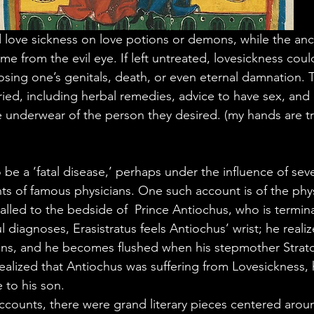
love sickness on love potions or demons, while the anc
e from the evil eye. If left untreated, lovesickness coul
osing one’s genitals, death, or even eternal damnation. 
ried, including herbal remedies, advice to have sex, and
e underwear of the person they desired. (my hands are tr
be a ‘fatal disease,’ perhaps under the influence of seve
nts of famous physicians. One such account is of the phys
alled to the bedside of  Prince Antiochus, who is terminall
ul diagnoses,
Erasistratus feels Antiochus’ wrist; he realiz
ens, and he becomes flushed when his stepmother Strato
alized that Antiochus was suffering from Lovesickness, 
e to his son.
accounts, there were grand literary pieces centered aro