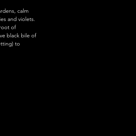
ardens, calm 
es and violets. 
root of 
e black bile of 
ting) to 