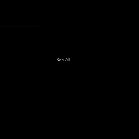
See All