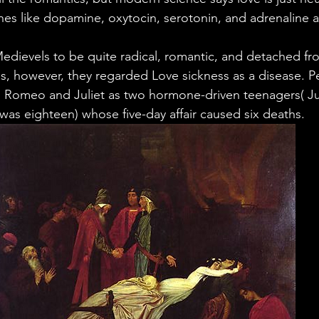
ales
Aviation Chronicles
Neuro-Scenes
Asia
s like dopamine, oxytocin, serotonin, and adrenaline a
ievels to be quite radical, romantic, and detached from
EM Facts
Quantum Facts
Medicine
Little L
 is, however, they regarded Love sickness as a disease. P
 Romeo and Juliet as two hormone-driven teenagers( Jul
as eighteen) whose five-day affair caused six deaths.