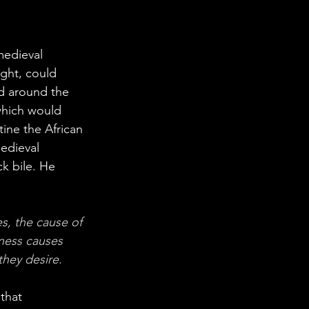
medieval 
ght, could 
ed around the 
which would 
ine the African 
edieval 
k bile. He 
s, the cause of 
lness causes 
they desire.
that 