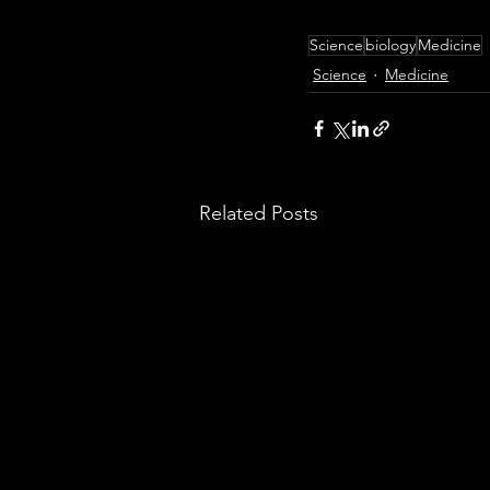
Science
biology
Medicine
Science
Medicine
Related Posts