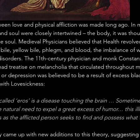
en love and physical affliction was made long ago. In 
nd soul were closely intertwined – the body, it was thou
the soul. Medieval Physicians believed that Health revolv
bile, yellow bile, phlegm, and blood, the imbalance of 
isorders. The 11th-century physician and monk Constant
read treatise on melancholia that circulated throughout m
or depression was believed to be a result of excess blac
with Lovesickness:
 called ‘eros’ is a disease touching the brain … Sometime
se natural need to expel a great excess of humor… this il
 as the afflicted person seeks to find and possess what 
ry came up with new additions to this theory, suggesting 