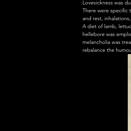
Lovesickness was due
There were specific 
and rest, inhalations
A diet of lamb, lettu
hellebore was employ
melancholia was trea
rebalance the humou