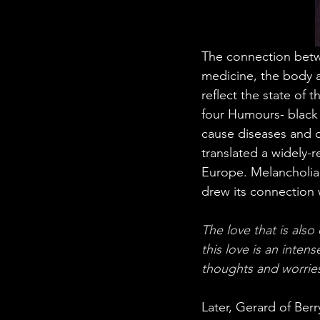
The connection betwe
medicine, the body a
reflect the state of 
four Humours- black 
cause diseases and d
translated a widely-
Europe. Melancholia 
drew its connection 
The love that is also
this love is an inten
thoughts and worries
Later, Gerard of Ber