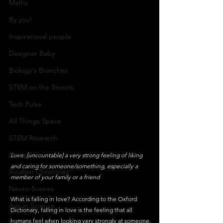
Maths
By you!
Inspirational people
Designer Baby
Biology's Branches
STEM on the Streets
Tech Pulse
All Things Space
STEM Research
Nano Tales
Love: [uncountable] a very strong feeling of liking 
and caring for someone/something, especially a 
Aviation Chronicles
member of your family or a friend
Neuro-Scenes
What is falling in love? According to the Oxford 
Asia in Science
Dictionary, falling in love is the feeling that all 
humans feel when looking very strongly at someone.
Women Weekly