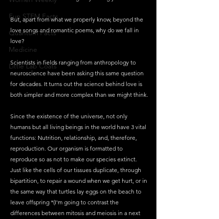
Fun STEM Facts
But, apart from what we properly know, beyond the 
love songs and romantic poems, why do we fall in 
Quantum Facts
love?
Medicine
Scientists in fields ranging from anthropology to 
Little Lab Coats
neuroscience have been asking this same question 
for decades. It turns out the science behind love is 
both simpler and more complex than we might think.
Since the existence of the universe, not only 
humans but all living beings in the world have 3 vital 
functions: Nutrition, relationship, and, therefore, 
reproduction. Our organism is formatted to 
reproduce so as not to make our species extinct. 
Just like the cells of our tissues duplicate, through 
bipartition, to repair a wound when we get hurt, or in 
the same way that turtles lay eggs on the beach to 
leave offspring *(I'm going to contrast the 
differences between mitosis and meiosis in a next 