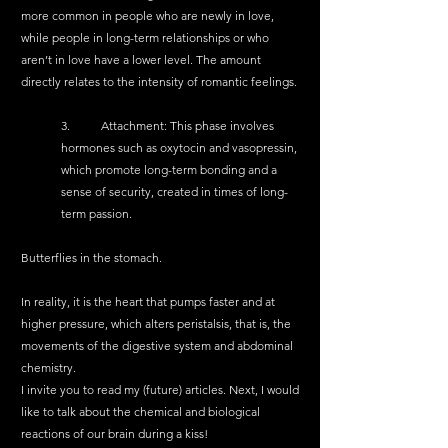
more common in people who are newly in love, 
while people in long-term relationships or who 
aren’t in love have a lower level. The amount 
directly relates to the intensity of romantic feelings.
3.	Attachment: This phase involves 
hormones such as oxytocin and vasopressin, 
which promote long-term bonding and a 
sense of security, created in times of long-
term passion.
Butterflies in the stomach.
In reality, it is the heart that pumps faster and at 
higher pressure, which alters peristalsis, that is, the 
movements of the digestive system and abdominal 
chemistry.
I invite you to read my (future) articles. Next, I would 
like to talk about the chemical and biological 
reactions of our brain during a kiss!