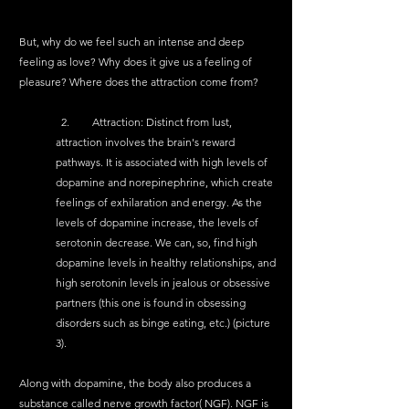
But, why do we feel such an intense and deep 
feeling as love? Why does it give us a feeling of 
pleasure? Where does the attraction come from?
  2.	Attraction: Distinct from lust, 
attraction involves the brain's reward 
pathways. It is associated with high levels of 
dopamine and norepinephrine, which create 
feelings of exhilaration and energy. As the 
levels of dopamine increase, the levels of 
serotonin decrease. We can, so, find high 
dopamine levels in healthy relationships, and 
high serotonin levels in jealous or obsessive 
partners (this one is found in obsessing 
disorders such as binge eating, etc.) (picture 
3).
Along with dopamine, the body also produces a 
substance called nerve growth factor( NGF). NGF is 