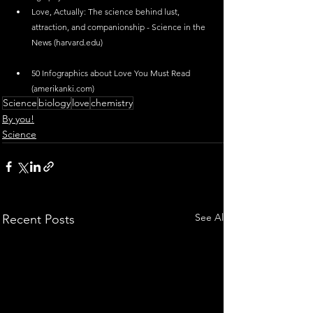
Love, Actually: The science behind lust, 
attraction, and companionship - Science in the 
News (
harvard.edu
)
50 Infographics about Love You Must Read 
(
amerikanki.com
)
Science
biology
love
chemistry
By you!
Science
See All
Recent Posts