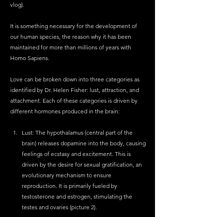
vlog).
It is something necessary for the development of 
our human species, the reason why it has been 
maintained for more than millions of years with 
Homo Sapiens.
Love can be broken down into three categories as 
identified by Dr. Helen Fisher: lust, attraction, and 
attachment. Each of these categories is driven by 
different hormones produced in the brain:
Lust: The hypothalamus (central part of the 
brain) releases dopamine into the body, causing 
feelings of ecstasy and excitement. This is 
driven by the desire for sexual gratification, an 
evolutionary mechanism to ensure 
reproduction. It is primarily fueled by 
testosterone and estrogen, stimulating the 
testes and ovaries (picture 2).