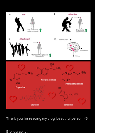
Thank you for reading my vlog, beautiful person <3
Bibliography :