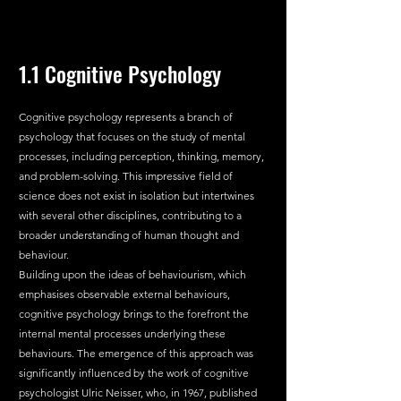
1.1 Cognitive Psychology
Cognitive psychology represents a branch of 
psychology that focuses on the study of mental 
processes, including perception, thinking, memory, 
and problem-solving. This impressive field of 
science does not exist in isolation but intertwines 
with several other disciplines, contributing to a 
broader understanding of human thought and 
behaviour.
Building upon the ideas of behaviourism, which 
emphasises observable external behaviours, 
cognitive psychology brings to the forefront the 
internal mental processes underlying these 
behaviours. The emergence of this approach was 
significantly influenced by the work of cognitive 
psychologist Ulric Neisser, who, in 1967, published 