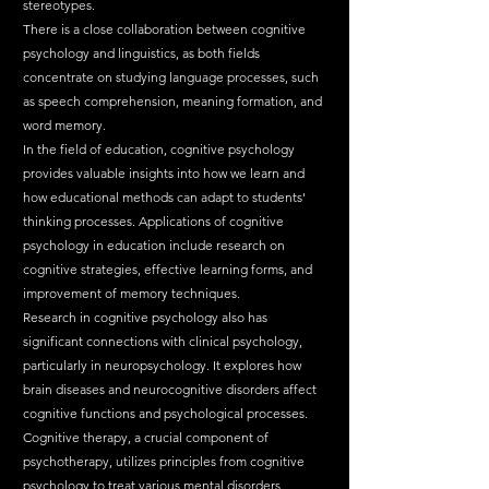
stereotypes.
There is a close collaboration between cognitive 
psychology and linguistics, as both fields 
concentrate on studying language processes, such 
as speech comprehension, meaning formation, and 
word memory.
In the field of education, cognitive psychology 
provides valuable insights into how we learn and 
how educational methods can adapt to students' 
thinking processes. Applications of cognitive 
psychology in education include research on 
cognitive strategies, effective learning forms, and 
improvement of memory techniques.
Research in cognitive psychology also has 
significant connections with clinical psychology, 
particularly in neuropsychology. It explores how 
brain diseases and neurocognitive disorders affect 
cognitive functions and psychological processes. 
Cognitive therapy, a crucial component of 
psychotherapy, utilizes principles from cognitive 
psychology to treat various mental disorders.