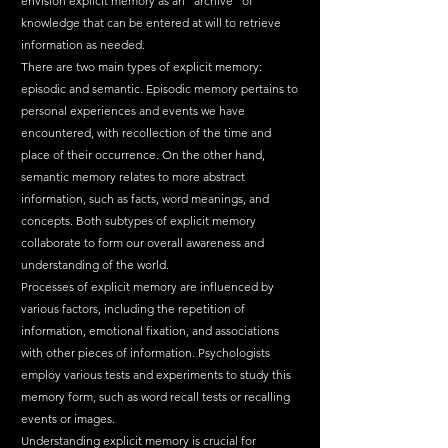
envision explicit memory as an "archive" of 
knowledge that can be entered at will to retrieve 
information as needed.
There are two main types of explicit memory: 
episodic and semantic. Episodic memory pertains to 
personal experiences and events we have 
encountered, with recollection of the time and 
place of their occurrence. On the other hand, 
semantic memory relates to more abstract 
information, such as facts, word meanings, and 
concepts. Both subtypes of explicit memory 
collaborate to form our overall awareness and 
understanding of the world.
Processes of explicit memory are influenced by 
various factors, including the repetition of 
information, emotional fixation, and associations 
with other pieces of information. Psychologists 
employ various tests and experiments to study this 
memory form, such as word recall tests or recalling 
events or images.
Understanding explicit memory is crucial for 