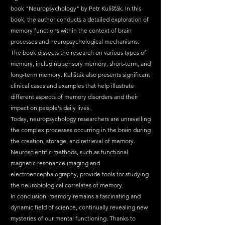
book "Neuropsychology" by Petr Kulišťák. In this 
book, the author conducts a detailed exploration of 
memory functions within the context of brain 
processes and neuropsychological mechanisms.
The book dissects the research on various types of 
memory, including sensory memory, short-term, and 
long-term memory. Kulišťák also presents significant 
clinical cases and examples that help illustrate 
different aspects of memory disorders and their 
impact on people's daily lives.
Today, neuropsychology researchers are unravelling 
the complex processes occurring in the brain during 
the creation, storage, and retrieval of memory. 
Neuroscientific methods, such as functional 
magnetic resonance imaging and 
electroencephalography, provide tools for studying 
the neurobiological correlates of memory.
In conclusion, memory remains a fascinating and 
dynamic field of science, continually revealing new 
mysteries of our mental functioning. Thanks to 