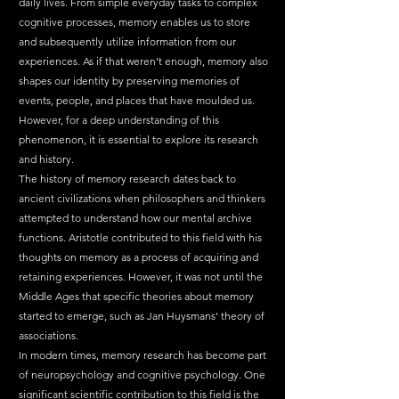
daily lives. From simple everyday tasks to complex 
cognitive processes, memory enables us to store 
and subsequently utilize information from our 
experiences. As if that weren't enough, memory also 
shapes our identity by preserving memories of 
events, people, and places that have moulded us. 
However, for a deep understanding of this 
phenomenon, it is essential to explore its research 
and history.
The history of memory research dates back to 
ancient civilizations when philosophers and thinkers 
attempted to understand how our mental archive 
functions. Aristotle contributed to this field with his 
thoughts on memory as a process of acquiring and 
retaining experiences. However, it was not until the 
Middle Ages that specific theories about memory 
started to emerge, such as Jan Huysmans' theory of 
associations.
In modern times, memory research has become part 
of neuropsychology and cognitive psychology. One 
significant scientific contribution to this field is the 