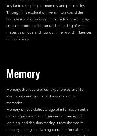
key factors shaping our memory and personality. 
Through this exploration, we aim to expand the 
boundaries of knowledge in the field of psychology 
and contribute to a better understanding of what 
makes us unique and how our inner world influences 
our daily lives.
Memory
Memory, the record of our experiences and life 
events, represents one of the corners of our 
memories.
Memory is not a static storage of information but a 
dynamic process that influences our perception, 
learning, and decision-making. From short-term 
memory, aiding in retaining current information, to 