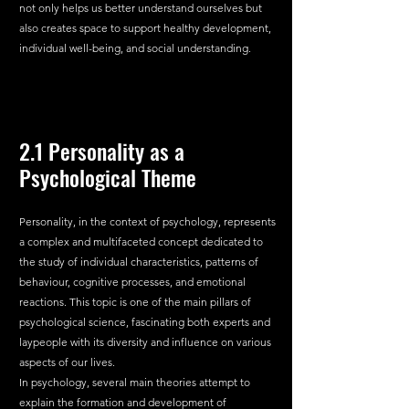
not only helps us better understand ourselves but 
also creates space to support healthy development, 
individual well-being, and social understanding.
2.1 Personality as a 
Psychological Theme
Personality, in the context of psychology, represents 
a complex and multifaceted concept dedicated to 
the study of individual characteristics, patterns of 
behaviour, cognitive processes, and emotional 
reactions. This topic is one of the main pillars of 
psychological science, fascinating both experts and 
laypeople with its diversity and influence on various 
aspects of our lives.
In psychology, several main theories attempt to 
explain the formation and development of 