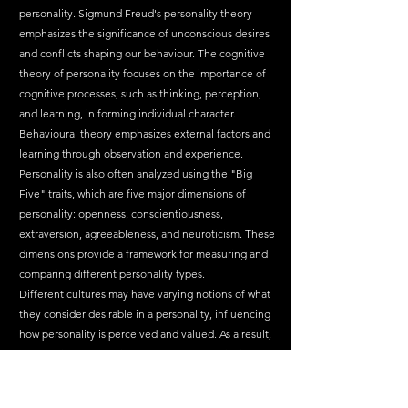
personality. Sigmund Freud's personality theory 
emphasizes the significance of unconscious desires 
and conflicts shaping our behaviour. The cognitive 
theory of personality focuses on the importance of 
cognitive processes, such as thinking, perception, 
and learning, in forming individual character. 
Behavioural theory emphasizes external factors and 
learning through observation and experience.
Personality is also often analyzed using the "Big 
Five" traits, which are five major dimensions of 
personality: openness, conscientiousness, 
extraversion, agreeableness, and neuroticism. These 
dimensions provide a framework for measuring and 
comparing different personality types.
Different cultures may have varying notions of what 
they consider desirable in a personality, influencing 
how personality is perceived and valued. As a result, 
personality research is a global and dynamic field 
that considers not only individual differences but 
also socio-cultural contexts.