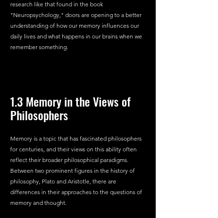
research like that found in the book 
"Neuropsychology," doors are opening to a better 
understanding of how our memory influences our 
daily lives and what happens in our brains when we 
remember something.
1.3 Memory in the Views of 
Philosophers
Memory is a topic that has fascinated philosophers 
for centuries, and their views on this ability often 
reflect their broader philosophical paradigms. 
Between two prominent figures in the history of 
philosophy, Plato and Aristotle, there are 
differences in their approaches to the questions of 
memory and thought.