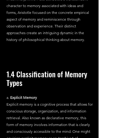
character to memory associated with ideas and 
forms, Aristotle focused on the concrete empirical 
aspect of memory and reminiscence through 
observation and experience. Their distinct 
approaches create an intriguing dynamic in the 
history of philosophical thinking about memory.
1.4 Classification of Memory 
Types
a.
 Explicit Memory
Explicit memory is a cognitive process that allows for 
conscious storage, organization, and information 
retrieval. Also known as declarative memory, this 
form of memory involves information that is clearly 
and consciously accessible to the mind. One might 