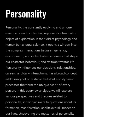
Personality
Personality, the constantly evolving and unique 
essence of each individual, represents a fascinating 
object of exploration in the field of psychology and 
human behavioural science. It opens a window into 
the complex interactions between genetics, 
environment, and individual experiences that shape 
our character, behaviour, and attitude towards life. 
Personality influences our decisions, relationships, 
careers, and daily interactions. It is a broad concept, 
addressing not only stable traits but also dynamic 
processes that form the unique "self" of every 
person. In this overview analysis, we will explore 
various perspectives and theories related to 
personality, seeking answers to questions about its 
formation, manifestation, and its overall impact on 
our lives. Uncovering the mysteries of personality 