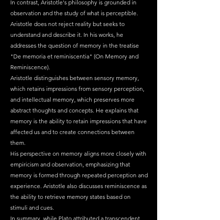
In contrast, Aristotle's philosophy is grounded in 
observation and the study of what is perceptible. 
Aristotle does not reject reality but seeks to 
understand and describe it. In his works, he 
addresses the question of memory in the treatise 
"De memoria et reminiscentia" (On Memory and 
Reminiscence).
Aristotle distinguishes between sensory memory, 
which retains impressions from sensory perception, 
and intellectual memory, which preserves more 
abstract thoughts and concepts. He explains that 
memory is the ability to retain impressions that have 
affected us and to create connections between 
them.
His perspective on memory aligns more closely with 
empiricism and observation, emphasizing that 
memory is formed through repeated perception and 
experience. Aristotle also discusses reminiscence as 
the ability to retrieve memory states based on 
stimuli and cues.
In summary, while Plato attributed a transcendent 