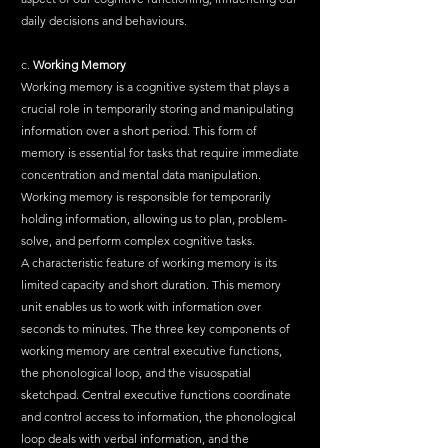
daily decisions and behaviours.
c. 
Working Memory
Working memory is a cognitive system that plays a 
crucial role in temporarily storing and manipulating 
information over a short period. This form of 
memory is essential for tasks that require immediate 
concentration and mental data manipulation. 
Working memory is responsible for temporarily 
holding information, allowing us to plan, problem-
solve, and perform complex cognitive tasks.
A characteristic feature of working memory is its 
limited capacity and short duration. This memory 
unit enables us to work with information over 
seconds to minutes. The three key components of 
working memory are central executive functions, 
the phonological loop, and the visuospatial 
sketchpad. Central executive functions coordinate 
and control access to information, the phonological 
loop deals with verbal information, and the 