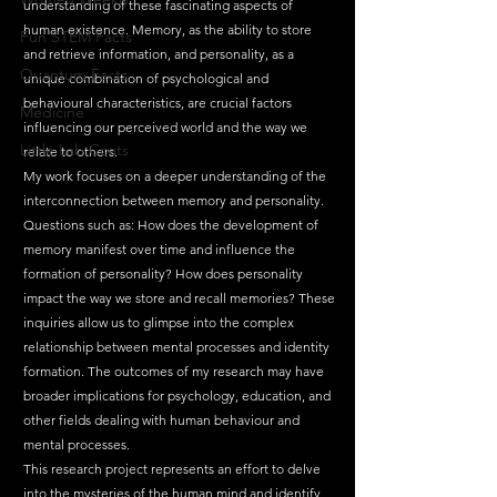
understanding of these fascinating aspects of 
human existence. Memory, as the ability to store 
Fun STEM Facts
and retrieve information, and personality, as a 
Quantum Facts
unique combination of psychological and 
behavioural characteristics, are crucial factors 
Medicine
influencing our perceived world and the way we 
Little Lab Coats
relate to others.
My work focuses on a deeper understanding of the 
interconnection between memory and personality. 
Questions such as: How does the development of 
memory manifest over time and influence the 
formation of personality? How does personality 
impact the way we store and recall memories? These 
inquiries allow us to glimpse into the complex 
relationship between mental processes and identity 
formation. The outcomes of my research may have 
broader implications for psychology, education, and 
other fields dealing with human behaviour and 
mental processes.
This research project represents an effort to delve 
into the mysteries of the human mind and identify 