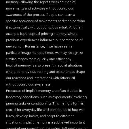
memory, allowing the repetitive execution of 
movements and activities without conscious 
awareness of the process. People can learn a 
specific sequence of movements and then perform 
it automatically without conscious effort. Another 
example is perceptual priming memory, where 
previous experiences influence our perception of 
new stimuli. For instance, if we have seen a 
particular image multiple times, we may recognize 
similar images more quickly and efficiently.
Implicit memory is also present in social situations, 
where our previous training and experiences shape 
our reactions and interactions with others, all 
without conscious awareness.
Processes of implicit memory are often studied in 
laboratory conditions, such as experiments involving 
priming tasks or conditioning. This memory form is 
crucial for everyday life and contributes to how we 
learn, develop habits, and adapt to different 
situations. Implicit memory is a subtle yet important 
aspect of our cognitive functioning, influencing our 