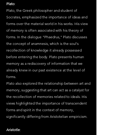
Plato
:
Plato, the Greek philosopher and student of 
Socrates, emphasized the importance of ideas and 
forms over the material world in his works. His view 
of memory is often associated with his theory of 
forms. In the dialogue "Phaedrus," Plato discusses 
the concept of anamnesis, which is the soul's 
recollection of knowledge it already possessed 
before entering the body. Plato presents human 
memory as a rediscovery of information that we 
already knew in our past existence at the level of 
forms.
Plato also explored the relationship between art and 
memory, suggesting that art can act as a catalyst for 
the recollection of memories related to ideals. His 
views highlighted the importance of transcendent 
forms and spirit in the context of memory, 
significantly differing from Aristotelian empiricism.
Aristotle
: