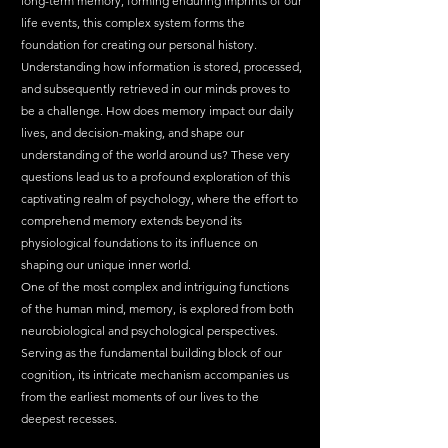
long-term memory, forming enduring imprints of our 
life events, this complex system forms the 
foundation for creating our personal history.
Understanding how information is stored, processed, 
and subsequently retrieved in our minds proves to 
be a challenge. How does memory impact our daily 
lives, and decision-making, and shape our 
understanding of the world around us? These very 
questions lead us to a profound exploration of this 
captivating realm of psychology, where the effort to 
comprehend memory extends beyond its 
physiological foundations to its influence on 
shaping our unique inner world.
One of the most complex and intriguing functions 
of the human mind, memory, is explored from both 
neurobiological and psychological perspectives. 
Serving as the fundamental building block of our 
cognition, its intricate mechanism accompanies us 
from the earliest moments of our lives to the 
deepest recesses.