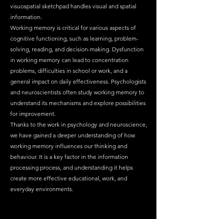
visuospatial sketchpad handles visual and spatial 
information.
Working memory is critical for various aspects of 
cognitive functioning, such as learning, problem-
solving, reading, and decision-making. Dysfunction 
in working memory can lead to concentration 
problems, difficulties in school or work, and a 
general impact on daily effectiveness. Psychologists 
and neuroscientists often study working memory to 
understand its mechanisms and explore possibilities 
for improvement.
Thanks to the work in psychology and neuroscience, 
we have gained a deeper understanding of how 
working memory influences our thinking and 
behaviour. It is a key factor in the information 
processing process, and understanding it helps 
create more effective educational, work, and 
everyday environments.