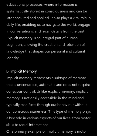
educational processes, where information is 
systematically stored in consciousness and can be 
later acquired and applied. It also plays a vital role in 
daily life, enabling us to navigate the world, engage 
in conversations, and recall details from the past. 
Explicit memory is an integral part of human 
cognition, allowing the creation and retention of 
knowledge that shapes our personal and cultural 
identity.
b. 
Implicit Memory
Implicit memory represents a subtype of memory 
that is unconscious, automatic and does not require 
conscious control. Unlike explicit memory, implicit 
memory is not easily accessible in the mind and 
typically manifests through our behaviour without 
our conscious awareness. This type of memory plays 
a key role in various aspects of our lives, from motor 
skills to social interactions.
One primary example of implicit memory is motor 