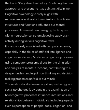
the book "Cognitive Psychology," defining this new 
approach and presenting it as a distinct discipline.
Cognitive psychology closely aligns with 
neuroscience as it seeks to understand how brain 
structures and functions influence our mental 
processes. Advanced neuroimaging techniques 
within neuroscience are employed to study brain 
activity during various cognitive tasks.
It is also closely associated with computer science, 
especially in the fields of artificial intelligence and 
cognitive modelling. Modelling cognitive processes 
using computer programs allows for the simulation 
and analysis of mental functions, contributing to a 
deeper understanding of how thinking and decision-
making processes unfold in our minds.
The relationship between cognitive psychology and 
social psychology is evident in the examination of 
how cognitive processes influence interactions and 
relationships between individuals, including aspects 
such as perception of people, social cognition, and 