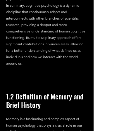
In summary, cognitive psychology is a dynamic 
discipline that continuously adapts and 
interconnects with other branches of scientific 
research, providing a deeper and more 
comprehensive understanding of human cognitive 
functioning. Its multidisciplinary approach offers 
significant contributions in various areas, allowing 
for a better understanding of what defines us as 
individuals and how we interact with the world 
around us.
1.2 Definition of Memory and 
Brief History
Memory is a fascinating and complex aspect of 
human psychology that plays a crucial role in our 