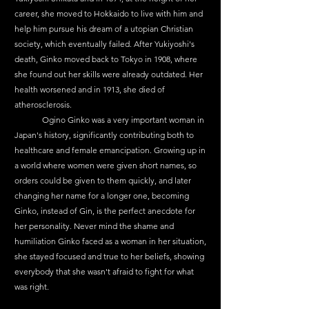
career, she moved to Hokkaido to live with him and 
help him pursue his dream of a utopian Christian 
society, which eventually failed. After Yukiyoshi's 
death, Ginko moved back to Tokyo in 1908, where 
she found out her skills were already outdated. Her 
health worsened and in 1913, she died of 
atherosclerosis.
	Ogino Ginko was a very important woman in 
Japan's history, significantly contributing both to 
healthcare and female emancipation. Growing up in 
a world where women were given short names, so 
orders could be given to them quickly, and later 
changing her name for a longer one, becoming 
Ginko, instead of Gin, is the perfect anecdote for 
her personality. Never mind the shame and 
humiliation Ginko faced as a woman in her situation, 
she stayed focused and true to her beliefs, showing 
everybody that she wasn't afraid to fight for what 
was right.