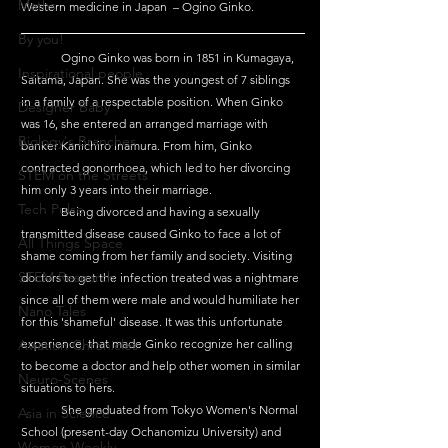
Maths
Western medicine in Japan  – Ogino Ginko.
By you!
	Ogino Ginko was born in 1851 in Kumagaya, 
Inspirational people
Saitama, Japan. She was the youngest of 7 siblings 
in a family of a respectable position. When Ginko 
Designer Baby
was 16, she entered an arranged marriage with 
Biology's Branches
banker Kanichiro Inamura. From him, Ginko 
contracted gonorrhoea, which led to her divorcing 
STEM on the Streets
him only 3 years into their marriage.
Tech Pulse
	Being divorced and having a sexually 
transmitted disease caused Ginko to face a lot of 
All Things Space
shame coming from her family and society. Visiting 
STEM Research
doctors to get the infection treated was a nightmare 
since all of them were male and would humiliate her 
Nano Tales
for this 'shameful' disease. It was this unfortunate 
Aviation Chronicles
experience, that made Ginko recognize her calling 
to become a doctor and help other women in similar 
Neuro-Scenes
situations to hers.
	She graduated from Tokyo Women's Normal 
Asia in Science
School (present-day Ochanomizu University) and 
Women Weekly