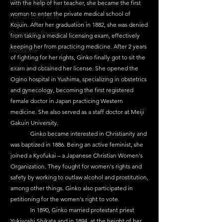
with the help of her teacher, she became the first 
woman to enter the private medical school of 
Fun STEM Facts
Kojuin. After her graduation in 1882, she was denied 
Quantum Facts
from taking a medical licensing exam, effectively 
keeping her from practicing medicine. After 2 years 
Medicine
of fighting for her rights, Ginko finally got to sit the 
Little Lab Coats
exam and obtained her license. She opened the 
Ogino hospital in Yushima, specializing in obstetrics 
and gynecology, becoming the first registered 
female doctor in Japan practicing Western 
medicine. She also served as a staff doctor at Meiji 
Gakuin University.
	Ginko became interested in Christianity and 
was baptized in 1886. Being an active feminist, she 
joined a Kyofukai – a Japanese Christian Women's 
Organization. They fought for women's rights and 
safety by working to outlaw alcohol and prostitution, 
among other things. Ginko also participated in 
petitioning for the women's right to vote.
	In 1890, Ginko married protestant priest 
Yukiyoshi Shikata and in 1894, at the height of her 