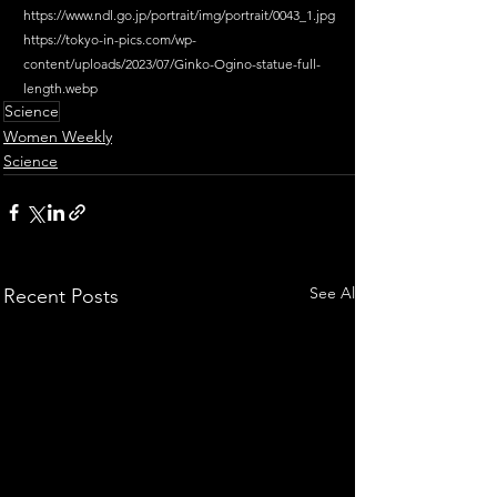
https://www.ndl.go.jp/portrait/img/portrait/0043_1.jpg
https://tokyo-in-pics.com/wp-
content/uploads/2023/07/Ginko-Ogino-statue-full-
length.webp
Science
Women Weekly
Science
See All
Recent Posts