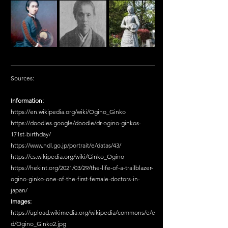
Sources:
Information:
https://en.wikipedia.org/wiki/Ogino_Ginko
https://doodles.google/doodle/dr-ogino-ginkos-
171st-birthday/
https://www.ndl.go.jp/portrait/e/datas/43/
https://cs.wikipedia.org/wiki/Ginko_Ogino
https://hekint.org/2021/03/29/the-life-of-a-trailblazer-
ogino-ginko-one-of-the-first-female-doctors-in-
japan/
Images:
https://upload.wikimedia.org/wikipedia/commons/e/e
d/Ogino_Ginko2.jpg