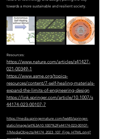
towards a more sustainable and resilient society.
Resources:
https://www.nature.com/articles/s41427-
021-00349-1
https://www.asme.org/topics-
resources/content/7-self-healing-materials-
expand-the-limits-of-engineering-design
https://link.springer.com/article/10.1007/s
44174-023-00107-7
https://media.springernature.com/lw685/springer-
static/image/art%3A10.1007%2Fs44174-023-00107-
7/MediaObjects/44174_2023_107_Figa_HTML.png?
as=webp