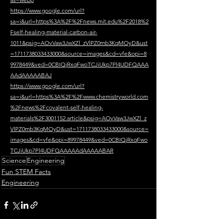
https://www.google.com/url?
sa=i&url=https%3A%2F%2Fnews.mit.edu%2F2018%2
Fself-healing-material-carbon-air-
1011&psig=AOvVaw3JwXZl_zVlPZ0mb3KqMOyD&ust
=1711738033433000&source=images&cd=vfe&opi=8
9978449&ved=0CBIQjRxqFwoTCJiUkp7Pl4UDFQAAA
AAdAAAAABAJ
https://www.google.com/url?
sa=i&url=https%3A%2F%2Fwww.chemistryworld.com
%2Fnews%2Fcovalent-self-healing-
materials%2F3001152.article&psig=AOvVaw3JwXZl_z
VlPZ0mb3KqMOyD&ust=1711738033433000&source=
images&cd=vfe&opi=89978449&ved=0CBIQjRxqFwo
TCJiUkp7Pl4UDFQAAAAAdAAAAABAR
Science
Engineering
Fun STEM Facts
Engineering