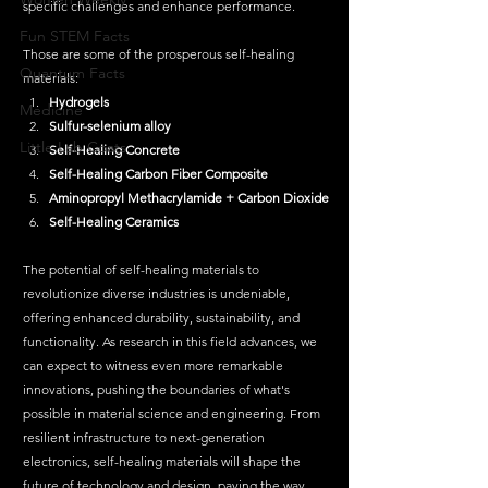
specific challenges and enhance performance. 
Fun STEM Facts
Those are some of the prosperous self-healing 
Quantum Facts
materials:
Hydrogels
Medicine
Sulfur-selenium alloy 
Little Lab Coats
Self-Healing Concrete
Self-Healing Carbon Fiber Composite
Aminopropyl Methacrylamide + Carbon Dioxide
Self-Healing Ceramics
The potential of self-healing materials to 
revolutionize diverse industries is undeniable, 
offering enhanced durability, sustainability, and 
functionality. As research in this field advances, we 
can expect to witness even more remarkable 
innovations, pushing the boundaries of what's 
possible in material science and engineering. From 
resilient infrastructure to next-generation 
electronics, self-healing materials will shape the 
future of technology and design, paving the way 