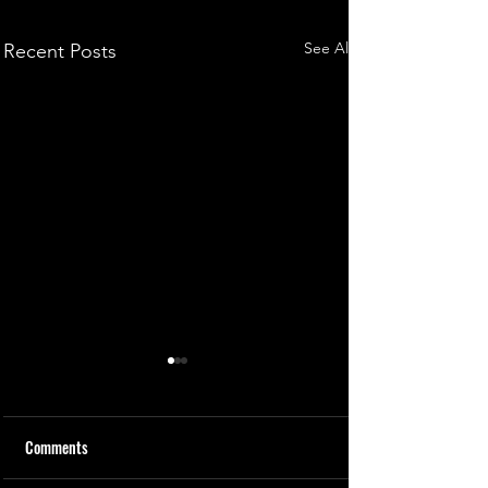
See All
Recent Posts
Comments