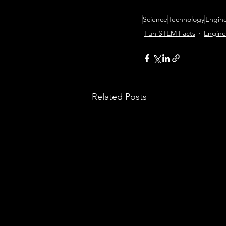
Science
Technology
Engin
Fun STEM Facts
Engine
Related Posts