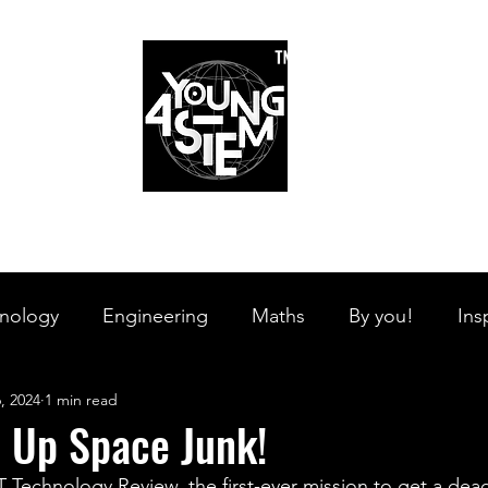
™
r Team
Schools
Requirements
Scholarships
STEM Books
Bl
am
Schools
Requirements
Scholarships
STEM Books
nology
Engineering
Maths
By you!
Ins
, 2024
1 min read
s Branches
STEM on the Streets
Tech Pulse
n Up Space Junk!
 Technology Review, the first-ever mission to get a dead