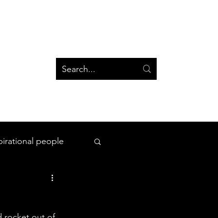
og
Groups
Log In
Blog
Groups
pirational people
All Things Space
 rocket out of 