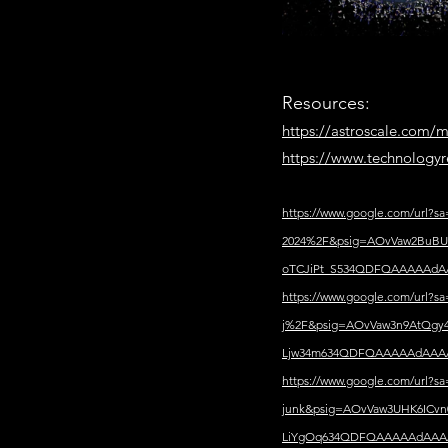
Resources:
https://astroscale.com/m
https://www.technologyr
https://www.google.com/url?
2024%2F&psig=AOvVaw2BuBU6
oTCJiPt_S534QDFQAAAAAd
https://www.google.com/url?
j%2F&psig=AOvVaw3n9AtQgy4
Ljw34m634QDFQAAAAAdAAA
https://www.google.com/url
junk&psig=AOvVaw3UHK6ICvn
LiYgOq634QDFQAAAAAdAAA