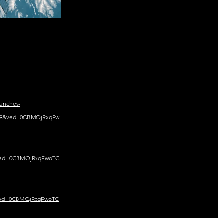
unches-
449&ved=0CBMQjRxqFw
&ved=0CBMQjRxqFwoTC
&ved=0CBMQjRxqFwoTC