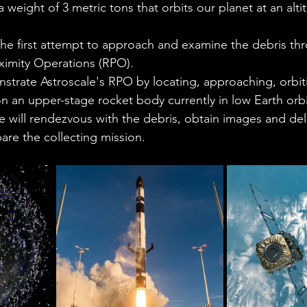
 weight of 3 metric tons that orbits our planet at an alti
he first attempt to approach and examine the debris th
imity Operations (RPO). 
strate Astroscale's RPO by locating, approaching, orbit
 an upper-stage rocket body currently in low Earth orbit
e will rendezvous with the debris, obtain images and deli
re the collecting mission. 