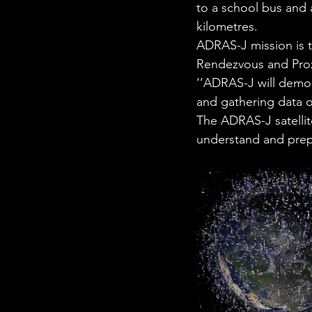
to a school bus and a
kilometres. 
ADRAS-J mission is t
Rendezvous and Prox
‘’ADRAS-J will demon
and gathering data on
The ADRAS-J satellit
understand and prepa