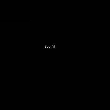
See All