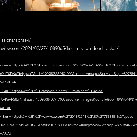
issions/adras-j/
eview.com/2024/02/27/1089065/first-mission-dead-rocket/
sa=i&url=https%3A%2F%2Fspaceexplored.com%2F2024%2F02%2F18%2Frocket-lab-la
9ifFSDKxTb4ypaoZ&ust=1709808364404000&source=images&cd=vfe&opi=89978
AAAAABAE
sa=i&url=https%3A%2F%2Fastroscale.com%2Fmissions%2Fadras-
XFPaFR58wK_5f&ust=1709808408917000&source=images&cd=vfe&opi=89978449
AABAE
?sa=i&url=https%3A%2F%2Fwww.vox.com%2F2015%2F1%2F20%2F7558681%2Fspace-
0kcUGwsV3l9nG&ust=1709808610778000&source=images&cd=vfe&opi=89978449
AABAJ