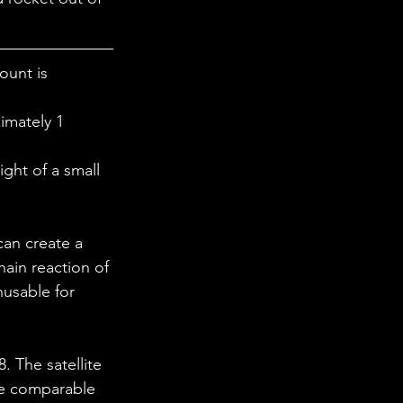
 in Science
ount is 
ab Coats
imately 1 
ght of a small 
can create a 
ain reaction of 
usable for 
 The satellite 
ze comparable 