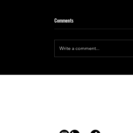
Comments
Write a comment...
Chasing the Sun: India's Aditya L1
Contact
general@young4stem.