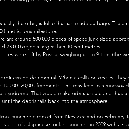
ales
Aviation Chronicles
Neuro-Scenes
Asia
ecially the orbit, is full of human-made garbage. The am
EM Facts
Quantum Facts
Medicine
Little L
00 metric tons milestone. 
re are around 500,000 pieces of space junk sized approx
d 23,000 objects larger than 10 centimetres.
ieces were left by Russia, weighing up to 9 tons (the wei
orbit can be detrimental. When a collision occurs, they 
o 10,000- 20,000 fragments. This may lead to a runaway ch
sler syndrome. That would make orbits unsafe and thus un
until the debris falls back into the atmosphere.
ron launched a rocket from New Zealand on February 18.
er stage of a Japanese rocket launched in 2009 with a si