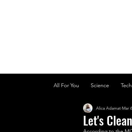
Home
Ou
Home
Our Te
All For You
Science
Tech
Alica Adamat
Mar 6
Designer Baby
Biology'
Let's Clea
According to the MIT