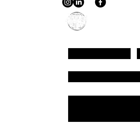
young4STEM, o.z.
First Name
L
Email
Message