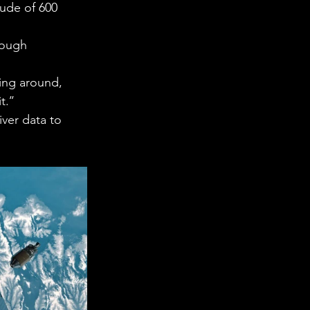
tude of 600 
rough 
ing around, 
.’’ 
ver data to 