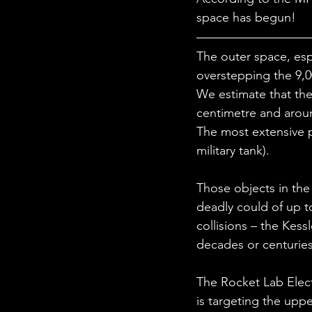
STEM Research
Nano T
space has begun!
The outer space, esp
Women Weekly
Fun ST
overstepping the 9,0
We estimate that the
centimetre and aroun
The most extensive p
military tank). 
Those objects in the 
deadly could of up t
collisions – the Kes
decades or centuries 
The Rocket Lab Elect
is targeting the upp