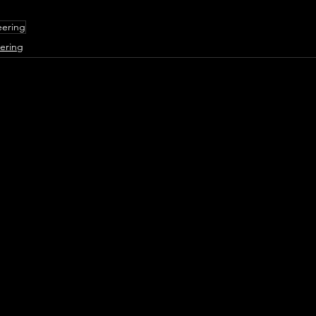
eering
ering