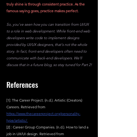
truly shine is through consistent practice. As the 
famous saying goes, practice makes perfect.
So, you've seen how you can transition from UI/UX 
to a role in web development. While front-end web 
developers write code to implement designs 
provided by UI/UX designers, that's not the whole 
story. In fact, front-end developers often need to 
communicate with back-end developers. We'll 
discuss that in a future blog, so stay tuned for Part 2!
References
[1]: The Career Project. (n.d.). Artistic (Creators) 
Careers. Retrieved from 
https://www.thecareerproject.org/personality-
type/artistic/ 
[2] : Career Group Companies. (n.d.). How to land a 
job in UX/UI design. Retrieved from 