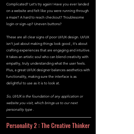
Complicated? Let's try again! Have you ever landed 
on a website and felt like you were running through 
a maze? A hard to reach checkout? Troublesome 
login or sign-up? Uneven buttons?
These are all clear signs of poor UI/UX design. UI/UX 
isn't just about making things look good , it's about 
crafting experiences that are engaging and intuitive. 
It takes an artistic soul who can blend creativity with 
empathy, truly understanding what the user feels. 
Plus, a great UI/UX designer balances aesthetics with 
functionality, making sure the interface is as 
delightful to use as it is to look at.
So, UI/UX is the foundation of any application or 
website you visit, which brings us to our next 
personality type .
Personality 2 : The Creative Thinker