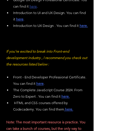
can find it 
here
.
Introduction to UI and UX Design. You can find 
it 
here
.
Introduction to UX Design . You can find it 
here.
If you're excited to break into Front-end 
development industry , I recommend you check out 
the resources listed below :
Front - End Developer Professional Certificate. 
You can find it 
here
.
The Complete JavaScript Course 2024: From 
Zero to Expert . You can find it 
here.
 HTML and CSS courses offered by 
Codecademy. You can find them
 here.
Note: The most important resource is practice. You 
can take a bunch of courses, but the only way to 