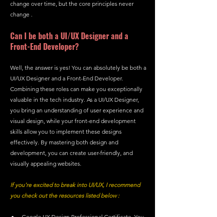
change over time, but the core principles never 
change .
Can I be both a UI/UX Designer and a 
Front-End Developer?
Well, the answer is yes! You can absolutely be both a 
UI/UX Designer and a Front-End Developer. 
Combining these roles can make you exceptionally 
valuable in the tech industry. As a UI/UX Designer, 
you bring an understanding of user experience and 
visual design, while your front-end development 
skills allow you to implement these designs 
effectively. By mastering both design and 
development, you can create user-friendly, and 
visually appealing websites. 
If you're excited to break into UI/UX, I recommend 
you check out the resources listed below :
Google UX Design Professional Certificate. You 