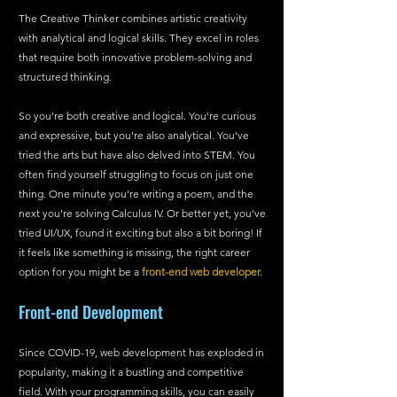
The Creative Thinker combines artistic creativity 
with analytical and logical skills. They excel in roles 
that require both innovative problem-solving and 
structured thinking.
So you're both creative and logical. You're curious 
and expressive, but you're also analytical. You've 
tried the arts but have also delved into STEM. You 
often find yourself struggling to focus on just one 
thing. One minute you're writing a poem, and the 
next you're solving Calculus IV. Or better yet, you've 
tried UI/UX, found it exciting but also a bit boring! If 
it feels like something is missing, the right career 
option for you might be a 
front-end web developer.
Front-end Development
Since COVID-19, web development has exploded in 
popularity, making it a bustling and competitive 
field. With your programming skills, you can easily 