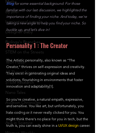
Maths
Blog
for some essential background. For those 
familiar with our last discussion, we highlighted the 
By you!
importance of finding your niche. And today, we're 
Inspirational people
taking a new angle to help you find your niche. So 
buckle up, and let’s dive in!
Designer Baby
Biology's Branches
Personality 1 : The Creator
STEM on the Streets
The Artistic personality, also known as "The 
Tech Pulse
Creator," thrives on self-expression and creativity. 
All Things Space
They excel in generating original ideas and 
solutions, flourishing in environments that foster 
STEM Research
innovation and adaptability[1].
Nano Tales
So you're creative, a natural empath, expressive, 
Aviation Chronicles
and sensitive. You like art, but unfortunately, you 
Neuro-Scenes
hate coding or it never really clicked for you. You 
might think there's no place for you in tech, but the 
Asia in Science
truth is, you can easily shine in a 
UI/UX design
 career.
Women Weekly