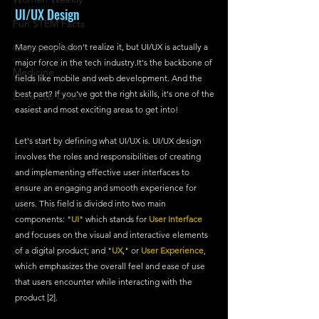
UI/UX Design
Fun STEM Facts
Quantum Facts
Many people don't realize it, but UI/UX is actually a 
major force in the tech 
industry.It
's the backbone of 
Medicine
fields like mobile and web development. And the 
best part? If you’ve got the right skills, it's one of the 
Little Lab Coats
easiest and most exciting areas to get into!
Let's start by defining what UI/UX is. UI/UX design 
involves the roles and responsibilities of creating 
and implementing effective user interfaces to 
ensure an engaging and smooth experience for 
users. This field is divided into two main 
components: "
UI
" which stands for 
User Interface
and focuses on the visual and interactive elements 
of a digital product; and "
UX
," or 
User Experience
, 
which emphasizes the overall feel and ease of use 
that users encounter while interacting with the 
product [2].