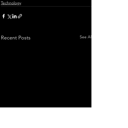
Technology
See All
Recent Posts