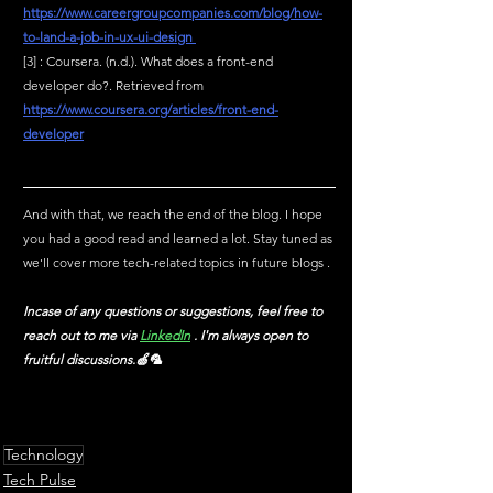
https://www.careergroupcompanies.com/blog/how-
to-land-a-job-in-ux-ui-design
[3] : Coursera. (n.d.). What does a front-end 
developer do?. Retrieved from 
https://www.coursera.org/articles/front-end-
developer
And with that, we reach the end of the blog. I hope 
you had a good read and learned a lot. Stay tuned as 
we'll cover more tech-related topics in future blogs .
Incase of any questions or suggestions, feel free to 
reach out to me via
LinkedIn
 . I'm always open to 
fruitful discussions.🍏🦜
Technology
Tech Pulse