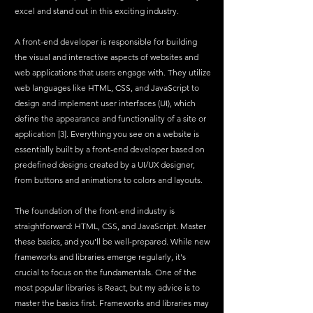
excel and stand out in this exciting industry.
A front-end developer is responsible for building  
the visual and interactive aspects of websites and 
web applications that users engage with. They utilize 
web languages like HTML, CSS, and JavaScript to 
design and implement user interfaces (UI), which 
define the appearance and functionality of a site or 
application [3]. Everything you see on a website is 
essentially built by a front-end developer based on 
predefined designs created by a UI/UX designer, 
from buttons and animations to colors and layouts.
The foundation of the front-end industry is 
straightforward: HTML, CSS, and JavaScript. Master 
these basics, and you'll be well-prepared. While new 
frameworks and libraries emerge regularly, it's 
crucial to focus on the fundamentals. One of the 
most popular libraries is React, but my advice is to 
master the basics first. Frameworks and libraries may 