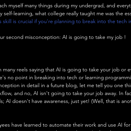
ach myself many things during my undergrad, and everyt
y self-learning, what college really taught me was the esse
 skill is crucial if you're planning to break into the tech i
ur second misconception: AI is going to take my job !
 many reels saying that AI is going to take your job or 
re's no point in breaking into tech or learning programmin
nception in detail in a future blog, let me tell you one thi
kflow, and no, AI isn't going to take your job away. In fac
lls; AI doesn't have awareness, just yet! (Well, that is an
yees have learned to automate their work and use AI for t