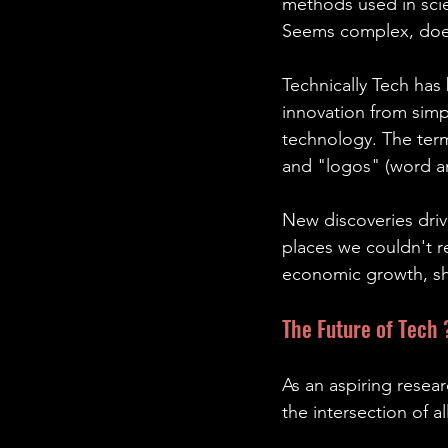
methods used in scie
Seems complex, doesn’
Technically Tech has
innovation from simp
technology. The ter
and "logos" (word an
New discoveries driv
places we couldn't re
economic growth, sh
The Future of Tech 
As an aspiring resear
the intersection of 