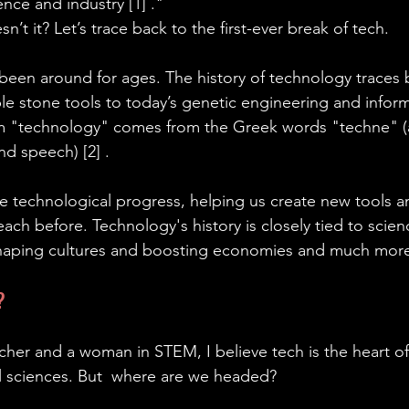
nce and industry [1] ."
t it? Let’s trace back to the first-ever break of tech.
 been around for ages. The history of technology traces
le stone tools to today’s genetic engineering and inform
m "technology" comes from the Greek words "techne" (ar
d speech) [2] .
e technological progress, helping us create new tools a
ach before. Technology's history is closely tied to scien
aping cultures and boosting economies and much more
?
cher and a woman in STEM, I believe tech is the heart of 
all sciences. But  where are we headed?