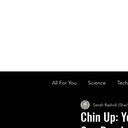
Home
Ou
Home
Our Te
All For You
Science
Tech
Serah Rashidi (She
Designer Baby
Biology'
Chin Up: Y