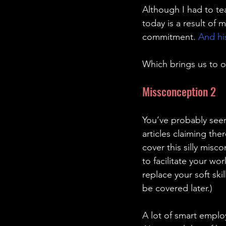
Although I had to te
today is a result of m
commitment. 
And his
Which brings us to o
Missconception 2 
You’ve probably seen
articles claiming the
cover this silly misco
to facilitate your wor
replace your soft ski
be covered later.)
A lot of smart emplo