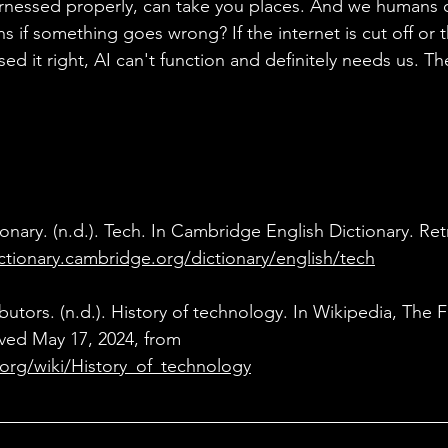
 harnessed properly, can take you places. And we humans 
 if something goes wrong? If the internet is cut off or t
ed it right, AI can't function and definitely needs us. Th
onary. (n.d.). Tech. In Cambridge English Dictionary. Ret
ictionary.cambridge.org/dictionary/english/tech
ibutors. (n.d.). History of technology. In Wikipedia, The F
ved May 17, 2024, from 
.org/wiki/History_of_technology