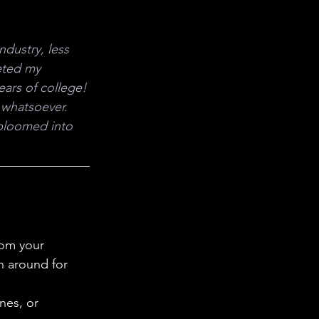
 in Science
dustry, less 
ab Coats
eted my 
years of college!
 whatsoever. 
 bloomed into 
rom your 
n around for 
nes, or 