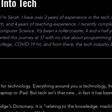
Into Tech
ales
Aviation Chronicles
Neuro-Scenes
Asia
m Serah. I have over 2 years of experience in the tech in
EM Facts
Quantum Facts
Medicine
Little L
rch, and 4 years of teaching experience. I recently compl
Computer Science.
 It
’s been a rollercoaster, 4 and a half 
started this journey at 17 with no clue about programming
llege, COVID-19 hit, and from there, the tech industry
s for technology. Everything around you is technology, f
ptop or iPad. But tech isn’t that new , in fact it has bee
ge's Dictionary, it is "relating to the knowledge, machi