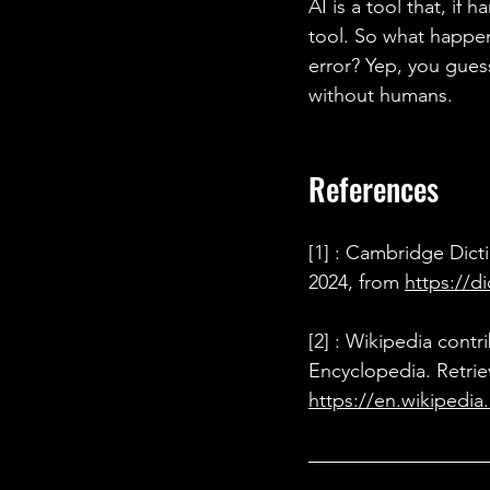
AI is a tool that, if
tool. So what happens
error? Yep, you guess
without humans.
References 
[1] : Cambridge Dicti
2024, from 
https://d
[2] : Wikipedia contr
Encyclopedia. Retrie
https://en.wikipedia