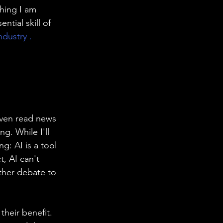
hing I am 
ntial skill of 
ndustry .
even read news 
g. While I'll 
ng: AI is a tool 
t, AI can't 
other debate to 
heir benefit. 