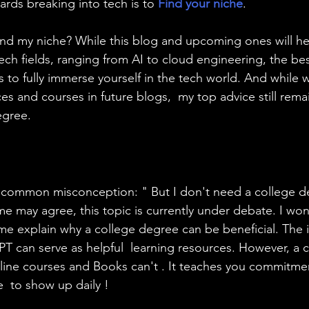
wards breaking into tech is to 
Find your niche
.
find my niche? While this blog and upcoming ones will he
ech fields, ranging from AI to cloud engineering, the bes
s to fully immerse yourself in the tech world. And while w
es and courses in future blogs,  my top advice still rema
egree.
a common misconception: " But I don't need a college d
e may agree, this topic is currently under debate. I won't
 me explain why a college degree can be beneficial. The in
PT can serve as helpful  learning resources. However, a 
line courses and Books can't . It teaches you commitme
  to show up daily !