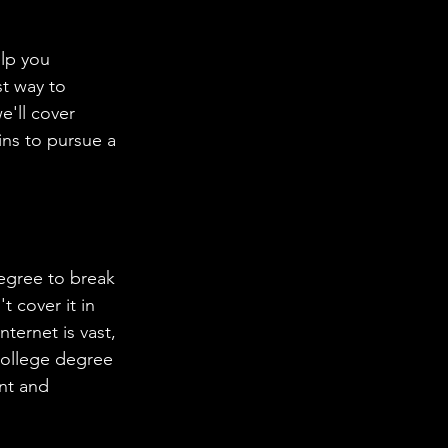
lp you 
t way to 
e'll cover 
ins to pursue a 
egree to break 
 cover it in 
ternet is vast, 
college degree 
nt and 