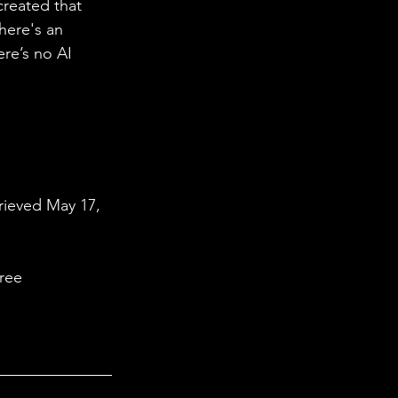
created that 
here's an 
ere’s no AI 
rieved May 17, 
ree 