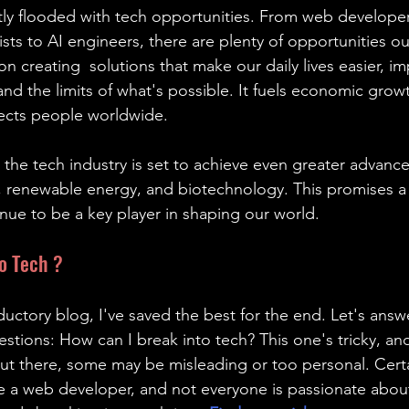
tly flooded with tech opportunities. From web developer
ists to AI engineers, there are plenty of opportunities ou
n creating  solutions that make our daily lives easier, i
nd the limits of what's possible. It fuels economic grow
nects people worldwide.
the tech industry is set to achieve even greater advance
renewable energy, and biotechnology. This promises a 
inue to be a key player in shaping our world.
o Tech ?
oductory blog, I've saved the best for the end. Let's answ
ions: How can I break into tech? This one's tricky, and
out there, some may be misleading or too personal. Certa
 a web developer, and not everyone is passionate about