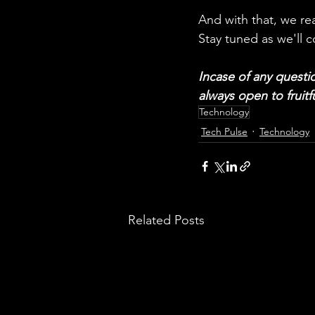
And with that, we re
Stay tuned as we'll c
Incase of any questio
always open to fruitf
Technology
Tech Pulse
Technology
Related Posts