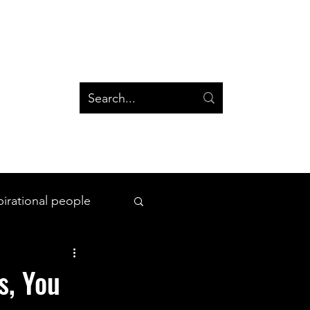
og
Groups
Log In
Blog
Groups
pirational people
All Things Space
s, You