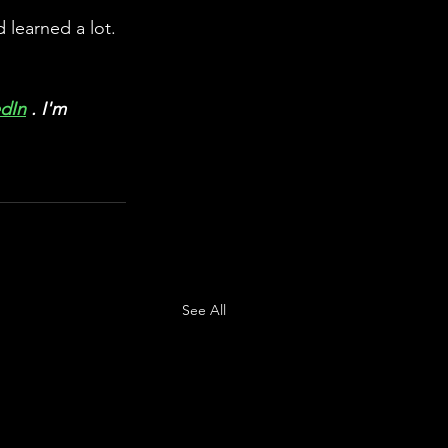
learned a lot. 
edIn
 . I'm 
See All