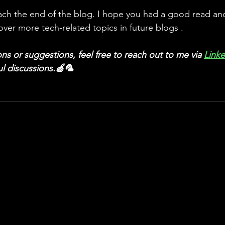
ach the end of the blog. I hope you had a good read and 
over more tech-related topics in future blogs .
ns or suggestions, feel free to reach out to me via
Link
ul discussions.🍏🦜 