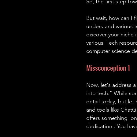
So, the first step to
But wait, how can I 
understand various t
discover your niche i
various  Tech resourc
computer science d
Missconception 1
Now, let's address 
into tech." While som
detail today, but let
and tools like ChatG
offers something  on
dedication . You have