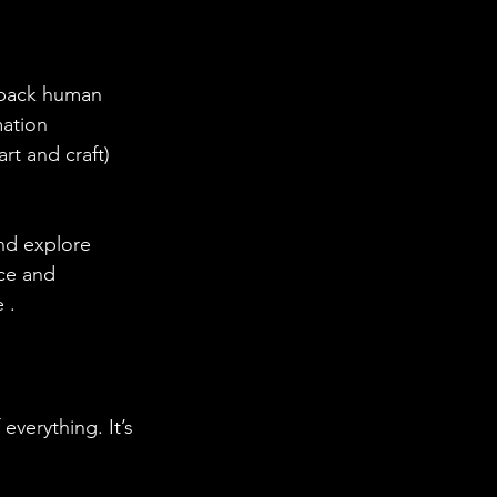
 back human 
ation 
t and craft) 
nd explore 
ce and 
 .
everything. It’s 