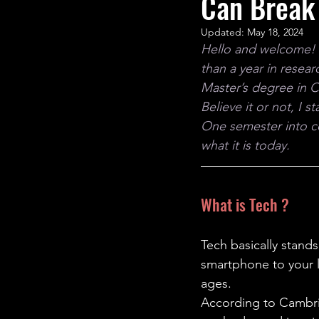
Can Break 
STEM Research
Nano T
Updated:
May 18, 2024
Hello and welcome! I’
Women Weekly
Fun ST
than a year in resea
Master’s degree in 
Believe it or not, I 
One semester into co
what it is today.
What is Tech ?
Tech basically stand
smartphone to your la
ages.
According to Cambrid