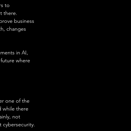
s to 
t there. 
mprove business 
th, changes 
ments in AI, 
future where 
er one of the 
 while there 
inly, not 
 cybersecurity. 