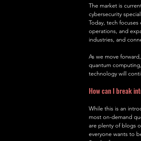
The market is curren
cybersecurity special
Today, tech focuses o
operations, and expa
industries, and con
As we move forward, 
quantum computing, 
technology will cont
How can I break int
While this is an intr
most on-demand quest
are plenty of blogs 
everyone wants to be