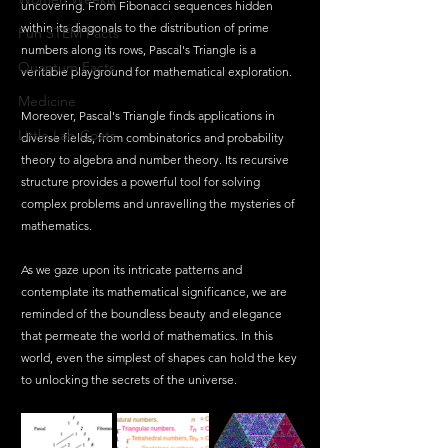
uncovering. From Fibonacci sequences hidden 
within its diagonals to the distribution of prime 
Fun STEM Facts
numbers along its rows, Pascal's Triangle is a 
Quantum Facts
veritable playground for mathematical exploration.
Medicine
Moreover, Pascal's Triangle finds applications in 
Little Lab Coats
diverse fields, from combinatorics and probability 
theory to algebra and number theory. Its recursive 
structure provides a powerful tool for solving 
complex problems and unravelling the mysteries of 
mathematics.
As we gaze upon its intricate patterns and 
contemplate its mathematical significance, we are 
reminded of the boundless beauty and elegance 
that permeate the world of mathematics. In this 
world, even the simplest of shapes can hold the key 
to unlocking the secrets of the universe.