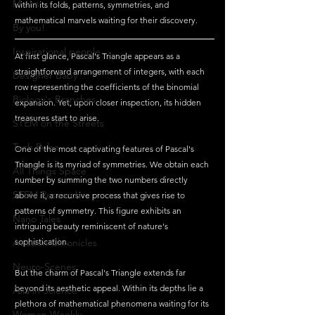
Maths
within its folds, patterns, symmetries, and 
mathematical marvels waiting for their discovery.
By you!
Inspirational people
At first glance, Pascal's Triangle appears as a 
straightforward arrangement of integers, with each 
Designer Baby
row representing the coefficients of the binomial 
Biology's Branches
expansion. Yet, upon closer inspection, its hidden 
treasures start to arise.
STEM on the Streets
Tech Pulse
One of the most captivating features of Pascal's 
Triangle is its myriad of symmetries. We obtain each 
All Things Space
number by summing the two numbers directly 
STEM Research
above it, a recursive process that gives rise to 
patterns of symmetry. This figure exhibits an 
Nano Tales
intriguing beauty reminiscent of nature's 
Aviation Chronicles
sophistication.
Neuro-Scenes
But the charm of Pascal's Triangle extends far 
beyond its aesthetic appeal. Within its depths lie a 
Asia in Science
plethora of mathematical phenomena waiting for its 
Women Weekly