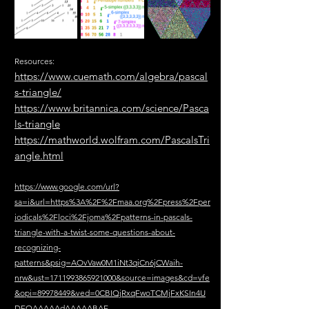
Resources:
https://www.cuemath.com/algebra/pascal
s-triangle/
https://www.britannica.com/science/Pasca
ls-triangle
https://mathworld.wolfram.com/PascalsTri
angle.html
https://www.google.com/url?
sa=i&url=https%3A%2F%2Fmaa.org%2Fpress%2Fper
iodicals%2Floci%2Fjoma%2Fpatterns-in-pascals-
triangle-with-a-twist-some-questions-about-
recognizing-
patterns&psig=AOvVaw0M1iNt3qiCn6jCWaih-
nrw&ust=1711993865921000&source=images&cd=vfe
&opi=89978449&ved=0CBIQjRxqFwoTCMjFxKSIn4U
DFQAAAAAdAAAAABAE