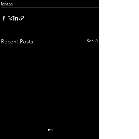
Maths
See All
Recent Posts