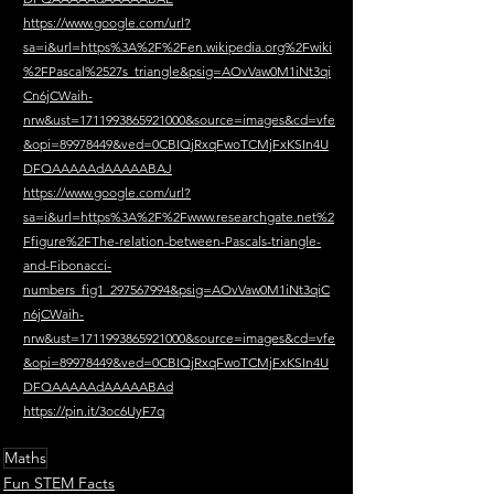
https://www.google.com/url?
sa=i&url=https%3A%2F%2Fen.wikipedia.org%2Fwiki
%2FPascal%2527s_triangle&psig=AOvVaw0M1iNt3qi
Cn6jCWaih-
nrw&ust=1711993865921000&source=images&cd=vfe
&opi=89978449&ved=0CBIQjRxqFwoTCMjFxKSIn4U
DFQAAAAAdAAAAABAJ
https://www.google.com/url?
sa=i&url=https%3A%2F%2Fwww.researchgate.net%2
Ffigure%2FThe-relation-between-Pascals-triangle-
and-Fibonacci-
numbers_fig1_297567994&psig=AOvVaw0M1iNt3qiC
n6jCWaih-
nrw&ust=1711993865921000&source=images&cd=vfe
&opi=89978449&ved=0CBIQjRxqFwoTCMjFxKSIn4U
DFQAAAAAdAAAAABAd
https://pin.it/3oc6UyF7q
Maths
Fun STEM Facts