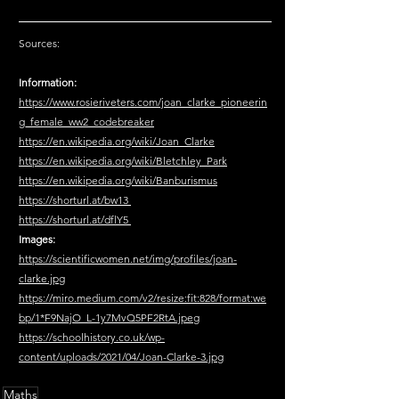
Sources:
Information:
https://www.rosieriveters.com/joan_clarke_pioneerin
g_female_ww2_codebreaker
https://en.wikipedia.org/wiki/Joan_Clarke
https://en.wikipedia.org/wiki/Bletchley_Park
https://en.wikipedia.org/wiki/Banburismus
https://shorturl.at/bw13 
https://shorturl.at/dflY5 
Images:
https://scientificwomen.net/img/profiles/joan-
clarke.jpg
https://miro.medium.com/v2/resize:fit:828/format:we
bp/1*F9NajO_L-1y7MvQ5PF2RtA.jpeg
https://schoolhistory.co.uk/wp-
content/uploads/2021/04/Joan-Clarke-3.jpg
Maths