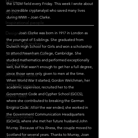
Maths
the STEM field every Friday. This week I wrote about 
an incredible cryptanalyst who saved many lives 
By you!
during WWII – Joan Clarke.
Inspirational people
Designer Baby
	Joan Clarke was born in 1917 in London as 
the youngest of 5 siblings. She graduated from 
Biology's Branches
Dulwich High School for Girls and won a scholarship 
to attend Newnham College, Cambridge. She 
STEM on the Streets
studied mathematics and performed exceptionally 
Tech Pulse
well, but that wasn't enough to get her a full degree, 
since those were only given to men at the time. 
All Things Space
When World War II started, Gordon Welchman, her 
STEM Research
academic supervisor, recruited her to the 
Government Code and Cypher School (GCCS), 
Nano Tales
where she contributed to breaking the German 
Aviation Chronicles
Enigma Code. After the war ended, she worked in 
the Government Communication Headquarters  
Neuro-Scenes
(GCHQ), where she met her future husband John 
Asia in Science
Murray. Because of his illness, the couple moved to 
Scotland for several years. Thanks to Murray, Joan 
Women Weekly