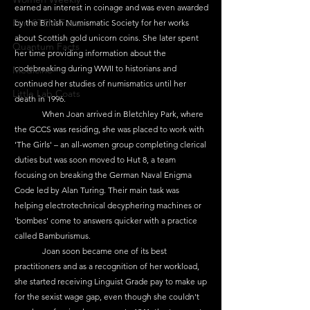
earned an interest in coinage and was even awarded 
Fun STEM Facts
by the British Numismatic Society for her works 
about Scottish gold unicorn coins. She later spent 
Quantum Facts
her time providing information about the 
codebreaking during WWII to historians and 
Medicine
continued her studies of numismatics until her 
Little Lab Coats
death in 1996.
	When Joan arrived in Bletchley Park, where 
the GCCS was residing, she was placed to work with 
'The Girls' – an all-women group completing clerical 
duties but was soon moved to Hut 8, a team 
focusing on breaking the German Naval Enigma 
Code led by Alan Turing. Their main task was 
helping electrotechnical decyphering machines or 
'bombes' come to answers quicker with a practice 
called Bamburismus.
	Joan soon became one of its best 
practitioners and as a recognition of her workload, 
she started receiving Linguist Grade pay to make up 
for the sexist wage gap, even though she couldn't 