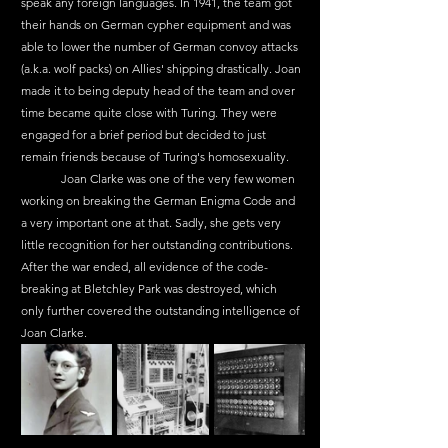
speak any foreign languages. In 1941, the team got 
their hands on German cypher equipment and was 
able to lower the number of German convoy attacks 
(a.k.a. wolf packs) on Allies' shipping drastically. Joan 
made it to being deputy head of the team and over 
time became quite close with Turing. They were 
engaged for a brief period but decided to just 
remain friends because of Turing's homosexuality.
	Joan Clarke was one of the very few women 
working on breaking the German Enigma Code and 
a very important one at that. Sadly, she gets very 
little recognition for her outstanding contributions. 
After the war ended, all evidence of the code-
breaking at Bletchley Park was destroyed, which 
only further covered the outstanding intelligence of 
Joan Clarke.