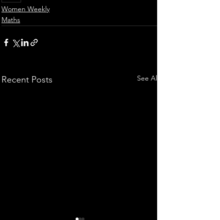
Women Weekly
Maths
See All
Recent Posts