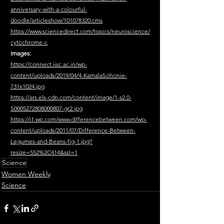
anniversary-with-a-colourful-
doodle/articleshow/101078320.cms
https://www.sciencedirect.com/topics/neuroscience/
cytochrome-c
Images:
https://connect.iisc.ac.in/wp-
content/uploads/2019/04/4-KamalaSohonie-
731x1024.jpg
https://ars.els-cdn.com/content/image/1-s2.0-
S0005272808000807-gr2.jpg
https://i1.wp.com/www.differencebetween.com/wp-
content/uploads/2011/07/Difference-Between-
Legumes-and-Beans-fig-1.jpg?
resize=552%2C414&ssl=1
Science
Women Weekly
Science