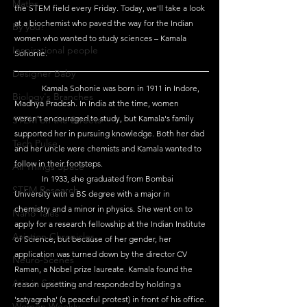
Maths
the STEM field every Friday. Today, we'll take a look 
at a biochemist who paved the way for the Indian 
By you!
women who wanted to study sciences – Kamala 
Inspirational people
Sohonie.
Designer Baby
	Kamala Sohonie was born in 1911 in Indore, 
Biology's Branches
Madhya Pradesh. In India at the time, women 
weren't encouraged to study, but Kamala's family 
STEM on the Streets
supported her in pursuing knowledge. Both her dad 
Tech Pulse
and her uncle were chemists and Kamala wanted to 
follow in their footsteps. 
All Things Space
	In 1933, she graduated from Bombai 
STEM Research
University with a BS degree with a major in 
chemistry and a minor in physics. She went on to 
Nano Tales
apply for a research fellowship at the Indian Institute 
Aviation Chronicles
of Science, but because of her gender, her 
application was turned down by the director CV 
Neuro-Scenes
Raman, a Nobel prize laureate. Kamala found the 
Asia in Science
reason upsetting and responded by holding a 
'satyagraha' (a peaceful protest) in front of his office. 
Women Weekly