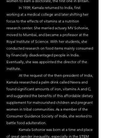
women to earn a doctorate, the first one in Britain.
	In 1939, Kamala returned to India, first 
working at a medical college and later shifting her 
focus to the effects of vitamins at a nutrition 
research center. She married actuary MV Sohonie, 
moved to Mumbai, and became a professor at the 
Royal Institute of Science. With her students, she 
conducted research on food items mainly consumed 
by financially disadvantaged people in India. 
Eventually, she was appointed the director of the 
institute.
	At the request of the then-president of India, 
Kamala researched a palm drink called Neera and 
found significant amounts of iron, vitamins A and C, 
and suggested the benefits of this affordable dietary 
supplement for malnourished children and pregnant 
women in tribal communities. As a member of the 
Consumer Guidance Society of India, she worked to 
battle food adulteration.
	Kamala Sohonie was born at a time and place 
of great gender inequality, especially in the STEM 