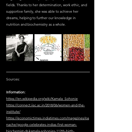
fields. Thanks to her determination, work ethic, and 
supportive family, she was able to achieve her 
dreams, helping to further our knowledge in 
nutrition and biochemistry as a whole.
Sources:
Information:
https://en.wikipedia.org/wiki/Kamala_Sohonie
https://connect.iisc.ac.in/2018/06/women-and-the-
institute/
https://economictimes.indiatimes.com/magazines/pa
nache/google-celebrates-indias-first-woman-
biochemist-dr-kamala-sohonies-112th-birth-