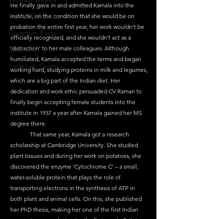
He finally gave in and admitted Kamala into the 
Fun STEM Facts
institute, on the condition that she would be on 
probation the entire first year, her work wouldn't be 
Quantum Facts
officially recognized, and she wouldn't act as a 
'distraction' to her male colleagues. Although 
Medicine
humiliated, Kamala accepted the terms and began 
Little Lab Coats
working hard, studying proteins in milk and legumes, 
which are a big part of the Indian diet. Her 
dedication and work ethic persuaded CV Raman to 
finally begin accepting female students into the 
institute in 1937 a year after Kamala gained her MS 
degree there.
	That same year, Kamala got a research 
scholarship at Cambridge University. She studied 
plant tissues and during her work on potatoes, she 
discovered the enzyme 'Cytochrome C' – a small, 
water-soluble protein that plays the role of 
transporting electrons in the synthesis of ATP in 
both plant and animal cells. On this, she published 
her PhD thesis, making her one of the first Indian 