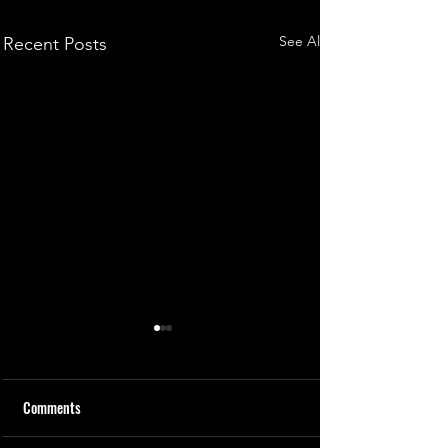
See All
Recent Posts
Comments