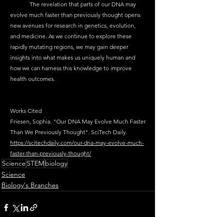
	The revelation that parts of our DNA may 
evolve much faster than previously thought opens 
new avenues for research in genetics, evolution, 
and medicine. As we continue to explore these 
rapidly mutating regions, we may gain deeper 
insights into what makes us uniquely human and 
how we can harness this knowledge to improve 
health outcomes.
Works Cited
Friesen, Sophia. "Our DNA May Evolve Much Faster 
Than We Previously Thought". SciTech Daily. 
https://scitechdaily.com/our-dna-may-evolve-much-
faster-than-previously-thought/
Science
STEM
biology
Science
Biology's Branches