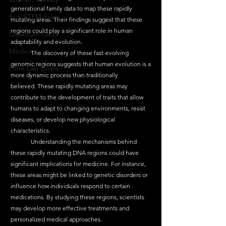
generational family data to map these rapidly 
Fun STEM Facts
mutating areas. Their findings suggest that these 
regions could play a significant role in human 
Quantum Facts
adaptability and evolution.
Medicine
	The discovery of these fast-evolving 
genomic regions suggests that human evolution is a 
Little Lab Coats
more dynamic process than traditionally 
believed. These rapidly mutating areas may 
contribute to the development of traits that allow 
humans to adapt to changing environments, resist 
diseases, or develop new physiological 
characteristics.
	Understanding the mechanisms behind 
these rapidly mutating DNA regions could have 
significant implications for medicine. For instance, 
these areas might be linked to genetic disorders or 
influence how individuals respond to certain 
medications. By studying these regions, scientists 
may develop more effective treatments and 
personalized medical approaches.