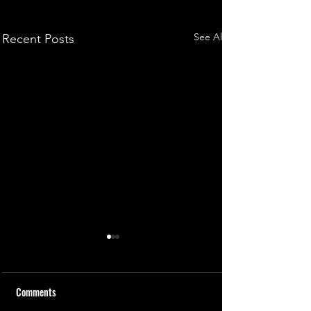
See All
Recent Posts
Comments