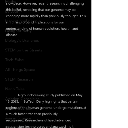
Maths
slow pace. However, recent research is challenging 
this belief, revealing that our genome may be 
By you!
changing more rapidly than previously thought. This 
Inspirational people
shift has profound implications for our 
understanding of human evolution, health, and 
Designer Baby
disease. 
Biology's Branches
STEM on the Streets
Tech Pulse
All Things Space
STEM Research
Nano Tales
	A groundbreaking study published on May 
Aviation Chronicles
18, 2025, in SciTech Daily highlights that certain 
regions of the human genome undergo mutations at 
Neuro-Scenes
a much faster rate than previously 
Asia in Science
recognized. Researchers utilized advanced 
sequencing technologies and analyzed multi-
Women Weekly