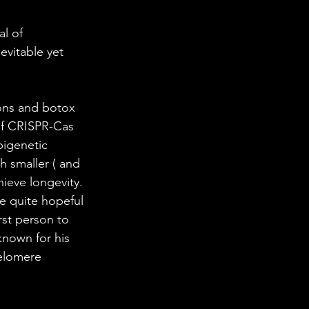
 in Science
l of 
evitable yet 
ab Coats
ons and botox 
 of CRISPR-Cas 
pigenetic 
h smaller ( and 
hieve longevity.
e quite hopeful 
st person to 
known for his 
telomere 