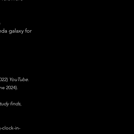
 
da galaxy for 
022) 
YouTube
. 
ne 2024). 
tudy finds
, 
-clock-in-