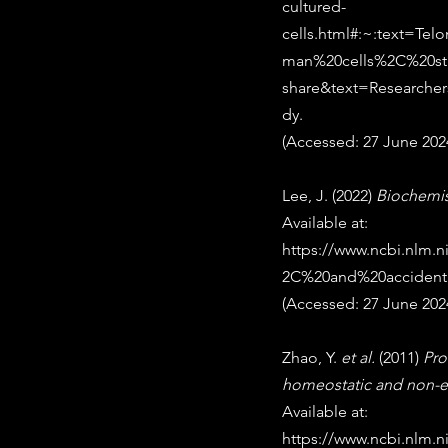
cultured-
cells.html#:~:text=T
man%20cells%2C%20stu
share&text=Research
dy
. 
(Accessed: 27 June 2024
Lee, J. (2022) 
Biochemis
Available at: 
https://www.ncbi.nlm
2C%20and%20accident
(Accessed: 27 June 2024
Zhao, Y. 
et al.
 (2011) 
Pro
homeostatic and non-e
Available at: 
https://www.ncbi.nlm.