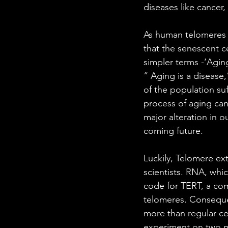
diseases like cancer,
As human telomeres lo
that the senescent ce
simpler terms -‘Aging
“ Aging is a disease,
of the population suf
process of aging can
major alteration in o
coming future.
Luckily, Telomere ex
scientists. RNA, whic
code for TERT, a co
telomeres. Consequen
more than regular cel
experiment on two m