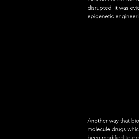
disrupted, it was evi
epigenetic engineeri
Another way that bio
molecule drugs which
been modified to pro