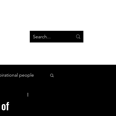
og
Groups
Log In
Blog
Groups
pirational people
All Things Space
 of