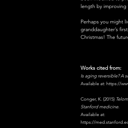
length by improving
Perhaps you might liv
granddaughter’s firs
Christmas! The futur
Works cited from:
Is aging reversible? A s
Available at: 
https://w
Conger, K. (2015) 
Telome
Stanford medicine
. 
Available at: 
https://med.stanford.e