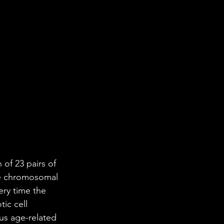
of 23 pairs of 
le chromosomal 
ery time the 
ic cell 
ous age-related 