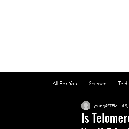
Home
Ou
Home
Our Te
All For You
Science
Tech
young4STEM
Jul 5,
Designer Baby
Biology'
Is Telomer