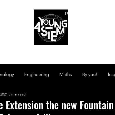
™
r Team
Schools
Requirements
Scholarships
STEM Books
Bl
am
Schools
Requirements
Scholarships
STEM Books
nology
Engineering
Maths
By you!
Ins
 2024
3 min read
s Branches
STEM on the Streets
Tech Pulse
e Extension the new Fountain