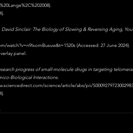
e%20Lange%2C%202008
). 
). 
. David Sinclair: The Biology of Slowing & Reversing Aging
, 
You
com/watch?v=n9IxomBusuw&t=1520s
 (Accessed: 27 June 2024). 
verlay panel.
search progress of small-molecule drugs in targeting telomera
ico-Biological Interactions
. 
w.sciencedirect.com/science/article/abs/pii/S000927972300298
). 
e