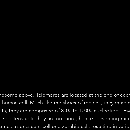
osome above, Telomeres are located at the end of each 
human cell. Much like the shoes of the cell, they enab
ents, they are comprised of 8000 to 10000 nucleotides. Ev
e shortens until they are no more, hence preventing mitot
comes a senescent cell or a zombie cell, resulting in vari