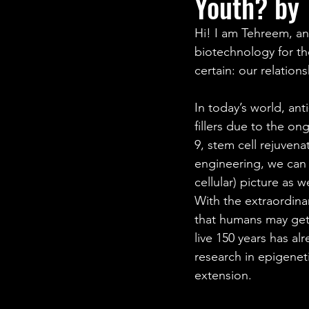
Youth? by 
STEM Research
Nano T
Hi! I am Tehreem, an 
biotechnology for th
Women Weekly
Fun ST
certain: our relation
In today’s world, a
fillers due to the o
9, stem cell rejuven
engineering, we can 
cellular) picture as 
With the extraordina
that humans may get 
live 150 years has al
research in epigenet
extension.