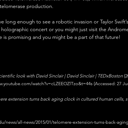
 telomerase production.
e long enough to see a robotic invasion or Taylor Swift’s
t holographic concert or you might just visit the Androme
e is promising and you might be a part of that future!
cientific look with David Sinclair | David Sinclair | TEDxBoston
 (2
ww.youtube.com/watch?v=cLZEEOZlTzo&t=44s
 (Accessed: 27 Ju
re extension turns back aging clock in cultured human cells, s
du/news/all-news/2015/01/telomere-extension-turns-back-aging