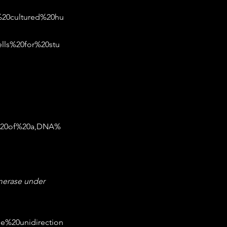
%20cultured%20hu
lls%20for%20stu
s%20of%20a,DNA%
merase under 
he%20unidirection