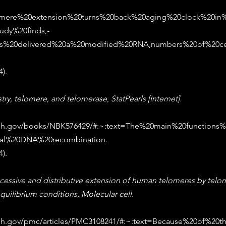
elomere%20extension%20turns%20back%20aging%20clock%20in
dy%20finds,-
ers%20delivered%20a%20modified%20RNA,numbers%20of%20ce
). 
try, telomere, and telomerase
, 
StatPearls [Internet].
.nih.gov/books/NBK576429/#:~:text=The%20main%20function
al%20DNA%20recombination
. 
). 
cessive and distributive extension of human telomeres by telo
quilibrium conditions
, 
Molecular cell
. 
nih.gov/pmc/articles/PMC3108241/#:~:text=Because%20of%20t