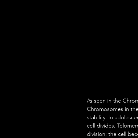
As seen in the Chrom
Chromosomes in the 
stability. In adolesc
cell divides, Telomer
division; the cell be