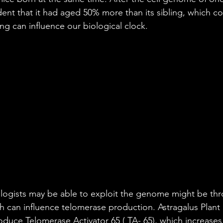
dent that it had aged 50% more than its sibling, which c
ng can influence our biological clock.
logists may be able to exploit the genome might be thr
 can influence telomerase production. Astragalus Plant 
duce Telomerase Activator 65 ( TA- 65), which increase