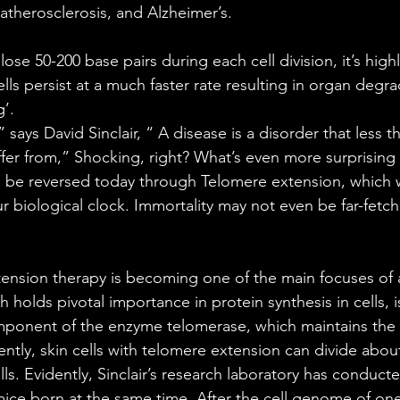
 atherosclerosis, and Alzheimer’s.
se 50-200 base pairs during each cell division, it’s high
lls persist at a much faster rate resulting in organ degra
’. 
” says David Sinclair, “ A disease is a disorder that less 
fer from,” Shocking, right? What’s even more surprising i
 be reversed today through Telomere extension, which wi
ur biological clock. Immortality may not even be far-fetch
tension therapy is becoming one of the main focuses of 
h holds pivotal importance in protein synthesis in cells, 
mponent of the enzyme telomerase, which maintains the 
tly, skin cells with telomere extension can divide about
ls. Evidently, Sinclair’s research laboratory has conduct
ice born at the same time. After the cell genome of on