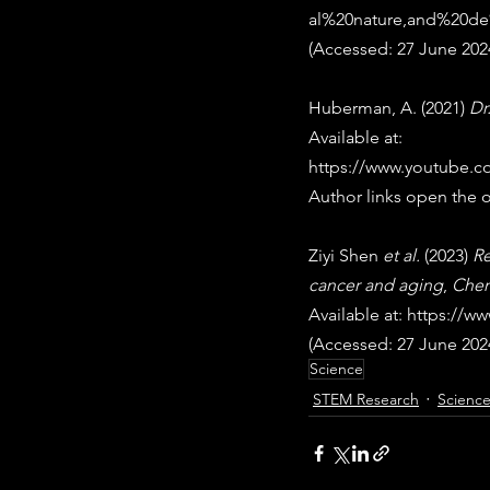
al%20nature,and%20d
(Accessed: 27 June 2024
Huberman, A. (2021) 
Dr
Available at: 
https://www.youtube.
Author links open the o
Ziyi Shen 
et al.
 (2023) 
Re
cancer and aging
, 
Chem
Available at: 
https://ww
(Accessed: 27 June 2024
Science
STEM Research
Scienc