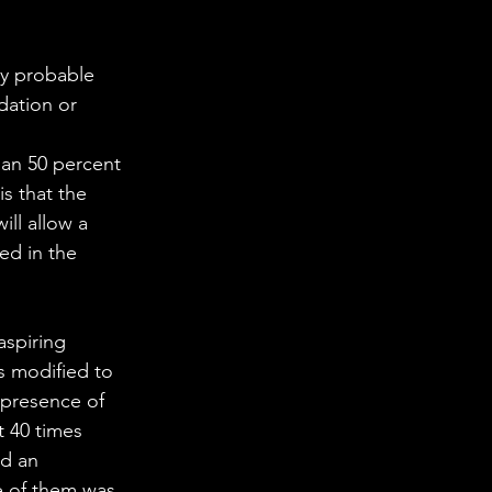
ly probable 
dation or 
than 50 percent 
s that the 
ll allow a 
ed in the 
aspiring 
is modified to 
presence of 
 40 times 
ed an 
e of them was 