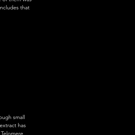
oncludes that 
ough small 
extract has 
s Telomere 