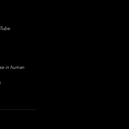
Tube
. 
se in human 
3