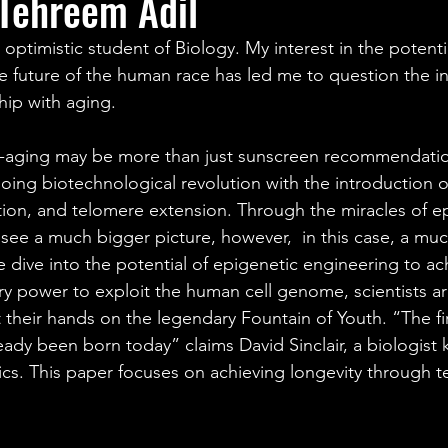
Tehreem Adil
ales
Aviation Chronicles
Neuro-Scenes
Asia
optimistic student of Biology. My interest in the potentia
e future of the human race has led me to question the in
EM Facts
Quantum Facts
Medicine
Little L
ship with aging.
nti-aging may be more than just sunscreen recommendati
ngoing biotechnological revolution with the introduction
ation, and telomere extension. Through the miracles of e
see a much bigger picture, however,  in this case, a muc
we dive into the potential of epigenetic engineering to ac
ry power to exploit the human cell genome, scientists ar
their hands on the legendary Fountain of Youth. “The fir
ready been born today” claims David Sinclair, a biologist 
ics. This paper focuses on achieving longevity through 