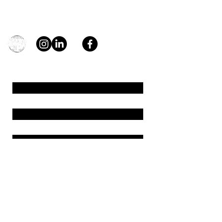
Contact
general@young4stem.com
young4STEM, o.z.
First Name
Last Name
Email
Message
Send
Support us!