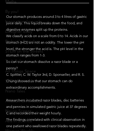
Maths
By you!
Our stomach produces around 3 to 4 litres of gastric 
Inspirational people
juice daily. This liquid breaks down the food, and 
digestive enzymes split up the proteins. 
Designer Baby
We classify acids on a scale from 0 to 14. Acids in our 
Biology's Branches
stomach (HCl) are not an oddity. The lower the pH 
level, the stronger the acid is. The pH level in the 
STEM on the Streets
stomach ranges from 1-3. 
Tech Pulse
So can our stomach dissolve a razor blade or a 
penny?
All Things Space
C. Spittler, C. W. Taylor 3rd, D. Sponseller, and R. S. 
STEM Research
Chung showed us that our stomach can do 
extraordinary accomplishments.
Nano Tales
Researchers incubated razor blades, disc batteries 
Aviation Chronicles
and pennies in simulated gastric juice at 37 degrees 
Neuro-Scenes
C and recorded their weight hourly. 
The findings correlated with clinical observation in 
Asia in Science
one patient who swallowed razor blades repeatedly.
Women Weekly