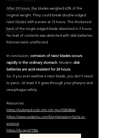
After 24 hours, the blades weighed 63% of the 
Fun STEM Facts
original weight. They could break double-edged 
Quantum Facts
razor blades with a snare at 15 hours. The thickened 
back of the single-edged blade dissolved in 2 hours. 
Medicine
No leak of contents was detected with disk batteries. 
Little Lab Coats
Pennies were unaffected. 
In conclusion, 
corrosion of razor blades occurs 
rapidly in the ordinary stomach
. Modern 
disk 
batteries are acid-resistant for 24 hours
.
So, if you ever swallow a razor blade, you don’t need 
to panic. At least if it goes through your pharynx and 
oesophagus safely.
Resources:
https://pubmed.ncbi.nlm.nih.gov/9283866/
https://www.vedantu.com/blog/amazing-facts-in-
science
https://rb.gy/q778ts