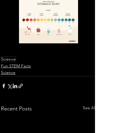
Science
Fun STEM Facts
Science
See All
Recent Posts