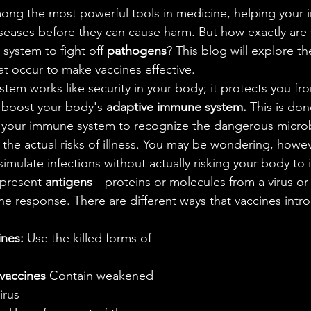
ales
Aviation Chronicles
Neuro-Scenes
Asia
seases before they can cause harm. But how exactly are 
system to fight off 
pathogens
? This blog will explore th
EM Facts
Quantum Facts
Medicine
Little L
at occur to make vaccines effective. 
 boost your body's 
adaptive immune system.
 This is don
ng your immune system to recognize the dangerous micro
t the actual risks of illness. You may be wondering, howe
simulate infections without actually risking your body to i
 present 
antigens
---proteins or molecules from a virus or
ne response. There are different ways that vaccines intr
ines:
 Use the killed forms of 
 vaccines
 Contain weakened 
irus 