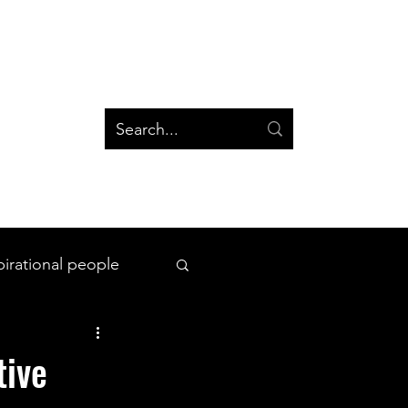
og
Groups
Log In
Blog
Groups
pirational people
All Things Space
tive