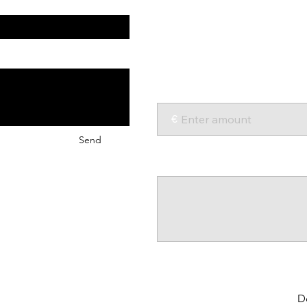
Help young4STEM continue
opportunities in STEM wor
We appreciate every donati
Amount:
€
Send
Comment (optional)
0/100
D