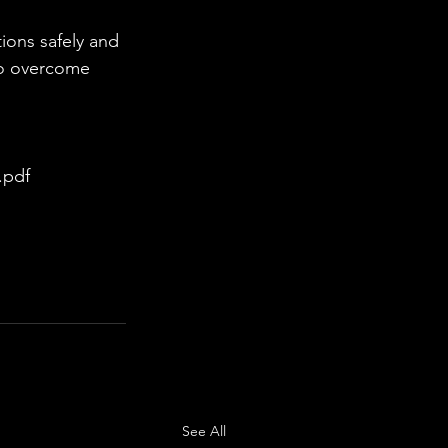
to overcome 
.pdf
See All