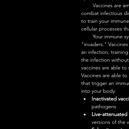
STEM Research
Nano T
	Vaccines are among the most powerful tools in medicine, helping your immune system 
combat infectious di
to train your immune 
Women Weekly
Fun ST
cellular processes th
	Your immune system works like security in your body; it protects you from harmful 
"invaders." Vaccines
an infection, traini
the infection withou
vaccines are able to 
Vaccines are able to
that trigger an immu
into your body: 
Inactivated vacc
pathogens
Live-attenuated
versions of the v