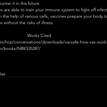
nter it in the future. 
th the help of various cells, vaccines prepare your body 
without the risks of illness. 
							Works Cited
es/hcp/conversations/downloads/vacsafe-how-vax-work
ov/books/NBK535287/
ches