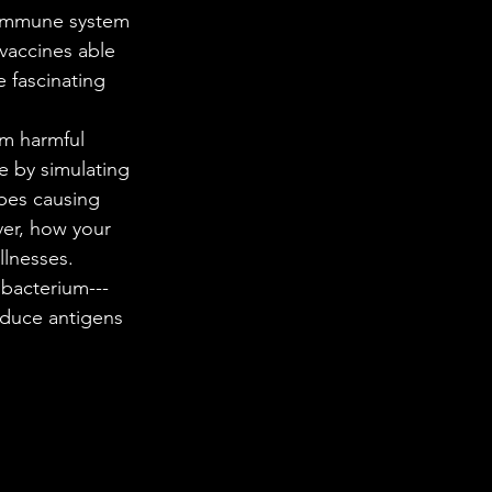
 in Science
vaccines able 
e fascinating 
ab Coats
e by simulating 
bes causing 
ver, how your 
llnesses. 
 bacterium---
oduce antigens 