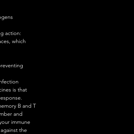
hogens 
g action: 
aces, which 
reventing 
nfection 
response. 
memory B and T 
member and 
 your immune 
against the 