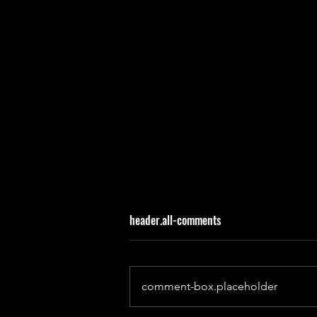
header.all-comments
comment-box.placeholder