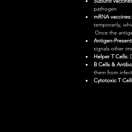
Subunit vaccines
pathogen
mRNA vaccines:
temporarily, wh
	Once the antig
Antigen-Presenti
signals other im
Helper T Cells:
 
B Cells & Antibo
them from infec
Cytotoxic T Cell