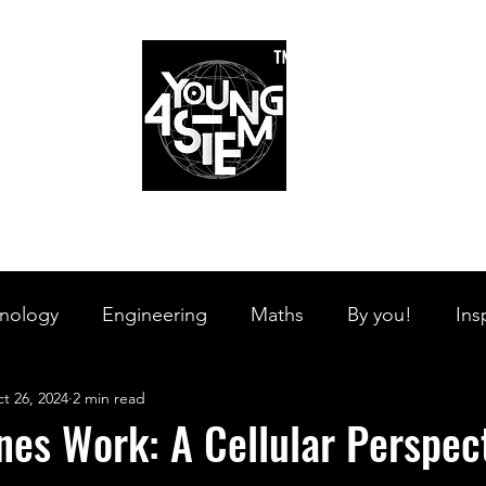
™
r Team
Schools
Requirements
Scholarships
STEM Books
Bl
am
Schools
Requirements
Scholarships
STEM Books
nology
Engineering
Maths
By you!
Ins
t 26, 2024
2 min read
s Branches
STEM on the Streets
Tech Pulse
es Work: A Cellular Perspec