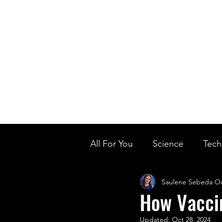
Home
Ou
Home
Our Te
All For You
Science
Tech
Saulene Sebeda
Oc
Designer Baby
Biology'
How Vaccin
Updated:
Oct 28, 2024