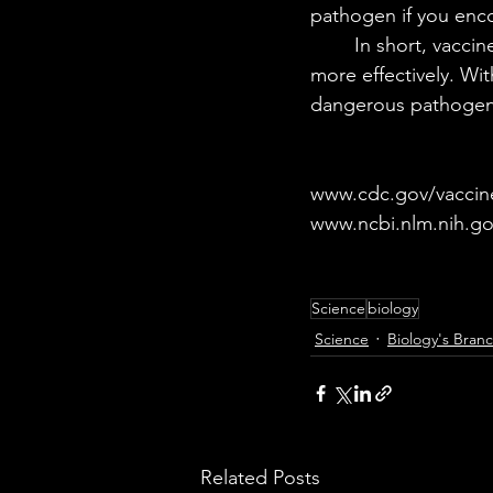
pathogen if you encou
	In short, vaccines are able to train your immune system to fight off infections safely and 
more effectively. Wi
dangerous pathogens 
www.cdc.gov/vaccin
www.ncbi.nlm.nih.g
Science
biology
Science
Biology's Bran
Related Posts