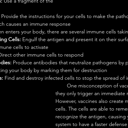
:
 Use a fragment of the 
 Provide the instructions for your cells to make the pat
ich causes an immune response
en enters your body, there are several immune cells takin
ng Cells:
 Engulf the antigen and present it on their surf
mune cells to activate
Direct other immune cells to respond
dies: 
Produce antibodies that neutralize pathogens by p
ting your body by marking them for destruction
s:
 Find and destroy infected cells to stop the spread of i
	One misconception of vaccines is that 
they only trigger an immediate 
However, vaccines also create 
cells. The cells are able to re
recognize the antigen, causing
system to have a faster defense 