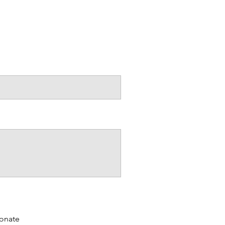
 to grow and create
ldwide!
on. Thank you :)
onate