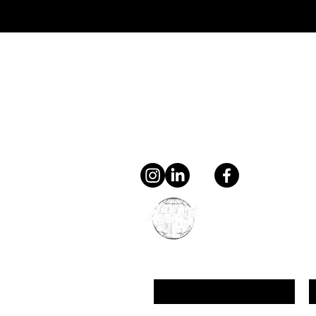
Directed Evolution: Can Scientists
Really Speed Up the Process of
Evolution?
Contact
general@young4stem.
young4STEM, o.z.
First Name
L