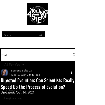
™
Post
All For You
Saulene Sebeda
All For You
Oct 10, 2024
2 min read
Directed Evolution: Can Scientists Really
Science
Speed Up the Process of Evolution?
Technology
Updated:
Oct 14, 2024
Engineering