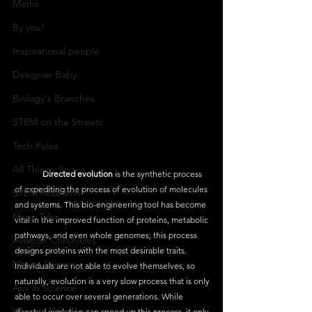
Maths
By you!
Inspirational people
Designer Baby
Biology's Branches
STEM on the Streets
Tech Pulse
All Things Space
Directed evolution
 is the synthetic process 
of expediting the process of evolution of molecules 
STEM Research
and systems. This bio-engineering tool has become 
Nano Tales
vital in the improved function of proteins, metabolic 
pathways, and even whole genomes; this process 
Aviation Chronicles
designs proteins with the most desirable traits. 
Neuro-Scenes
Individuals are not able to evolve themselves, so 
naturally, evolution is a very slow process that is only 
Asia in Science
able to occur over several generations. While 
Women Weekly
directed evolution can speed up this process, it only 