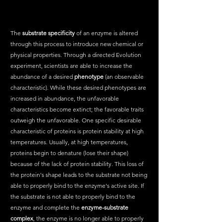
The 
substrate specificity
 of an enzyme is altered 
through this process to introduce new chemical or 
physical properties. Through a directed Evolution 
experiment, scientists are able to increase the 
abundance of a desired 
phenotype
 (an observable 
characteristic). While these desired phenotypes are 
increased in abundance, the unfavorable 
characteristics become extinct; the favorable traits 
outweigh the unfavorable. One specific desirable 
characteristic of proteins is protein stability at high 
temperatures. Usually, at high temperatures, 
proteins begin to denature (lose their shape) 
because of the lack of protein stability. This loss of 
the protein's shape leads to the substrate not being 
able to properly bind to the enzyme's active site. If 
the substrate is not able to properly bind to the 
enzyme and complete the 
enzyme-substrate 
complex
, the enzyme is no longer able to properly 