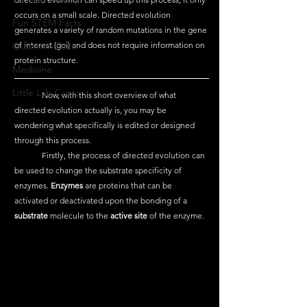
occurs on a small scale. Directed evolution 
Fun STEM Facts
generates a variety of random mutations in the gene 
Quantum Facts
of interest (goi) and does not require information on 
protein structure. 
Medicine
Little Lab Coats
	Now, with this short overview of what 
directed evolution actually is, you may be 
wondering what specifically is edited or designed 
through this process. 
	Firstly, the process of directed evolution can 
be used to change the substrate specificity of 
enzymes. 
Enzymes
 are proteins that can be 
activated or deactivated upon the bonding of a 
substrate
 molecule to the 
active site
 of the enzyme. 