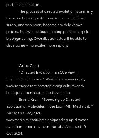
perform its function. 
	The process of directed evolution is primarily 
the alterations of proteins on a small scale. It will 
surely, and very soon, become a widely known 
process that will continue to bring great change to 
bioengineering. Overall, scientists will be able to 
develop new molecules more rapidly. 
	Works Cited 
	“Directed Evolution - an Overview | 
ScienceDirect Topics.” 
Www.sciencedirect.com
, 
www.sciencedirect.com/topics/agricultural-and-
biological-sciences/directed-evolution
.
	Esvelt, Kevin. “Speeding up Directed 
Evolution of Molecules in the Lab – MIT Media Lab.” 
MIT Media Lab
, 2021, 
www.media.mit.edu/articles/speeding-up-directed-
evolution-of-molecules-in-the-lab/
. Accessed 10 
Oct. 2024.