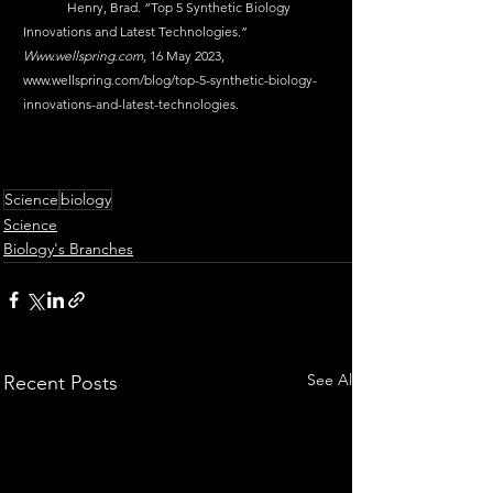
	Henry, Brad. “Top 5 Synthetic Biology 
Innovations and Latest Technologies.” 
Www.wellspring.com
, 16 May 2023, 
www.wellspring.com/blog/top-5-synthetic-biology-
innovations-and-latest-technologies
.
Science
biology
Science
Biology's Branches
See All
Recent Posts