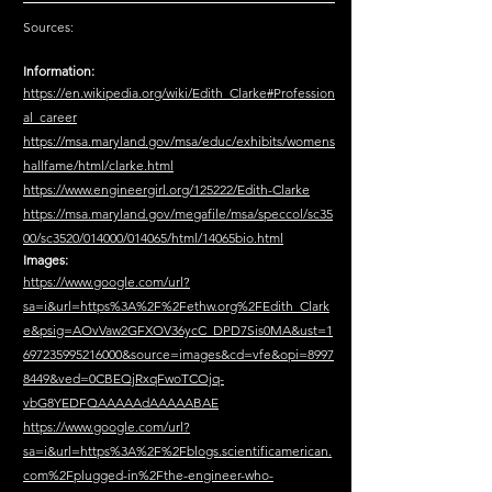
Sources:
Information:
https://en.wikipedia.org/wiki/Edith_Clarke#Profession
al_career
https://msa.maryland.gov/msa/educ/exhibits/womens
hallfame/html/clarke.html
https://www.engineergirl.org/125222/Edith-Clarke
https://msa.maryland.gov/megafile/msa/speccol/sc35
00/sc3520/014000/014065/html/14065bio.html
Images:
https://www.google.com/url?
sa=i&url=https%3A%2F%2Fethw.org%2FEdith_Clark
e&psig=AOvVaw2GFXOV36ycC_DPD7Sis0MA&ust=1
697235995216000&source=images&cd=vfe&opi=8997
8449&ved=0CBEQjRxqFwoTCOjq-
vbG8YEDFQAAAAAdAAAAABAE
https://www.google.com/url?
sa=i&url=https%3A%2F%2Fblogs.scientificamerican.
com%2Fplugged-in%2Fthe-engineer-who-