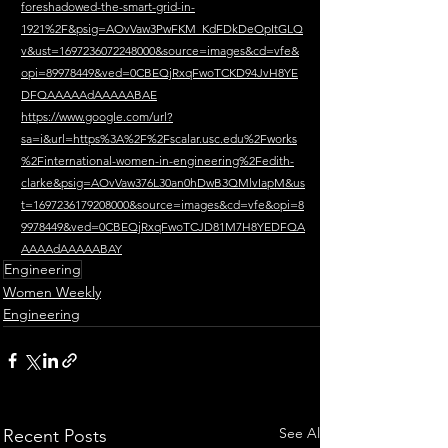
foreshadowed-the-smart-grid-in-
1921%2F&psig=AOvVaw3PwFKM_KdFDkDeOpItGLQ
v&ust=1697236072248000&source=images&cd=vfe&
opi=89978449&ved=0CBEQjRxqFwoTCKD94JvH8YE
DFQAAAAAdAAAAABAE
https://www.google.com/url?
sa=i&url=https%3A%2F%2Fscalar.usc.edu%2Fworks
%2Finternational-women-in-engineering%2Fedith-
clarke&psig=AOvVaw376L30an0hDwB3QMlvIapM&us
t=1697236179208000&source=images&cd=vfe&opi=8
9978449&ved=0CBEQjRxqFwoTCJD81M7H8YEDFQA
AAAAdAAAAABAY
Engineering
Women Weekly
Engineering
See All
Recent Posts