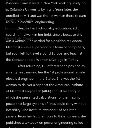
Wisconsin and stayed in New York working, studying 
Fun STEM Facts
at Columbia University by night. Years later, she 
enrolled at MIT and was the 1st woman there to earn 
Quantum Facts
an MS in electrical engineering.
	Despite her high-quality education, Edith 
Medicine
couldn't find work in her field, simply because she 
Little Lab Coats
was a woman. She settled for a position at General 
Electric (GE) as a supervisor of a team of computers, 
but soon left to travel around Europe and teach at 
the Constantinople Women's College in Turkey.
	After returning, GE offered her a position as 
an engineer, making her the 1st professional female 
electrical engineer in the States. She was the 1st 
woman to deliver a paper at the American Institute 
of Electrical Engineers' (AIEE) annual meeting, in 
which she presented calculations for the maximum 
power that large systems of lines could carry without 
instability. The institute awarded 2 of her later 
papers. From her lecture notes to GE engineers, she 
published a textbook on power engineering called 