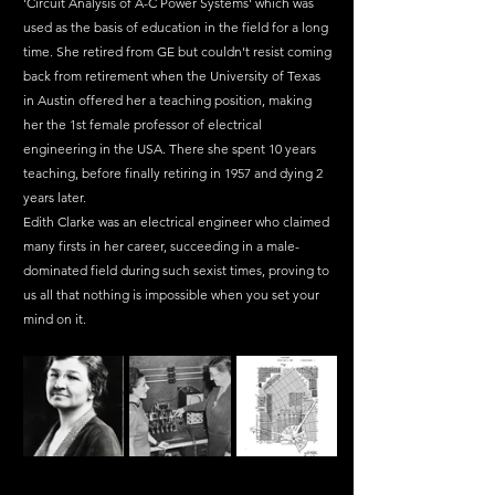
'Circuit Analysis of A-C Power Systems' which was 
used as the basis of education in the field for a long 
time. She retired from GE but couldn't resist coming 
back from retirement when the University of Texas 
in Austin offered her a teaching position, making 
her the 1st female professor of electrical 
engineering in the USA. There she spent 10 years 
teaching, before finally retiring in 1957 and dying 2 
years later.
Edith Clarke was an electrical engineer who claimed 
many firsts in her career, succeeding in a male-
dominated field during such sexist times, proving to 
us all that nothing is impossible when you set your 
mind on it.