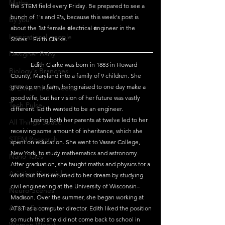
Maths
the STEM field every Friday. Be prepared to see a 
bunch of 1's and E's, because this week's post is 
By you!
about the 
1
st female 
e
lectrical 
e
ngineer in the 
Inspirational people
States – Edith Clarke.
Designer Baby
	Edith Clarke was born in 1883 in Howard 
Biology's Branches
County, Maryland into a family of 9 children. She 
grew up on a farm, being raised to one day make a 
STEM on the Streets
good wife, but her vision of her future was vastly 
Tech Pulse
different. Edith wanted to be an engineer.
	Losing both her parents at twelve led to her 
All Things Space
receiving some amount of inheritance, which she 
STEM Research
spent on education. She went to Vasser College, 
New York, to study mathematics and astronomy. 
Nano Tales
After graduation, she taught maths and physics for a 
Aviation Chronicles
while but then returned to her dream by studying 
civil engineering at the University of Wisconsin–
Neuro-Scenes
Madison. Over the summer, she began working at 
Asia in Science
AT&T as a computer director. Edith liked the position 
so much that she did not come back to school in 
Women Weekly