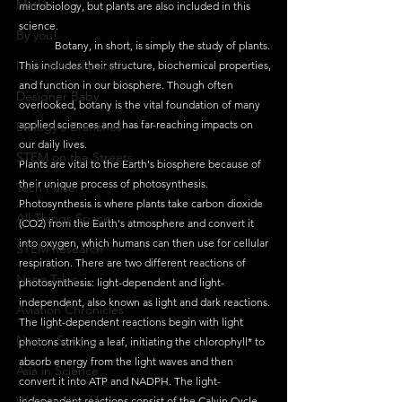
Maths
microbiology, but plants are also included in this 
science.
By you!
	Botany, in short, is simply the study of plants. 
Inspirational people
This includes their structure, biochemical properties, 
and function in our biosphere. Though often 
Designer Baby
overlooked, botany is the vital foundation of many 
applied sciences and has far-reaching impacts on 
Biology's Branches
our daily lives.
STEM on the Streets
Plants are vital to the Earth's biosphere because of 
their unique process of photosynthesis. 
Tech Pulse
Photosynthesis is where plants take carbon dioxide 
All Things Space
(CO2) from the Earth's atmosphere and convert it 
into oxygen, which humans can then use for cellular 
STEM Research
respiration. There are two different reactions of 
Nano Tales
photosynthesis: light-dependent and light-
independent, also known as light and dark reactions. 
Aviation Chronicles
The light-dependent reactions begin with light 
Neuro-Scenes
photons striking a leaf, initiating the chlorophyll* to 
absorb energy from the light waves and then 
Asia in Science
convert it into ATP and NADPH. The light-
Women Weekly
independent reactions consist of the Calvin Cycle, 