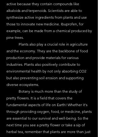
active because they contain compounds like 
alkaloids and terpenoids. Scientists are able to 
synthesize active ingredients from plants and use 
those to innovate new medicine. Ibuprofen, for 
example, can be made from a chemical produced by 
pine trees.
	Plants also play a crucial role in agriculture 
and the economy. They are the backbone of food 
production and provide materials for various 
industries. Plants also positively contribute to 
environmental health by not only absorbing CO2 
but also preventing soil erosion and supporting 
diverse ecosystems.
	Botany is much more than the study of 
pretty flowers. It is a field that covers the 
fundamental aspects of life on Earth! Whether it's 
through providing oxygen, food, or medicine, plants 
are essential to our survival and well-being. So the 
next time you see a pretty flower or take a sip of 
herbal tea, remember that plants are more than just 