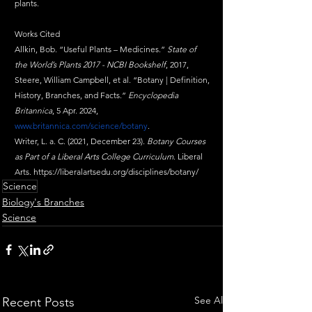
plants.
Works Cited
Allkin, Bob. “Useful Plants – Medicines.” 
State of 
the World’s Plants 2017 - NCBI Bookshelf
, 2017,
Steere, William Campbell, et al. “Botany | Definition, 
History, Branches, and Facts.” 
Encyclopedia 
Britannica
, 5 Apr. 2024, 
www.britannica.com/science/botany
.
Writer, L. a. C. (2021, December 23). 
Botany Courses 
as Part of a Liberal Arts College Curriculum
. Liberal 
Arts. 
https://liberalartsedu.org/disciplines/botany/
Science
Biology's Branches
Science
See All
Recent Posts