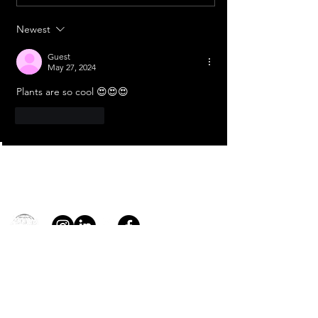
Aditya L1
Newest
Guest
May 27, 2024
Plants are so cool 😍😍😍
Like
Reply
Contact
general@young4stem.com
young4STEM, o.z.
First Name
Last Name