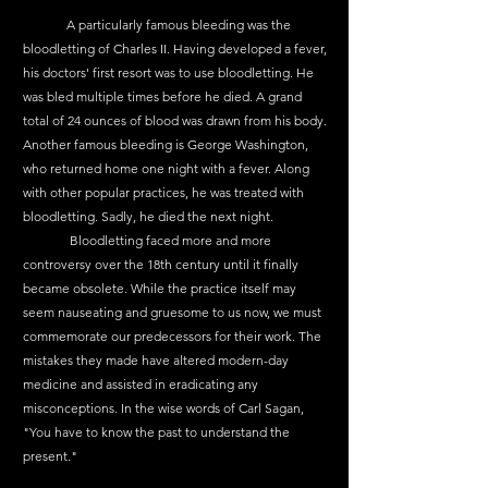
	A particularly famous bleeding was the 
bloodletting of Charles II. Having developed a fever, 
his doctors' first resort was to use bloodletting. He 
was bled multiple times before he died. A grand 
total of 24 ounces of blood was drawn from his body. 
Another famous bleeding is George Washington, 
who returned home one night with a fever. Along 
with other popular practices, he was treated with 
bloodletting. Sadly, he died the next night.
	 Bloodletting faced more and more 
controversy over the 18th century until it finally 
became obsolete. While the practice itself may 
seem nauseating and gruesome to us now, we must 
commemorate our predecessors for their work. The 
mistakes they made have altered modern-day 
medicine and assisted in eradicating any 
misconceptions. In the wise words of Carl Sagan, 
"You have to know the past to understand the 
present." 