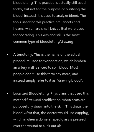
bloodletting. This practice is actually still used 
today, but not for the purpose of purifying the 
blood. Instead, it is used to analyze blood. The 
tools used for this practice are lancets and 
fleams, which are small knives that were used 
for operating. This was and still is the most 
common type of bloodletting/drawing
Arteriotomy: This is the name of the actual 
procedure used for veneection, which is when 
an artery wall is sliced to spill blood. Most 
people don't use this term any more, and 
instead simply refer to it as "drawing blood". 
Localized Bloodletting: Physicians that used this 
method first used scarification, when scars are 
purposefully drawn into the skin. This draws the 
blood. After that, the doctor would use cupping, 
which is when a dome-shaped glass is pressed 
over the wound to suck out air. 