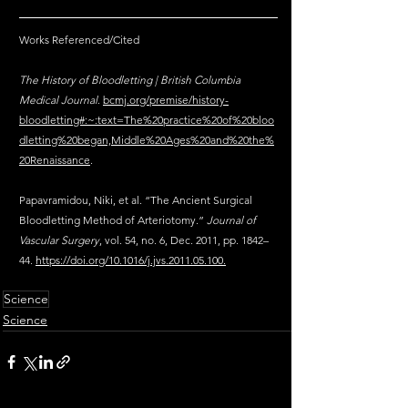
Works Referenced/Cited
The History of Bloodletting | British Columbia 
Medical Journal
. 
bcmj.org/premise/history-
bloodletting#:~:text=The%20practice%20of%20bloo
dletting%20began,Middle%20Ages%20and%20the%
20Renaissance
.
Papavramidou, Niki, et al. “The Ancient Surgical 
Bloodletting Method of Arteriotomy.” 
Journal of 
Vascular Surgery
, vol. 54, no. 6, Dec. 2011, pp. 1842–
44. 
https://doi.org/10.1016/j.jvs.2011.05.100
.
Science
Science