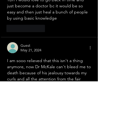
just become a doctor bc it would be so 
easy and then just heal a bunch of people 
by using basic knowledge 
Like
Reply
Guest
May 21, 2024
I am sooo relieved that this isn't a thing 
anymore, now Dr McKale can't bleed me to 
death because of his jealousy towards my 
curls and all the attention from the fair 
ladies!
Like
Reply
Guest
May 21, 2024
YIPPIE