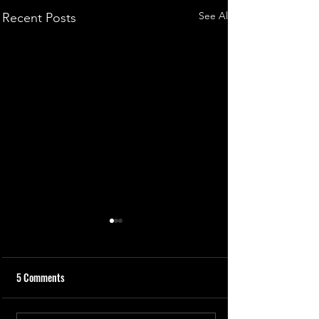
See All
Recent Posts
5 Comments