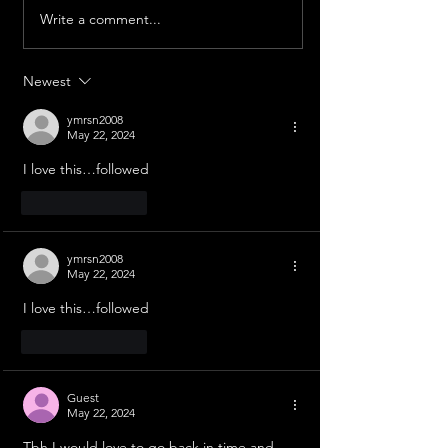
The Freezing Stupa
Write a comment...
Chasing the Sun: India's
Aditya L1
Newest
ymrsn2008
May 22, 2024
I love this…followed
Like
Reply
ymrsn2008
May 22, 2024
I love this…followed
Like
Reply
Guest
May 22, 2024
Tbh I would love to go back in time and 