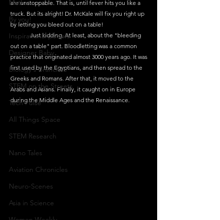
Maths
are unstoppable. That is, until fever hits you like a 
truck. But its alright! Dr. McKale will fix you right up 
By you!
by letting you bleed out on a table!
Inspirational people
	Just kidding. At least, about the "bleeding 
out on a table" part. Bloodletting was a common 
Designer Baby
practice that originated almost 3000 years ago. It was 
first used by the Egyptians, and then spread to the 
Biology's Branches
Greeks and Romans. After that, it moved to the 
STEM on the Streets
Arabs and Asians. Finally, it caught on in Europe 
during the Middle Ages and the Renaissance. 
Tech Pulse
All Things Space
STEM Research
Nano Tales
Aviation Chronicles
Neuro-Scenes
Asia in Science
Women Weekly