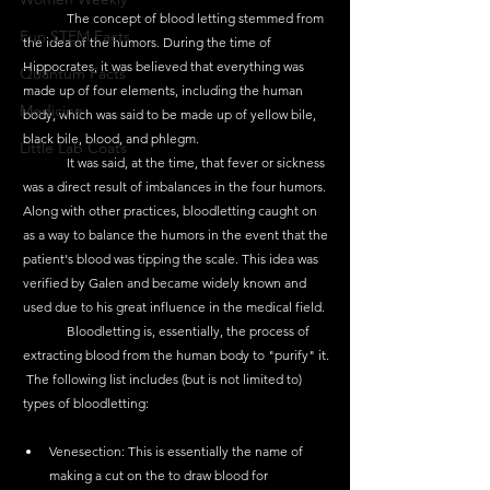
	The concept of blood letting stemmed from 
Fun STEM Facts
the idea of the humors. During the time of 
Hippocrates, it was believed that everything was 
Quantum Facts
made up of four elements, including the human 
Medicine
body, which was said to be made up of yellow bile, 
black bile, blood, and phlegm. 
Little Lab Coats
	It was said, at the time, that fever or sickness 
was a direct result of imbalances in the four humors. 
Along with other practices, bloodletting caught on 
as a way to balance the humors in the event that the 
patient's blood was tipping the scale. This idea was 
verified by Galen and became widely known and 
used due to his great influence in the medical field. 
	Bloodletting is, essentially, the process of 
extracting blood from the human body to "purify" it.
 The following list includes (but is not limited to) 
types of bloodletting:
Venesection: This is essentially the name of 
making a cut on the to draw blood for 