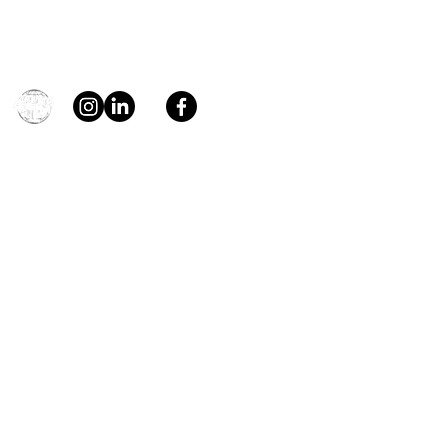
Contact
general@young4stem.com
young4STEM, o.z.
First Name
Last Name
Email
Message
Send