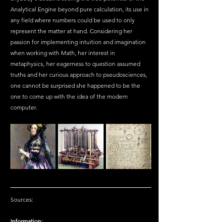
Analytical Engine beyond pure calculation, its use in 
any field where numbers could be used to only 
represent the matter at hand. Considering her 
passion for implementing intuition and imagination 
when working with Math, her interest in 
metaphysics, her eagerness to question assumed 
truths and her curious approach to pseudosciences, 
one cannot be surprised she happened to be the 
one to come up with the idea of the modern 
computer.
Sources:
Information: