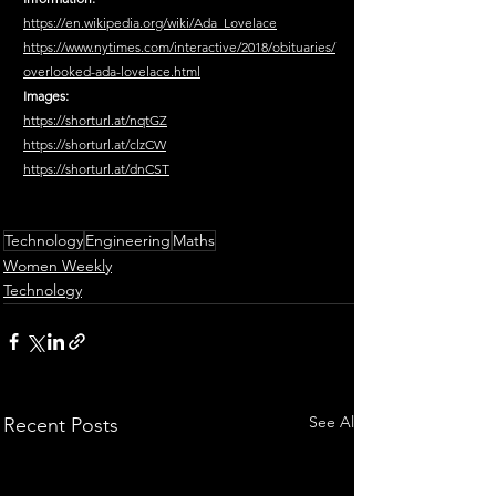
https://en.wikipedia.org/wiki/Ada_Lovelace
https://www.nytimes.com/interactive/2018/obituaries/
overlooked-ada-lovelace.html
Images:
https://shorturl.at/nqtGZ
https://shorturl.at/clzCW
https://shorturl.at/dnCST
Technology
Engineering
Maths
Women Weekly
Technology
See All
Recent Posts