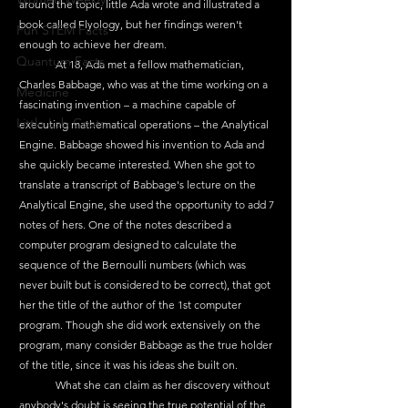
around the topic, little Ada wrote and illustrated a 
book called Flyology, but her findings weren't 
Fun STEM Facts
enough to achieve her dream.
Quantum Facts
	At 18, Ada met a fellow mathematician, 
Charles Babbage, who was at the time working on a 
Medicine
fascinating invention – a machine capable of 
Little Lab Coats
executing mathematical operations – the Analytical 
Engine. Babbage showed his invention to Ada and 
she quickly became interested. When she got to 
translate a transcript of Babbage's lecture on the 
Analytical Engine, she used the opportunity to add 7 
notes of hers. One of the notes described a 
computer program designed to calculate the 
sequence of the Bernoulli numbers (which was 
never built but is considered to be correct), that got 
her the title of the author of the 1st computer 
program. Though she did work extensively on the 
program, many consider Babbage as the true holder 
of the title, since it was his ideas she built on.
	What she can claim as her discovery without 
anybody's doubt is seeing the true potential of the 