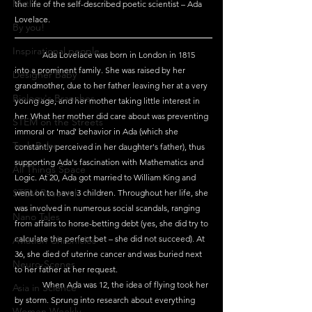
Maths
the life of the self-described poetic scientist – Ada 
Lovelace.
By you!
Inspirational people
	Ada Lovelace was born in London in 1815 
into a prominent family. She was raised by her 
Designer Baby
grandmother, due to her father leaving her at a very 
Biology's Branches
young age, and her mother taking little interest in 
her. What her mother did care about was preventing 
STEM on the Streets
immoral or 'mad' behavior in Ada (which she 
Tech Pulse
constantly perceived in her daughter's father), thus 
supporting Ada's fascination with Mathematics and 
All Things Space
Logic. At 20, Ada got married to William King and 
STEM Research
went on to have 3 children. Throughout her life, she 
was involved in numerous social scandals, ranging 
Nano Tales
from affairs to horse-betting debt (yes, she did try to 
calculate the perfect bet – she did not succeed). At 
Aviation Chronicles
36, she died of uterine cancer and was buried next 
Neuro-Scenes
to her father at her request. 
	When Ada was 12, the idea of flying took her 
Asia in Science
by storm. Sprung into research about everything 
Women Weekly