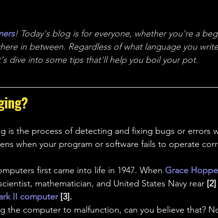
ales
Aviation Chronicles
Neuro-Scenes
Asia
mers
! Today's blog is for everyone, whether you're a begi
EM Facts
Quantum Facts
Medicine
Little L
here in between.
 Regardless of what language you write
s dive into some tips that'll help you boil your pot.
ging?
 is the process of detecting and fixing bugs or errors w
pens when your program or software fails to operate corr
computers
first came into life in 1947. When
 Grace Hoppe
ientist, mathematician, and United States Navy rear 
[2]
rk II computer
 [3]. 
ng the computer to malfunction, can you believe that? 