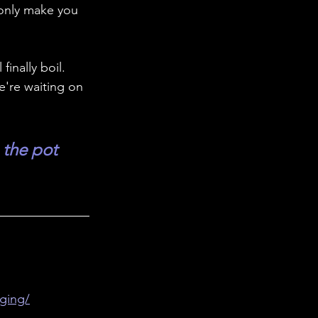
 only make you 
inally boil. 
e're waiting on 
the pot 
ging/