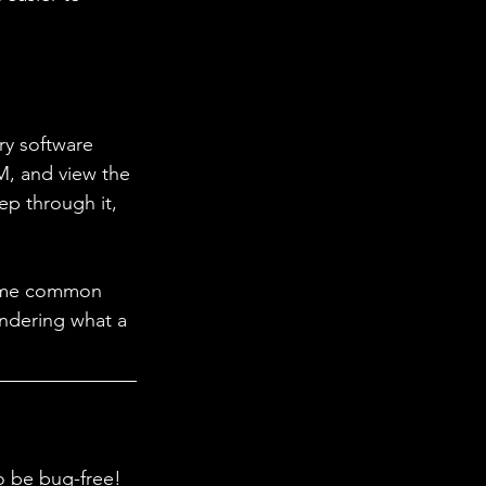
ry software 
M, and view the 
ep through it, 
ome common 
ndering what a 
to be bug-free! 