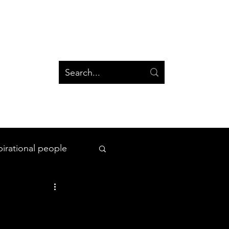
og
Groups
Log In
Blog
Groups
pirational people
All Things Space