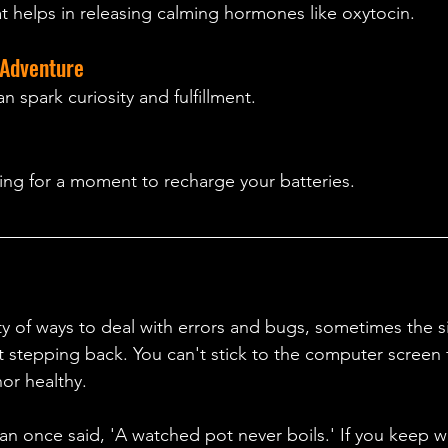
at helps in releasing calming hormones like oxytocin.
Adventure 
 spark curiosity and fulfillment.
ng for a moment to recharge your batteries.
ty of ways to deal with errors and bugs, sometimes the 
ust stepping back. You can't stick to the computer screen 
or healthy. 
 once said, 'A watched pot never boils.' If you keep w