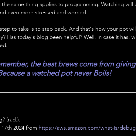
oil; the same thing applies to programming. Watching will
and even more stressed and worried. 
ep to take is to step back. And that's how your pot will f
? Has today's blog been helpful? Well, in case it has, w
wed.
member, the best brews come from giving 
ecause a watched pot never Boils!
? (n.d.). 
17th 2024 from 
https://aws.amazon.com/what-is/debug