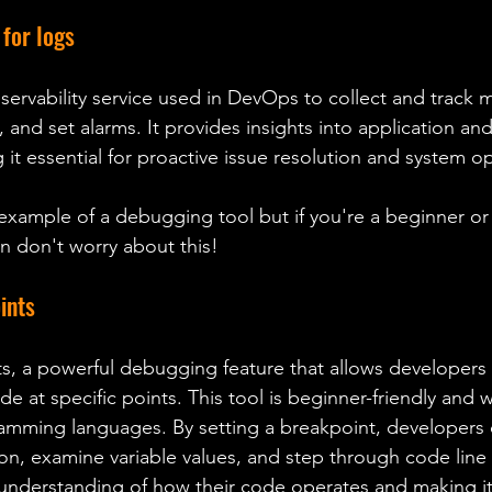
for logs 
ervability service used in DevOps to collect and track me
, and set alarms. It provides insights into application and
it essential for proactive issue resolution and system op
 example of a debugging tool but if you're a beginner or
 don't worry about this!
ints
de at specific points. This tool is beginner-friendly and 
amming languages. By setting a breakpoint, developers 
ion, examine variable values, and step through code line b
r understanding of how their code operates and making it