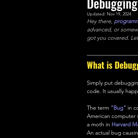
Debugging
STEM Research
Nano T
Updated:
Nov 19, 2024
Hey there, 
program
Women Weekly
Fun ST
advanced, or somew
got you covered. Let'
What is Debug
Simply put debugging
code. It usually hap
The term 
"Bug"
in 
American computer sc
a moth in 
Harvard Ma
An actual bug causi