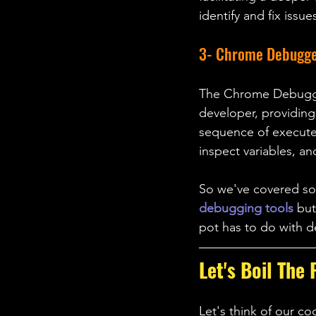
identify and fix issu
3- Chrome Debugg
The Chrome Debugger,
developer, providing
sequence of executed
inspect variables, an
So we've covered 
debugging tools
 bu
pot has to do with 
Let's Boil The 
Let's think of our co