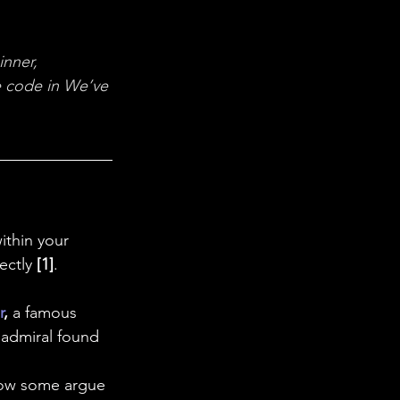
 in Science
nner, 
ab Coats
 
code in We’ve 
ithin your 
ectly 
[1]
.
r
, 
a famous
 admiral found 
Now some argue 