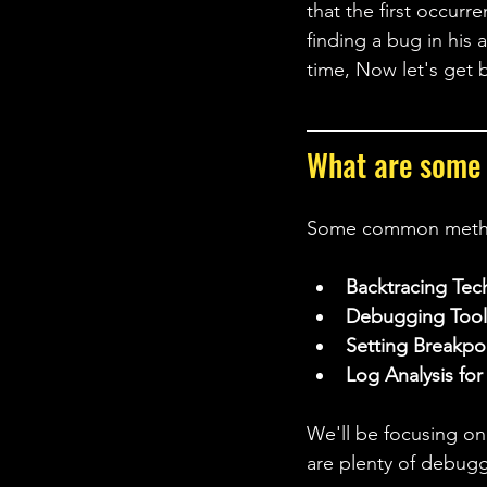
that the first occur
finding a bug in his a
time, Now let's get 
What are some
Some common method
Backtracing Tec
Debugging Tool
Setting Breakpo
Log Analysis fo
We'll be focusing 
are plenty of debuggi