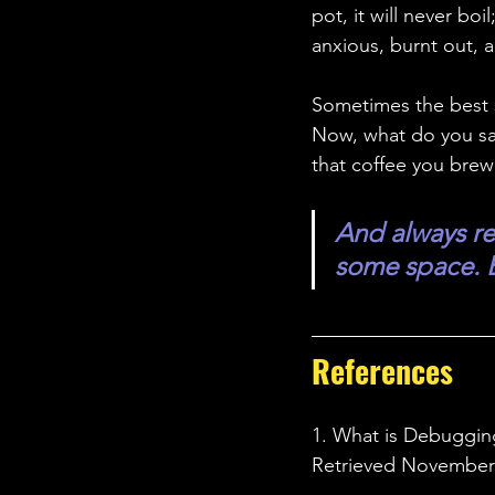
pot, it will never b
anxious, burnt out, 
Sometimes the best st
Now, what do you say
that coffee you bre
And always re
some space. B
References 
1. What is Debugging
Retrieved November 