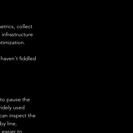
trics, collect 
 infrastructure 
timization.
 haven't fiddled 
widely used 
can inspect the 
y line, 
 easier to 