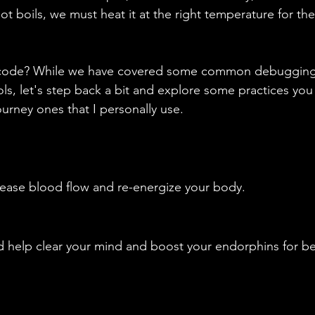
t boils, we must heat it at the right temperature for th
 code? While we have covered some common debuggin
s, let's step back a bit and explore some practices you 
rney ones that I personally use.
rease blood flow and re-energize your body.
d help clear your mind and boost your endorphins for be