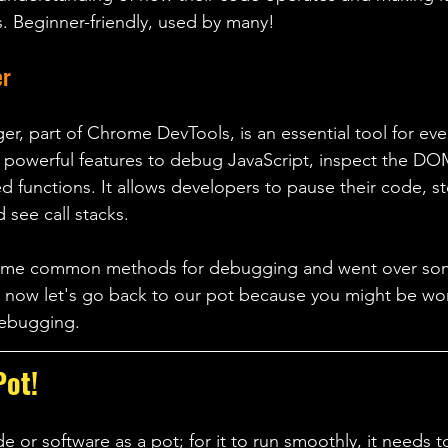
es. Beginner-friendly, used by many! 
er
 part of Chrome DevTools, is an essential tool for eve
 powerful features to debug JavaScript, inspect the DO
 functions. It allows developers to pause their code, st
d see call stacks.
some common methods for debugging and went over s
t now let's go back to our pot because you might be wo
debugging. 
Pot!
de or software as a pot; for it to run smoothly, it needs 