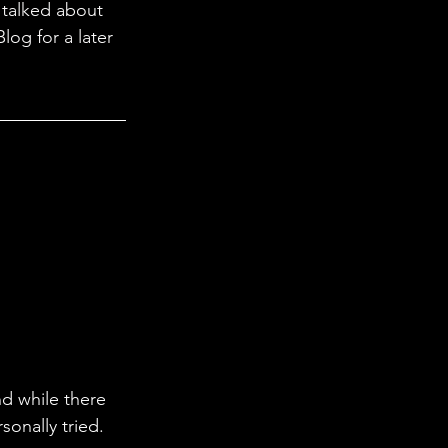
 
talked about 
Blog for a later 
nd while there 
sonally tried.