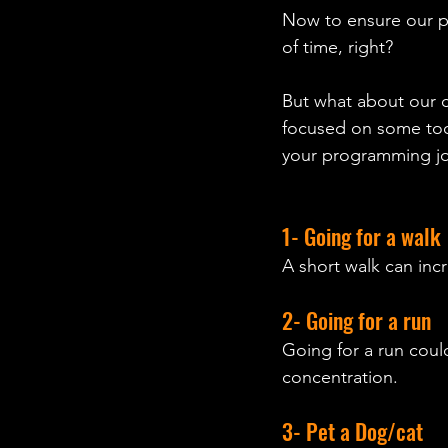
Now to ensure our po
of time, right?  
But what about our
focused on some tool
your programming jou
1- Going for a walk 
A short walk can inc
2- Going for a run
Going for a run coul
concentration.
3- Pet a Dog/cat