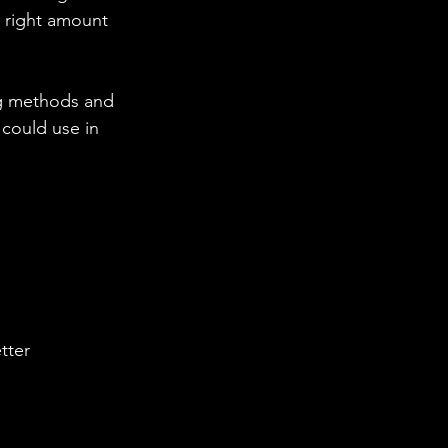
e right amount 
g methods and 
could use in 
tter 