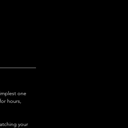
simplest one 
for hours, 
atching your 