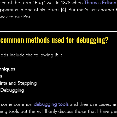
rence of the term "Bug" was in 1878 when 
Thomas Edison
pparatus in one of his letters 
[4]
. But that's just another 
back to our Pot!
 common methods used for debugging?
s include the following 
[5] 
: 
hniques
s
ints and Stepping
r Debugging
on some common 
debugging tools 
and their use cases, a
ng tools out there, I'll only discuss those that I have per