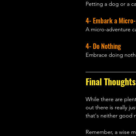
Petting a dog or a c
4- Embark a Micro-
A micro-adventure can
4- Do Nothing
Embrace doing nothi
Final Thoughts
While there are plen
out there is really j
that's neither good n
Remember, a wise man