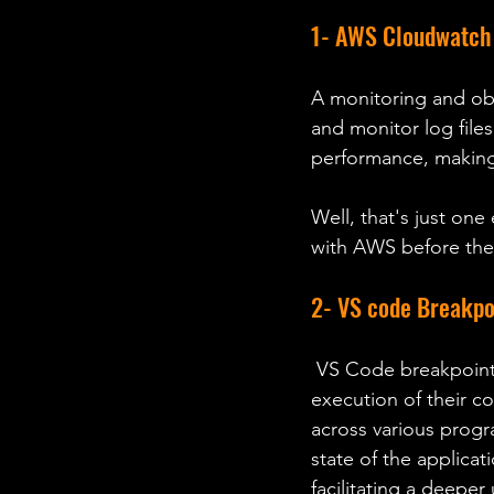
1- AWS Cloudwatch 
A monitoring and obs
and monitor log files
performance, making 
Well, that's just one
with AWS before then
2- VS code Breakpo
 VS Code breakpoints, a powerful debugging feature that allows developers to pause the 
execution of their co
across various progr
state of the applicat
facilitating a deepe