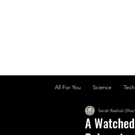
Home
Ou
Home
Our Te
All For You
Science
Tech
Serah Rashidi (She
Designer Baby
Biology'
A Watched 