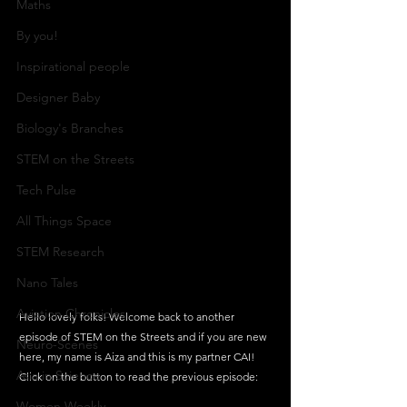
Maths
By you!
Inspirational people
Designer Baby
Biology's Branches
STEM on the Streets
Tech Pulse
All Things Space
STEM Research
Nano Tales
Aviation Chronicles
Hello lovely folks! Welcome back to another 
episode of STEM on the Streets and if you are new 
Neuro-Scenes
here, my name is Aiza and this is my partner CAI! 
Asia in Science
Click on the button to read the previous episode:
Women Weekly