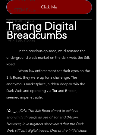
Click Me
Fun STEM Facts
Quantum Facts
Tracing Digital 
Medicine
Breadcumbs 
Little Lab Coats
	In the previous episode, we discussed the 
underground black market on the dark web: the Silk 
Road. 
	When law enforcement set their eyes on the 
Silk Road, they were up for a challenge. The 
anonymous marketplace, hidden deep within the 
Dark Web and operating via
 Tor 
and Bitcoin, 
seemed impenetrable. 
(✿◡‿◡)CAI: The Silk Road aimed to achieve 
anonymity through its use of Tor and Bitcoin. 
However, investigators discovered that the Dark 
Web still left digital traces. One of the initial clues 