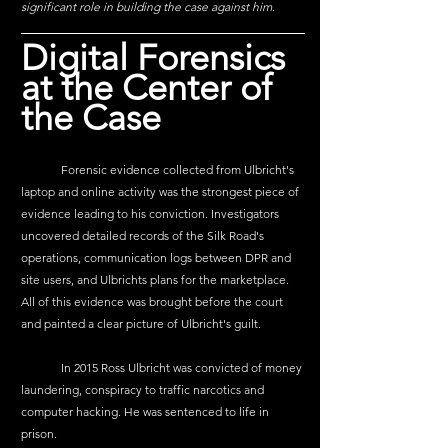
significant role in building the case against him.
Digital Forensics 
at the Center of 
the Case
	Forensic evidence collected from Ulbricht's 
laptop and online activity was the strongest piece of 
evidence leading to his conviction. Investigators 
uncovered detailed records of the Silk Road's 
operations, communication logs between DPR and 
site users, and Ulbrichts plans for the marketplace. 
All of this evidence was brought before the court 
and painted a clear picture of Ulbricht's guilt. 
	In 2015 Ross Ulbricht was convicted of money 
laundering, conspiracy to traffic narcotics and 
computer hacking. He was sentenced to life in 
prison.