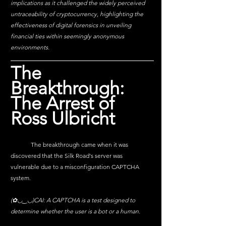
implications as it challenged the widely perceived 
untraceability of cryptocurrency, highlighting the 
effectiveness of digital forensics in unveiling 
financial ties within seemingly anonymous 
environments.
The 
Breakthrough: 
The Arrest of 
Ross Ulbricht
	The breakthrough came when it was 
discovered that the Silk Road's server was 
vulnerable due to a misconfiguration CAPTCHA 
system.
(✿◡‿◡)CAI: A CAPTCHA is a test designed to 
determine whether the user is a bot or a human. 