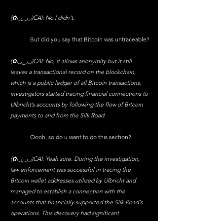
(✿◡‿◡)CAI: No I didn't.
	But did you say that Bitcoin was untraceable?
(✿◡‿◡)CAI: No, it allows anonymity but it still 
leaves a transactional record on the blockchain, 
which is a public ledger of all Bitcoin transactions, 
investigators started tracing financial connections to 
Ulbricht’s accounts by following the flow of Bitcoin 
payments to and from the Silk Road.
	Oooh, so do u want to do this section?
(✿◡‿◡)CAI: Yeah sure. During the investigation, 
law enforcement was successful in tracing the 
Bitcoin wallet addresses utilized by Ulbricht and 
managed to establish a connection with the 
accounts that financially supported the Silk Road's 
operations. This discovery had significant 