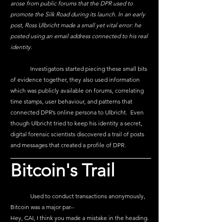
arose from public forums that the DPR used to 
promote the Silk Road during its launch. In an early 
post, Ross Ulbricht made a small yet vital error: he 
posted using an email address connected to his real 
identity.
	Investigators started piecing these small bits 
of evidence together, they also used information 
which was publicly available on forums, correlating 
time stamps, user behaviour, and patterns that 
connected DPR’s online persona to Ulbricht.  Even 
though Ulbricht tried to keep his identity a secret, 
digital forensic scientists discovered a trail of posts 
and messages that created a profile of DPR.
Bitcoin's Trail
	Used to conduct transactions anonymously, 
Bitcoin was a major par--
Hey, CAI, I think you made a mistake in the heading.