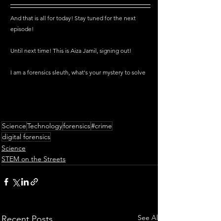
And that is all for today! Stay tuned for the next 
episode!
Until next time! This is Aiza Jamil, signing out!
I am a forensics sleuth, what's your mystery to solve
Science
Technology
forensics
#crime
digital forensics
Science
STEM on the Streets
See All
Recent Posts