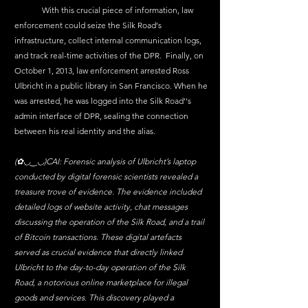
	With this crucial piece of information, law 
enforcement could seize the Silk Road's 
infrastructure, collect internal communication logs, 
and track real-time activities of the DPR.  Finally, on 
October 1, 2013, law enforcement arrested Ross 
Ulbricht in a public library in San Francisco. When he 
was arrested, he was logged into the Silk Road''s 
admin interface of DPR, sealing the connection 
between his real identity and the alias. 
(✿◡‿◡)CAI: 
Forensic analysis of Ulbricht’s laptop 
conducted by digital forensic scientists revealed a 
treasure trove of evidence. The evidence included 
detailed logs of website activity, chat messages 
discussing the operation of the Silk Road, and a trail 
of Bitcoin transactions. These digital artefacts 
served as crucial evidence that directly linked 
Ulbricht to the day-to-day operation of the Silk 
Road, a notorious online marketplace for illegal 
goods and services. This discovery played a 