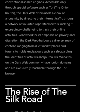
conventional search engines. Accessible only 
through special software such as Tor (The Onion 
Router), the Dark Web offers users a cloak of 
anonymity by directing their internet traffic through 
a network of volunteer-operated servers, making it 
exceedingly challenging to track their online 
activities. Renowned for its emphasis on privacy and 
discretion, the Dark Web harbours a diverse array of 
content, ranging from illicit marketplaces and 
forums to noble endeavours such as safeguarding 
the identities of activists and journalists. Websites 
on the Dark Web commonly have .onion domains 
and are exclusively reachable through the Tor 
browser.
The Rise of The 
Silk Road