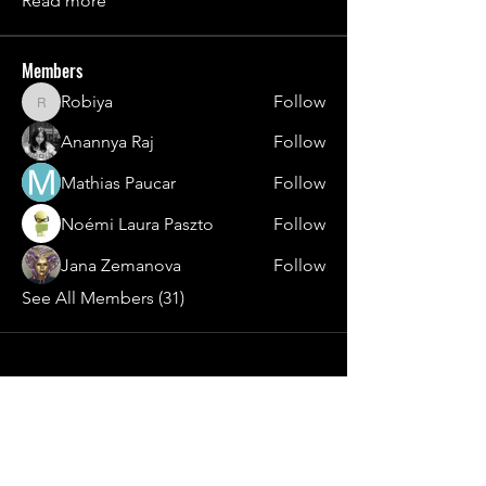
Read more
Members
Robiya
Follow
Robiya
Anannya Raj
Follow
Mathias Paucar
Follow
Noémi Laura Paszto
Follow
Jana Zemanova
Follow
See All Members (31)
Contact
general@young4stem.com