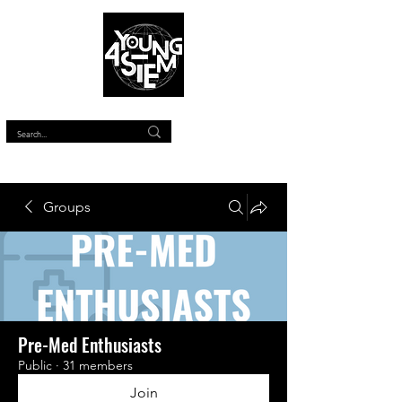
™
Groups
Pre-Med Enthusiasts
Public
·
31 members
Join