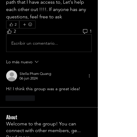
path that I have access to, Let's help 
each other out !!!!. If anyone has any 
questions, feel free to ask
2
2
1
Escribir un comentario...
Lo más nuevo
Stella Pham Quang
06 jun 2024
Hi! I think this group was a great idea!
Me gusta
About
Welcome to the group! You can
connect with other members, ge
...