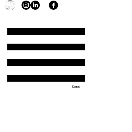
young4STEM, o.z.
First Name
Last Name
Email
Message
Send
Support us!
young4STEM is an international