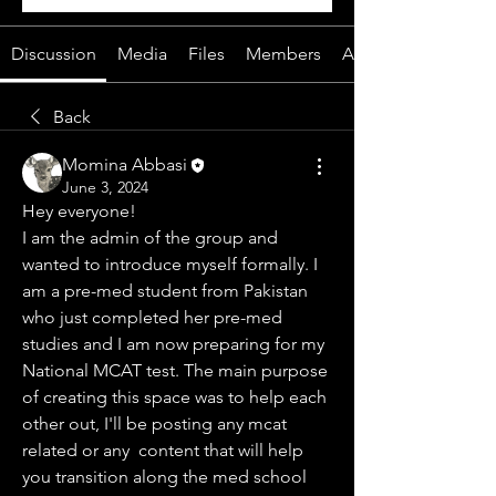
Discussion
Media
Files
Members
About
Back
Momina Abbasi
June 3, 2024
Hey everyone!
I am the admin of the group and 
wanted to introduce myself formally. I 
am a pre-med student from Pakistan 
who just completed her pre-med 
studies and I am now preparing for my 
National MCAT test. The main purpose 
of creating this space was to help each 
other out, I'll be posting any mcat 
related or any  content that will help 
you transition along the med school 