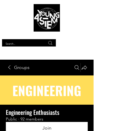
™
Groups
Engineering Enthusiasts
Public
·
92 members
Join