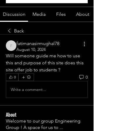
Discussion
Media
Files
About
Back
fatimanasirmughal78
fatimanasirmughal78
August 10, 2024
Will someone guide me how to use 
this and purpose of this site does this 
site offer job to students ?
0
0
Write a comment...
About
Welcome to our group Engineering
Group ! A space for us to
...