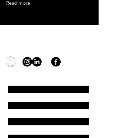
Read more
Contact
general@young4stem.com
young4STEM, o.z.
First Name
Last Name
Email
Message