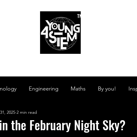
™
r Team
Schools
Requirements
Scholarships
STEM Books
Bl
am
Schools
Requirements
Scholarships
STEM Books
nology
Engineering
Maths
By you!
Ins
31, 2025
2 min read
s Branches
STEM on the Streets
Tech Pulse
in the February Night Sky?