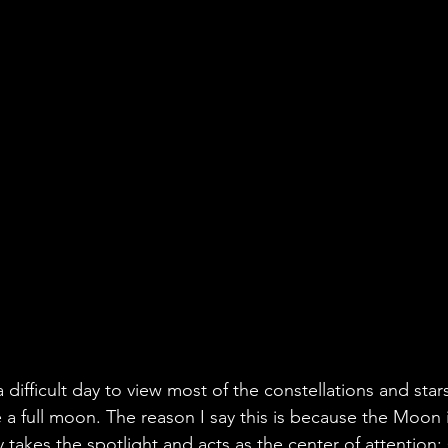
difficult day to view most of the constellations and stars
e a full moon. The reason I say this is because the Moon 
ly takes the spotlight and acts as the center of attention: 