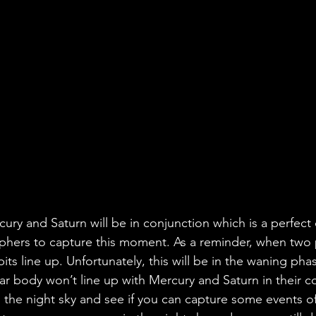
ury and Saturn will be in conjunction which is a perfect 
hers to capture this moment. As a reminder, when two p
bits line up. Unfortunately, this will be in the waning ph
ar body won’t line up with Mercury and Saturn in their c
n the night sky and see if you can capture some events o