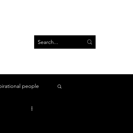
og
Groups
Log In
Blog
Groups
pirational people
All Things Space