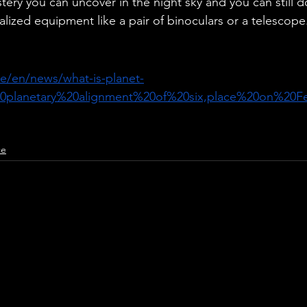
tery you can uncover in the night sky and you can still do
alized equipment like a pair of binoculars or a telescope
ce/en/news/what-is-planet-
20planetary%20alignment%20of%20six,place%20on%20F
ce