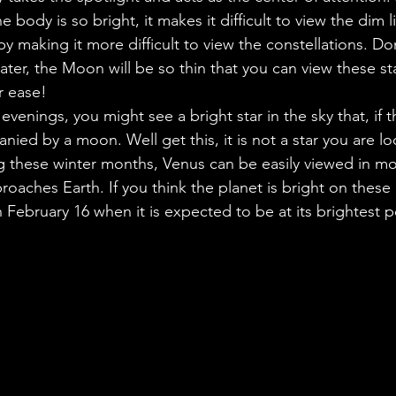
he body is so bright, it makes it difficult to view the dim 
by making it more difficult to view the constellations. Do
ter, the Moon will be so thin that you can view these st
r ease!
 evenings, you might see a bright star in the sky that, if th
anied by a moon. Well get this, it is not a star you are lo
g these winter months, Venus can be easily viewed in mos
proaches Earth. If you think the planet is bright on these
 February 16 when it is expected to be at its brightest p