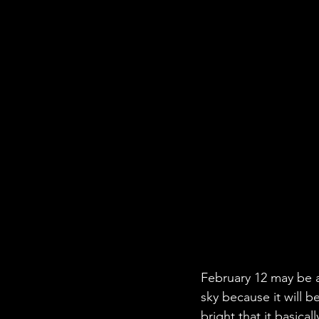
February 12 may be a 
sky because it will b
bright that it basical