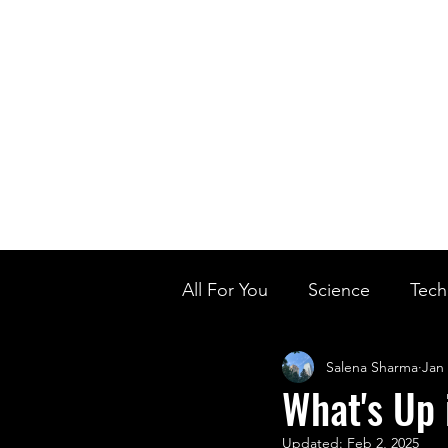
Home
Ou
Home
Our Te
All For You
Science
Tech
Salena Sharma
Jan 
Designer Baby
Biology'
What's Up 
Updated:
Feb 2, 2025