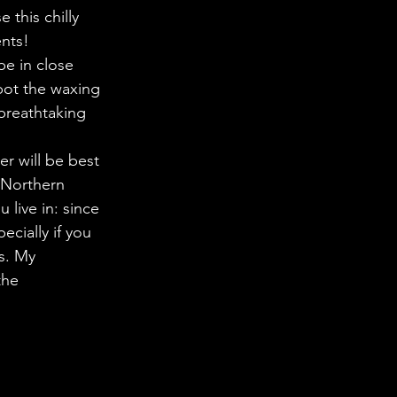
 in Science
this chilly 
nts! 
be in close 
ab Coats
pot the waxing 
breathtaking 
r will be best 
 Northern 
live in: since 
ecially if you 
rs. My 
the 