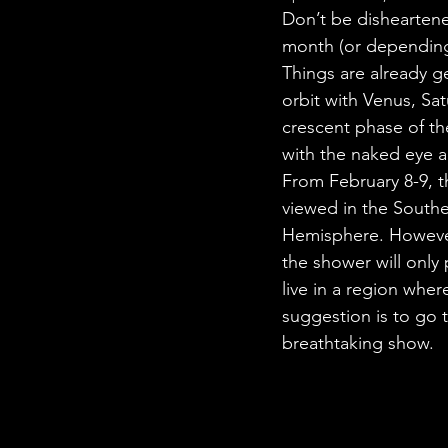
STEM Research
Nano T
Don’t be disheartened
month (or depending 
Things are already ge
Women Weekly
Fun ST
orbit with Venus, Sat
crescent phase of th
with the naked eye 
From February 8-9, t
viewed in the South
Hemisphere. However,
the shower will only 
live in a region where
suggestion is to go t
breathtaking show.