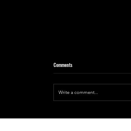
Comments
Write a comment...
Days on Earth Will Not Always Be
24 Hours