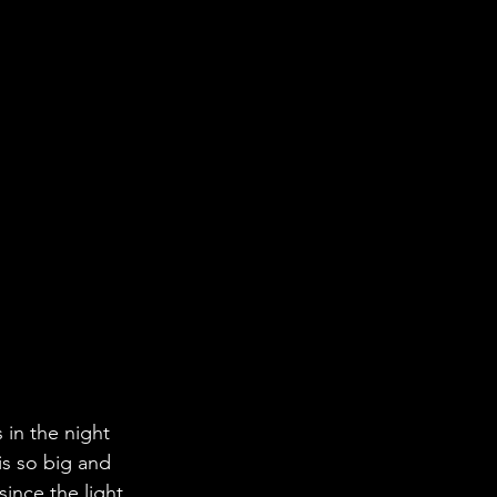
 in the night 
is so big and 
since the light 