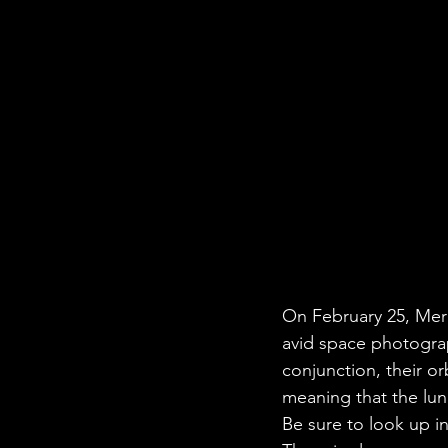
On February 25, Merc
avid space photograp
conjunction, their or
meaning that the lun
Be sure to look up i