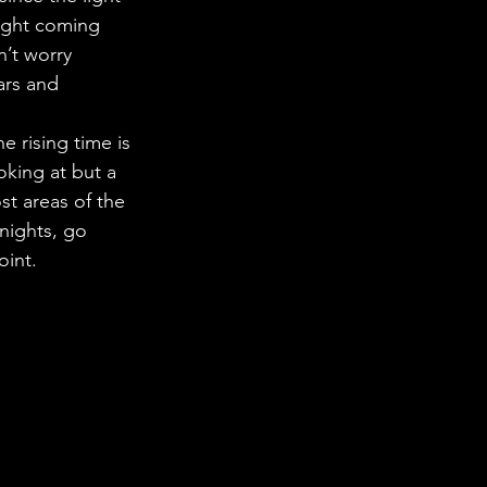
light coming 
n’t worry 
ars and 
e rising time is 
oking at but a 
t areas of the 
 nights, go 
oint. 