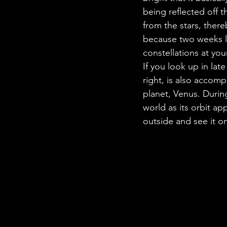
being reflected off t
from the stars, there
because two weeks la
constellations at you
If you look up in late
right, is also accomp
planet, Venus. Durin
world as its orbit ap
outside and see it on