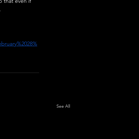
 that even if 
.
ebruary%2028%
See All