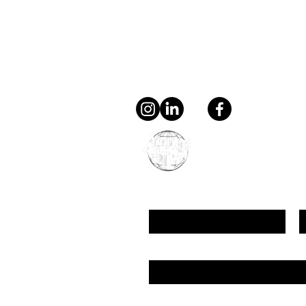
Contact
general@young4stem.
young4STEM, o.z.
First Name
L
Email
Message