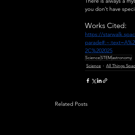
There is always a mys
you don’t have speci
Works Cited:
https://starwalk.spa
parade#:~:text=A%
2C%202025
. 
Science
STEM
astronomy
Science
All Things Spa
Related Posts