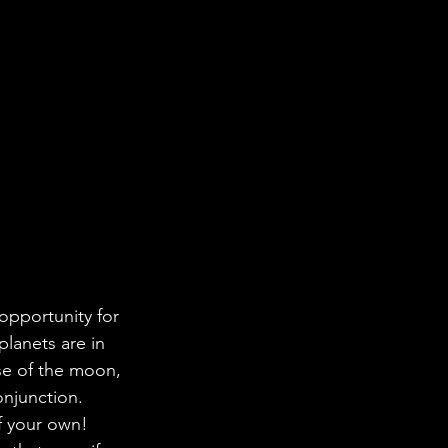
opportunity for 
lanets are in 
ase of the moon, 
onjunction. 
f your own! 