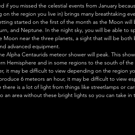
ales
Aviation Chronicles
Neuro-Scenes
Asia
 if you missed the celestial events from January because 
on the region you live in) brings many breathtaking eve
tting started on the first of the month as the Moon will 
EM Facts
Quantum Facts
Medicine
Little L
urn, and Neptune. In the night sky, you will be able to s
e Moon near the three planets, a sight that will be both 
and advanced equipment.
he Alpha Centaurids meteor shower will peak. This showe
ern Hemisphere and in some regions to the south of the
 it may be difficult to view depending on the region you 
produce 6 meteors an hour, it may be difficult to view esp
 there is a lot of light from things like streetlamps or ca
o an area without these bright lights so you can take in 