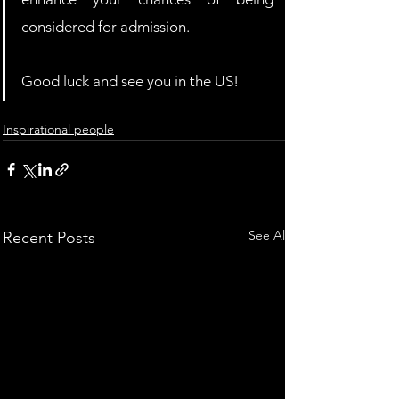
considered for admission.
Good luck and see you in the US!
Inspirational people
See All
Recent Posts