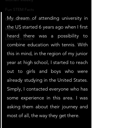
Fun STEM Facts
My dream of attending university in 
Quantum Facts
the US started 6 years ago when I first 
Medicine
heard there was a possibility to 
Little Lab Coats
combine education with tennis. With 
this in mind, in the region of my junior 
year at high school, I started to reach 
out to girls and boys who were 
already studying in the United States. 
Simply, I contacted everyone who has 
some experience in this area. I was 
asking them about their journey and 
most of all, the way they get there.