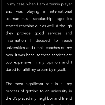
In my case, when I am a tennis player 
and was playing in international 
tournaments, scholarship agencies 
started reaching out as well. Although 
they provide good services and 
information I decided to reach 
universities and tennis coaches on my 
own. It was because these services are 
too expensive in my opinion and I 
dared to fulfill my dream by myself.
The most significant role in all my 
process of getting to an university in 
the US played my neighbor and friend 