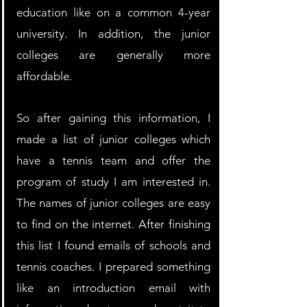
education like on a common 4-year 
university. In addition, the junior 
colleges are generally more 
affordable.  
So after gaining this information, I 
made a list of junior colleges which 
have a tennis team and offer the 
program of study I am interested in. 
The names of junior colleges are easy 
to find on the internet. After finishing 
this list I found emails of schools and 
tennis coaches. I prepared something 
like an introduction email with 