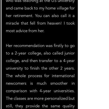
who was teaching at the US university 
and came back to my home village for 
her retirement. You can also call it a 
miracle that fell from heaven! I took 
most advice from her.
Her recommendation was firstly to go 
to a 2-year college, also called junior 
college, and then transfer to a 4-year 
university to finish the other 2 years. 
The whole process for international 
newcomers is much smoother in 
comparison with 4-year universities. 
The classes are more personalized but 
still, they provide the same quality 