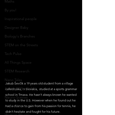
Maths
By you!
Inspirational people
Designer Baby
Biology's Branches
STEM on the Streets
Tech Pulse
All Things Space
STEM Research
Nano Tales
Jakub Ševčík a 19 years old student from a village 
Aviation Chronicles
called Lúka, in Slovakia,  studied at a sports grammar 
school in Trnava. He hasn't always known he wanted 
Neuro-Scenes
to study in the U.S. However when he found out he 
Asia in Science
had a chance to gain from his passion for tennis, he 
didn't hesitate and fought for his future. 
Women Weekly