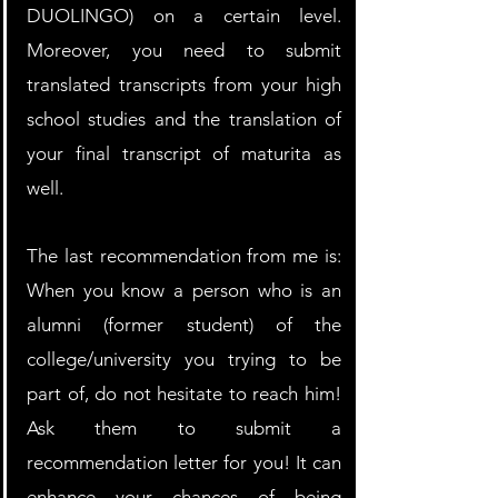
DUOLINGO) on a certain level. 
Moreover, you need to submit 
translated transcripts from your high 
school studies and the translation of 
your final transcript of maturita as 
well.
The last recommendation from me is: 
When you know a person who is an 
alumni (former student) of the 
college/university you trying to be 
part of, do not hesitate to reach him! 
Ask them to submit a 
recommendation letter for you! It can 
enhance your chances of being 