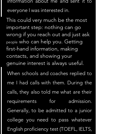
information about me and sent it to 
everyone I was interested in.
This could very much be the most 
important step: nothing can go 
wrong if you reach out and just ask 
 who can help you. Getting 
people
first-hand information, making 
contacts, and showing your 
genuine interest is always useful. 
When schools and coaches replied to 
me I had calls with them. During the 
calls, they also told me what are their 
requirements for admission. 
Generally, to be admitted to a junior 
college you need to pass whatever 
English proficiency test (TOEFL, IELTS, 