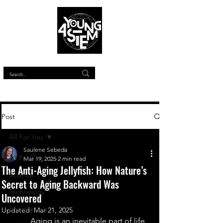
™
Post
All For You
Saulene Sebeda
All For You
Mar 19, 2025
2 min read
The Anti-Aging Jellyfish: How Nature’s
Science
Secret to Aging Backward Was
Technology
Uncovered
Engineering
Updated:
Mar 21, 2025
Aging is an inevitable part of life