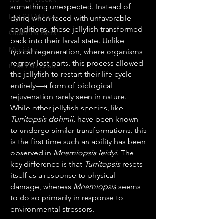
something unexpected. Instead of 
Fun STEM Facts
dying when faced with unfavorable 
conditions, these jellyfish transformed 
Quantum Facts
back into their larval state. Unlike 
Medicine
typical regeneration, where organisms 
regrow lost parts, this process allowed 
Little Lab Coats
the jellyfish to restart their life cycle 
entirely—a form of biological 
rejuvenation rarely seen in nature.
While other jellyfish species, like 
Turritopsis dohrnii
, have been known 
to undergo similar transformations, this 
is the first time such an ability has been 
observed in 
Mnemiopsis leidyi
. The 
key difference is that 
Turritopsis
 resets 
itself as a response to physical 
damage, whereas 
Mnemiopsis
 seems 
to do so primarily in response to 
environmental stressors.