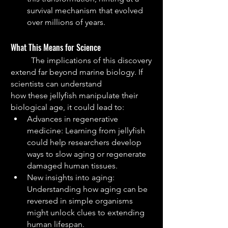
survival mechanism that evolved 
over millions of years.
What This Means for Science
	The implications of this discovery 
extend far beyond marine biology. If 
scientists can understand
how these jellyfish manipulate their 
biological age, it could lead to:
Advances in regenerative 
medicine: Learning from jellyfish 
could help researchers develop 
ways to slow aging or regenerate 
damaged human tissues.
New insights into aging: 
Understanding how aging can be 
reversed in simple organisms 
might unlock clues to extending 
human lifespan.