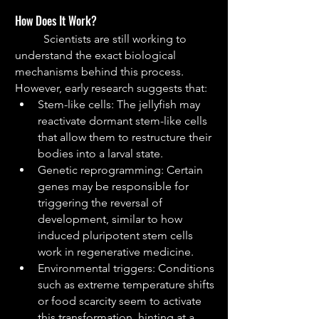
How Does It Work?
	Scientists are still working to 
understand the exact biological 
mechanisms behind this process. 
However, early research suggests that:
Stem-like cells: The jellyfish may 
reactivate dormant stem-like cells 
that allow them to restructure their 
bodies into a larval state.
Genetic reprogramming: Certain 
genes may be responsible for 
triggering the reversal of 
development, similar to how 
induced pluripotent stem cells 
work in regenerative medicine.
Environmental triggers: Conditions 
such as extreme temperature shifts 
or food scarcity seem to activate 
this transformation, hinting at a 