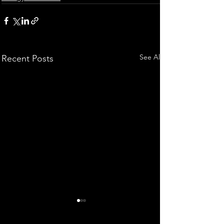
See All
Recent Posts