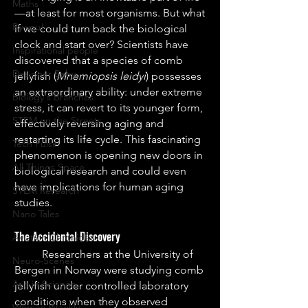
Maths
—at least for most organisms. But what 
By you!
if we could turn back the biological 
clock and start over? Scientists have 
Inspirational people
discovered that a species of comb 
Designer Baby
jellyfish (
Mnemiopsis leidyi
) possesses 
an extraordinary ability: under extreme 
Biology's Branches
stress, it can revert to its younger form, 
STEM on the Streets
effectively reversing aging and 
restarting its life cycle. This fascinating 
Tech Pulse
phenomenon is opening new doors in 
All Things Space
biological research and could even 
have implications for human aging 
STEM Research
studies.
Nano Tales
The Accidental Discovery
Aviation Chronicles
	Researchers at the University of 
Neuro-Scenes
Bergen in Norway were studying comb 
Asia in Science
jellyfish under controlled laboratory 
conditions when they observed 
Women Weekly