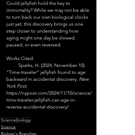
Could jellyfish hold the key to 
immortality? While we may not be able 
to turn back our own biological clocks 
just yet, this discovery brings us one 
step closer to understanding how 
aging might one day be slowed, 
paused, or even reversed.
Works Cited: 
	Sparks, H. (2024, November 10). 
“Time-traveler” jellyfish found to age 
backward in accidental discovery. 
New 
York Post
. 
https://nypost.com/2024/11/10/science/
time-traveler-jellyfish-can-age-in-
reverse-accidental-discovery/
Science
biology
Science
Biology's Branches