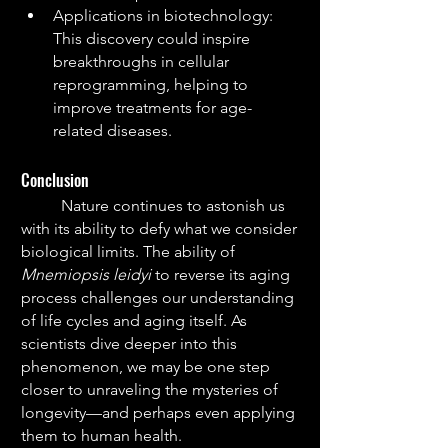
Applications in biotechnology: 
This discovery could inspire 
breakthroughs in cellular 
reprogramming, helping to 
improve treatments for age-
related diseases.
Conclusion
	Nature continues to astonish us 
with its ability to defy what we consider 
biological limits. The ability of 
Mnemiopsis leidyi
 to reverse its aging 
process challenges our understanding 
of life cycles and aging itself. As 
scientists dive deeper into this 
phenomenon, we may be one step 
closer to unraveling the mysteries of 
longevity—and perhaps even applying 
them to human health.