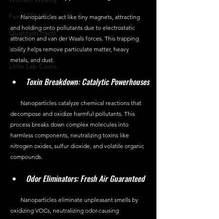
Fun STEM Facts
       Nanoparticles act like tiny magnets, attracting 
and holding onto pollutants due to electrostatic 
Quantum Facts
attraction and van der Waals forces. This trapping 
Medicine
ability helps remove particulate matter, heavy 
metals, and dust.
Little Lab Coats
Toxin Breakdown: Catalytic Powerhouses
       Nanoparticles catalyze chemical reactions that 
decompose and oxidize harmful pollutants. This 
process breaks down complex molecules into 
harmless components, neutralizing toxins like 
nitrogen oxides, sulfur dioxide, and volatile organic 
compounds.
Odor Eliminators: Fresh Air Guaranteed
       Nanoparticles eliminate unpleasant smells by 
oxidizing VOCs, neutralizing odor-causing 