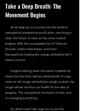
Take a Deep Breath: The 
Movement Begins
       As we wrap up our journey into the world of 
nanoparticle-powered air purification, one thing is 
clear: the future of clean air has never looked 
brighter. With the unstoppable trio of Titanium 
Dioxide, Carbon Nanotubes, and Silver 
Nanoparticles leading the charge, pollutants don't 
stand a chance.
       Imagine walking down that same crowded city 
street, but this time, taking a deep breath of crisp, 
clean air. No longer will pollution weigh us down. No 
longer will we sacrifice our health for the sake of 
progress. The nanoparticle revolution is here, and 
it's changing everything.
       So, what's next? We urge you to join the 