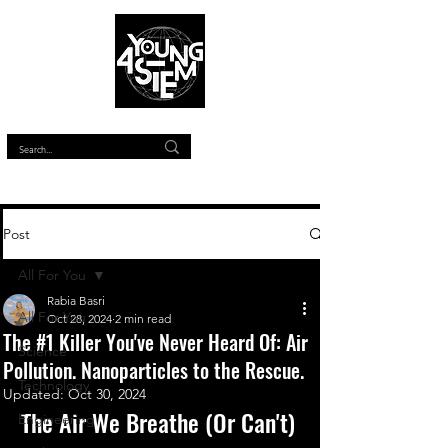
™
Post
All For You
Rabia Basri
All For You
Oct 28, 2024
2 min read
The #1 Killer You've Never Heard Of: Air
Science
Pollution. Nanoparticles to the Rescue.
Technology
Updated:
Oct 30, 2024
The Air We Breathe (Or Can't)
Engineering