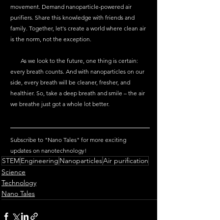
movement. Demand nanoparticle-powered air 
purifiers. Share this knowledge with friends and 
family. Together, let's create a world where clean air 
is the norm, not the exception.
       As we look to the future, one thing is certain: 
every breath counts. And with nanoparticles on our 
side, every breath will be cleaner, fresher, and 
healthier. So, take a deep breath and smile – the air 
we breathe just got a whole lot better.
Subscribe to "Nano Tales" for more exciting 
updates on nanotechnology!
STEM
Engineering
Nanoparticles
Air purification
Science
Technology
Nano Tales