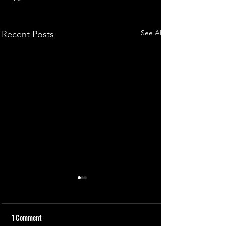
See All
Recent Posts
1 Comment