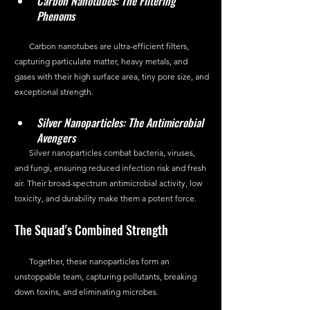
Carbon Nanotubes: The Filtering 
Phenoms
       Carbon nanotubes are ultra-efficient filters, 
capturing particulate matter, heavy metals, and 
gases with their high surface area, tiny pore size, and 
exceptional strength.
Silver Nanoparticles: The Antimicrobial 
Avengers
       Silver nanoparticles combat bacteria, viruses, 
and fungi, ensuring reduced infection risk and fresh 
air. Their broad-spectrum antimicrobial activity, low 
toxicity, and durability make them a potent force.
The Squad's Combined Strength
       Together, these nanoparticles form an 
unstoppable team, capturing pollutants, breaking 
down toxins, and eliminating microbes.