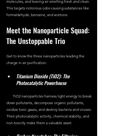
molecules, and leaving air smelling fresh and clean. 
This targets notorious odor-causing substances like 
formaldehyde, benzene, and acetone.
Meet the Nanoparticle Squad: 
The Unstoppable Trio
Get to know the three nanoparticles leading the 
charge in air purification:
Titanium Dioxide (TiO2): The 
Photocatalytic Powerhouse
       TiO2 nanoparticles harness light energy to break 
down pollutants, decompose organic pollutants, 
oxidize toxic gases, and destroy bacteria and viruses. 
Their photocatalytic activity, chemical stability, and 
non-toxicity make them a valuable asset.