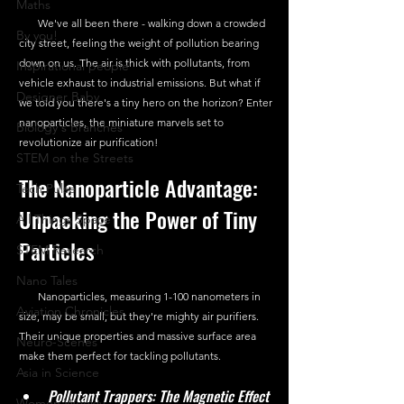
Maths
       We've all been there - walking down a crowded 
By you!
city street, feeling the weight of pollution bearing 
down on us. The air is thick with pollutants, from 
Inspirational people
vehicle exhaust to industrial emissions. But what if 
Designer Baby
we told you there's a tiny hero on the horizon? Enter 
nanoparticles, the miniature marvels set to 
Biology's Branches
revolutionize air purification!
STEM on the Streets
The Nanoparticle Advantage: 
Tech Pulse
Unpacking the Power of Tiny 
All Things Space
Particles
STEM Research
Nano Tales
       Nanoparticles, measuring 1-100 nanometers in 
Aviation Chronicles
size, may be small, but they're mighty air purifiers. 
Their unique properties and massive surface area 
Neuro-Scenes
make them perfect for tackling pollutants.
Asia in Science
Pollutant Trappers: The Magnetic Effect
Women Weekly