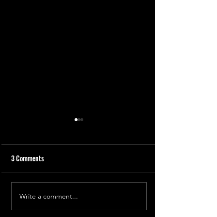
3 Comments
The Freezing Stupa
Write a comment...
Chasing the Sun: India's
Aditya L1