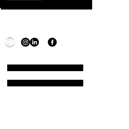
Contact
general@young4stem.com
young4STEM, o.z.
First Name
Last Name
Email
Message
Send