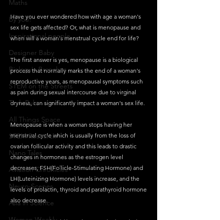
Maths
Have you ever wondered how with age a woman's 
By you!
sex life gets affected? Or, what is menopause and 
Inspirational people
when will a woman's menstrual cycle end for life?
Designer Baby
The first answer is yes, menopause is a biological 
Biology's Branches
process that normally marks the end of a woman's 
reproductive years, as menopausal symptoms such 
STEM on the Streets
as pain during sexual intercourse due to virginal 
Tech Pulse
dryness, can significantly impact a woman's sex life. 
All Things Space
Menopause is when a woman stops having her 
STEM Research
menstrual cycle which is usually from the loss of 
ovarian follicular activity and this leads to drastic 
Nano Tales
changes in hormones as the estrogen level 
decreases, FSH(Follicle-Stimulating Hormone) and 
Aviation Chronicles
LH(Luteinizing Hormone) levels increase, and the 
Neuro-Scenes
levels of prolactin, thyroid and parathyroid hormone 
also decrease.
Asia in Science
Women Weekly