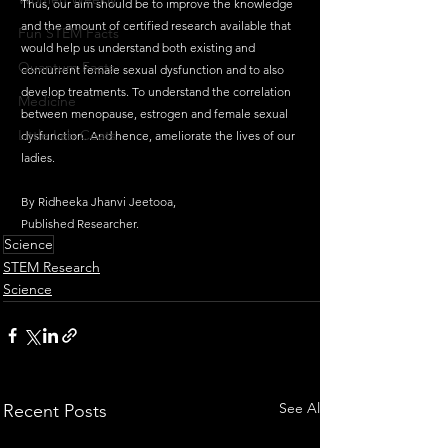
Thus, our aim should be to improve the knowledge 
and the amount of certified research available that 
Fun STEM Facts
would help us understand both existing and 
Quantum Facts
concurrent female sexual dysfunction and to also 
develop treatments. To understand the correlation 
Medicine
between menopause, estrogen and female sexual 
Little Lab Coats
dysfunction. And hence, ameliorate the lives of our 
ladies. 
By Ridheeka Jhanvi Jeetooa, 
Published Researcher.
Science
STEM Research
Science
See All
Recent Posts