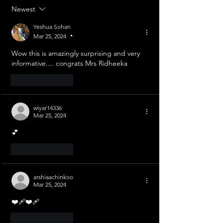
Newest
Yeshua Sohan
Mar 25, 2024
•
Wow this is amazingly surprising and very 
informative.... congrats Mrs Ridheeka 
Like
Reply
wiyar14336
Mar 25, 2024
💕
Like
Reply
arshiaachinkoo
Mar 25, 2024
❤️‍🩹❤️‍🩹
Like
Reply