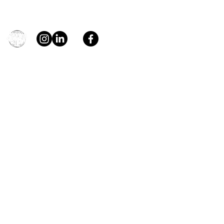
general@young4stem.com
young4STEM, o.z.
First Name
Last Name
Email
Message
Send
Support us!