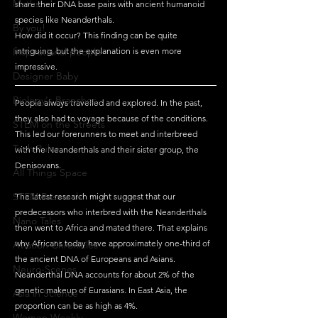
Maths
share their DNA base pairs with ancient humanoid 
species like Neanderthals. 
By you!
How did it occur? This finding can be quite 
Inspirational people
intriguing, but the explanation is even more 
impressive. 
Designer Baby
Biology's Branches
People always travelled and explored. In the past, 
they also had to voyage because of the conditions. 
STEM on the Streets
This led our forerunners to meet and interbreed 
Tech Pulse
with the Neanderthals and their sister group, the 
Denisovans.
All Things Space
STEM Research
The latest research might suggest that our 
predecessors who interbred with the Neanderthals 
Nano Tales
then went to Africa and mated there. That explains 
why Africans today have approximately one-third of 
Aviation Chronicles
the ancient DNA of Europeans and Asians.
Neuro-Scenes
Neanderthal DNA accounts for about 2% of the 
genetic makeup of Eurasians. In East Asia, the 
Asia in Science
proportion can be as high as 4%.
Women Weekly