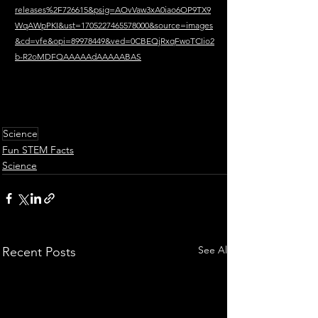
releases%2F726615&psig=AOvVaw3xA0iao6OP9TX9
WqAWpPKI&ust=1705227465578000&source=images
&cd=vfe&opi=89978449&ved=0CBEQjRxqFwoTCIio2
b-R2oMDFQAAAAAdAAAAABAS
Science
Fun STEM Facts
Science
See All
Recent Posts