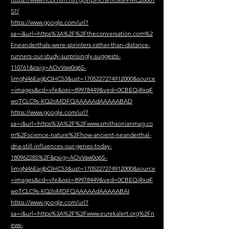
57/
https://www.google.com/url?
sa=i&url=https%3A%2F%2Ftheconversation.com%2
Fneanderthals-were-sprinters-rather-than-distance-
runners-our-study-surprisingly-suggests-
110761&psig=AOvVaw0q6S-
limgN46EagbCIHC53&ust=1705227274912000&source
=images&cd=vfe&opi=89978449&ved=0CBEQjRxqF
woTCLC9s-KQ2oMDFQAAAAAdAAAAABAD
https://www.google.com/url?
sa=i&url=https%3A%2F%2Fwww.smithsonianmag.co
m%2Fscience-nature%2Fhow-ancient-neanderthal-
dna-still-influences-our-genes-today-
180962285%2F&psig=AOvVaw0q6S-
limgN46EagbCIHC53&ust=1705227274912000&source
=images&cd=vfe&opi=89978449&ved=0CBEQjRxqF
woTCLC9s-KQ2oMDFQAAAAAdAAAAABAI
https://www.google.com/url?
sa=i&url=https%3A%2F%2Fwww.eurekalert.org%2Fn
ews-