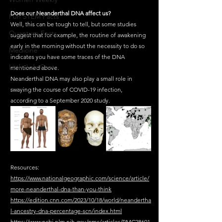
Does our Neanderthal DNA affect us?
Fun STEM Facts
Well, this can be tough to tell, but some studies 
Quantum Facts
suggest that for example, the routine of awakening 
early in the morning without the necessity to do so 
Medicine
indicates you have some traces of the DNA 
Little Lab Coats
mentioned above.
Neanderthal DNA may also play a small role in 
swaying the course of COVID-19 infection, 
according to a September 2020 study.
Resources:
https://www.nationalgeographic.com/science/article/
more-neanderthal-dna-than-you-think
https://edition.cnn.com/2023/10/18/world/neandertha
l-ancestry-dna-percentage-scn/index.html
https://www.ncbi.nlm.nih.gov/pmc/articles/PMC28601