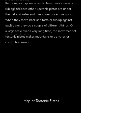
Earthquakes happen when tectonic plates move or 
Fun STEM Facts
rub against each other. Tectonic plates are under 
the dirt and water and they cover our entire world. 
Quantum Facts
When they move back and forth or rub up against 
Medicine
each other they do a couple of different things. On 
a large scale over a very long time, the movement of 
Little Lab Coats
tectonic plates makes mountains or trenches or 
convection waves. 
Map of Tectonic Plates