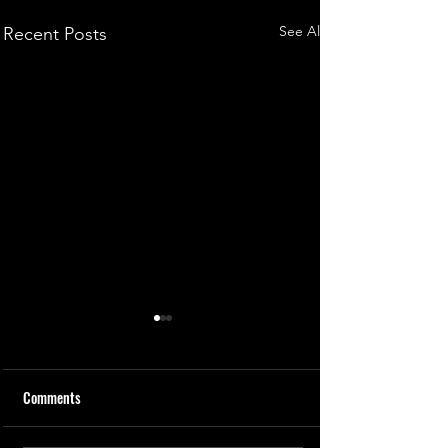
See All
Recent Posts
Comments
How Contacts Work