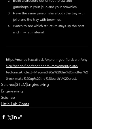
Build a structure out of toothpicks and 
gumdrops in your jello and your brownies. 
Have the same person share both the tray with 
jello and the tray with brownies. 
Watch to see which structure stays up the best 
and in what material. 
https://manoa.hawaii.edu/exploringourfluidearth/phy
sical/ocean-floor/continental-movement-plate-
tectonics#:~:text=Magma%20is%20the%20molten%2
0rock,make%20up%20the%20earth's%20crust
.
Science
STEM
Engineering
Engineering
Science
Little Lab Coats