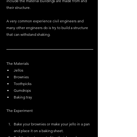
include the material buildings are made from and 
their structure. 
A very common experience civil engineers and 
many other engineers do is try to build a structure 
that can withstand shaking. 
The Materials
Jellos 
Brownies
Toothpicks 
Gumdrops 
Baking tray
The Experiment 
Bake your brownies or make your jello in a pan 
and place it on a baking sheet.