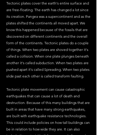
Tectonic plates cover the earth's entire surface and 
are free-floating. The earth has changed a lot since 
its creation. Pangea was a supercontinent and as the 
plates shifted the continents all moved apart. We 
know this happened because of the fossils that are 
discovered on different continents and the overall 
form of the continents. Tectonic plates do a couple 
of things. When two plates are shoved together it's 
called a collision. When one plate plunges beneath 
another it's called subduction. When two plates are 
pushed apart it's called Spreading. When two plates 
slide past each other is called transform faulting. 
Tectonic plate movement can cause catastrophic 
earthquakes that can cause a lot of death and 
destruction. Because of this many buildings that are 
built in areas that have many strong earthquakes, 
are built with earthquake resistance technologies. 
This could include policies on how tall buildings can 
be in relation to how wide they are. It can also 