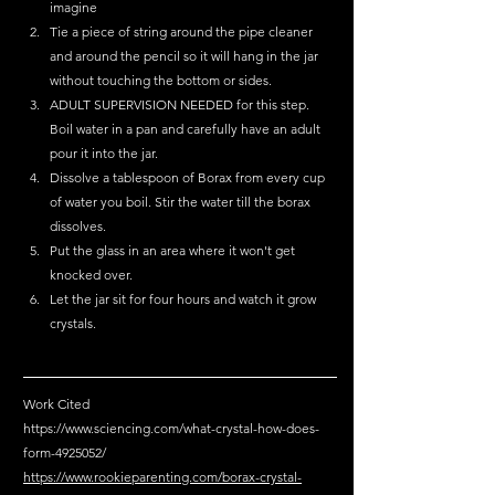
imagine 
Tie a piece of string around the pipe cleaner 
and around the pencil so it will hang in the jar 
without touching the bottom or sides. 
ADULT SUPERVISION NEEDED for this step. 
Boil water in a pan and carefully have an adult 
pour it into the jar.  
Dissolve a tablespoon of Borax from every cup 
of water you boil. Stir the water till the borax 
dissolves. 
Put the glass in an area where it won't get 
knocked over. 
Let the jar sit for four hours and watch it grow 
crystals. 
Work Cited 
https://www.sciencing.com/what-crystal-how-does-
form-4925052/
https://www.rookieparenting.com/borax-crystal-