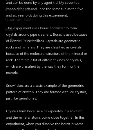
and can be done by any aged kid. My seventeen-
year-old friends and I had the same fun as the five 
Fun STEM Facts
and six-year-olds doing this experiment.  
Quantum Facts
This experiment uses borax and water to form 
Medicine
crystals around pipe cleaners. Borax is used because 
Little Lab Coats
of how well it crystallizes. Crystals are geometric 
rocks and minerals. They are classified as crystals 
because of the molecular structure of the mineral or 
rock. There are a lot of different kinds of crystals, 
which are classified by the way they form or the 
material.  
Snowflakes are a classic example of the geometric 
pattern of crystals. They are formed with ice crystals, 
just like gemstones. 
Crystals form because air evaporates in a solution, 
and the mineral atoms come close together. In this 
experiment, when you dissolve the borax in water, 