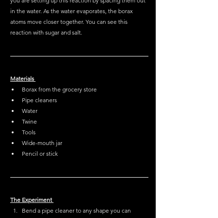
you are setting up this reaction by spacing them out 
in the water. As the water evaporates, the borax 
atoms move closer together. You can see this 
reaction with sugar and salt. 
Materials 
Borax from the grocery store
Pipe cleaners 
Water
Twine
Tools
Wide-mouth jar 
Pencil or stick 
The Experiment 
Bend a pipe cleaner to any shape you can 