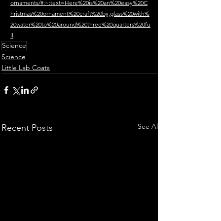
ornaments/#:~:text=Here%20is%20an%20easy%20C
hristmas%20ornament%20craft%20by,glass%20with%
20water%20to%20around%20three%20quarters%20fu
ll
.
Science
Science
Little Lab Coats
See All
Recent Posts