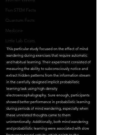
Fun STEM Facts
Quantum Facts
Medicine
Little Lab Coats
This particular study focused on the effect of mind 
wandering during exercises that require automatic 
and habitual learning. Their experiment consisted of 
measuring the ability to subconsciously notice and 
extract hidden patterns from the information stream 
in the carefully designed implicit probabilistic 
learning task using high-density 
electroencephalography. Sure enough, participants 
showed better performance in probabilistic learning 
during periods of mind wandering, especially when 
these unrelated thoughts came to them 
unintentionally. Additionally, both mind wandering 
and probabilistic learning were associated with slow 
frequency neural activity, which points to the 