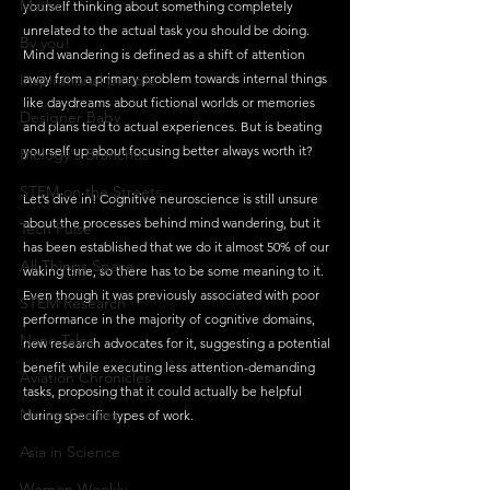
Maths
yourself thinking about something completely 
unrelated to the actual task you should be doing. 
By you!
Mind wandering is defined as a shift of attention 
Inspirational people
away from a primary problem towards internal things 
like daydreams about fictional worlds or memories 
Designer Baby
and plans tied to actual experiences. But is beating 
yourself up about focusing better always worth it? 
Biology's Branches
STEM on the Streets
Let’s dive in! Cognitive neuroscience is still unsure 
about the processes behind mind wandering, but it 
Tech Pulse
has been established that we do it almost 50% of our 
All Things Space
waking time, so there has to be some meaning to it. 
Even though it was previously associated with poor 
STEM Research
performance in the majority of cognitive domains, 
Nano Tales
new research advocates for it, suggesting a potential 
benefit while executing less attention-demanding 
Aviation Chronicles
tasks, proposing that it could actually be helpful 
Neuro-Scenes
during specific types of work. 
Asia in Science
Women Weekly