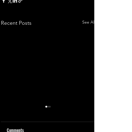
See All
Recent Posts
Comments