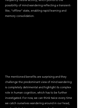
possibility of mind wandering reflecting a transient-
like, “offline” state, enabling rapid learning and 
memory consolidation.
The mentioned benefits are surprising and they 
challenge the predominant view of mind wandering 
is completely detrimental and highlight its complex 
role in human cognition, which has to be further 
investigated. For now, we can think twice every time 
we catch ourselves wandering around in our head, 