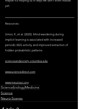
maybe it’s helping us in ways we don’t even realize 
yet.
Resources:
Simor, P., et al. (2025). Mind wandering during 
implicit learning is associated with increased 
periodic EEG activity and improved extraction of 
hidden probabilistic patterns
scienceandsociety.columbia.edu
www.sciencedirect.com
www.jneurosci.org
Science
biology
Medicine
Science
Neuro-Scenes