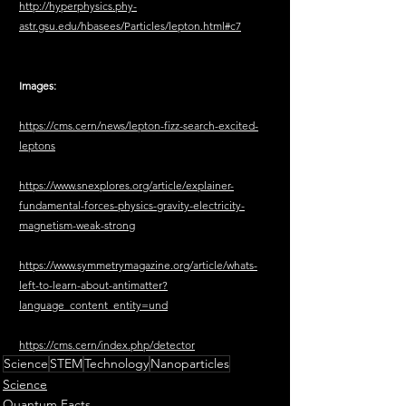
http://hyperphysics.phy-
astr.gsu.edu/hbasees/Particles/lepton.html#c7
Images:
https://cms.cern/news/lepton-fizz-search-excited-
leptons
https://www.snexplores.org/article/explainer-
fundamental-forces-physics-gravity-electricity-
magnetism-weak-strong
https://www.symmetrymagazine.org/article/whats-
left-to-learn-about-antimatter?
language_content_entity=und
https://cms.cern/index.php/detector
Science
STEM
Technology
Nanoparticles
Science
Quantum Facts