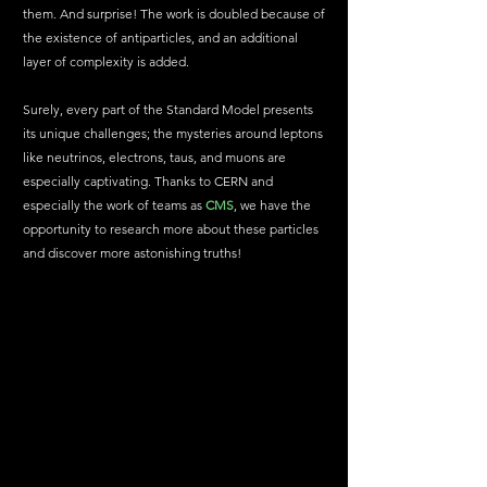
them. And surprise! The work is doubled because of 
the existence of antiparticles, and an additional 
layer of complexity is added.
Surely, every part of the Standard Model presents 
its unique challenges; the mysteries around leptons 
like neutrinos, electrons, taus, and muons are 
especially captivating. Thanks to CERN and 
especially the work of teams as 
CMS
, we have the 
opportunity to research more about these particles 
and discover more astonishing truths!