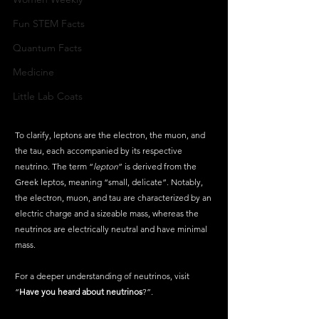
Fun STEM Facts
Quantum Facts
Medicine
Little Lab Coats
To clarify, leptons are the electron, the muon, and 
the tau, each accompanied by its respective 
neutrino. The term “
lepton
” is derived from the 
Greek leptos, meaning “small, delicate”. Notably, 
the electron, muon, and tau are characterized by an 
electric charge and a sizeable mass, whereas the 
neutrinos are electrically neutral and have minimal 
mass.
For a deeper understanding of neutrinos, visit 
“
Have you heard about neutrinos
?”.