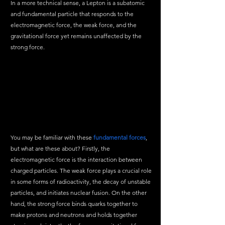
In a more technical sense, a Lepton is a subatomic 
and fundamental particle that responds to the 
electromagnetic force, the weak force, and the 
gravitational force yet remains unaffected by the 
strong force. 
You may be familiar with these 
fundamental forces
, 
but what are these about? Firstly, the 
electromagnetic force is the interaction between 
charged particles. The weak force plays a crucial role 
in some forms of radioactivity, the decay of unstable 
particles, and initiates nuclear fusion. On the other 
hand, the strong force binds quarks together to 
make protons and neutrons and holds together 