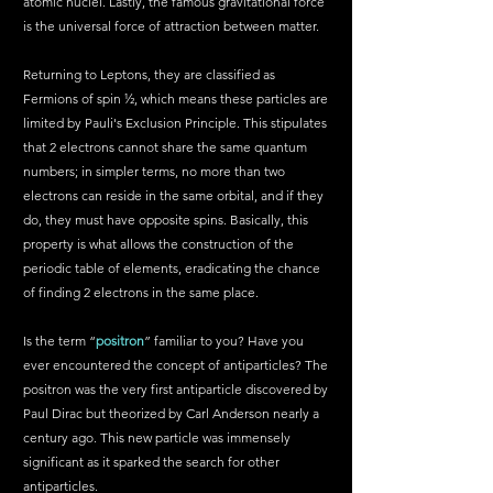
atomic nuclei. Lastly, the famous gravitational force 
is the universal force of attraction between matter.
Returning to Leptons, they are classified as 
Fermions of spin ½, which means these particles are 
limited by Pauli's Exclusion Principle. This stipulates 
that 2 electrons cannot share the same quantum 
numbers; in simpler terms, no more than two 
electrons can reside in the same orbital, and if they 
do, they must have opposite spins. Basically, this 
property is what allows the construction of the 
periodic table of elements, eradicating the chance 
of finding 2 electrons in the same place.
Is the term “
positron
” familiar to you? Have you 
ever encountered the concept of antiparticles? The 
positron was the very first antiparticle discovered by 
Paul Dirac but theorized by Carl Anderson nearly a 
century ago. This new particle was immensely 
significant as it sparked the search for other 
antiparticles. 