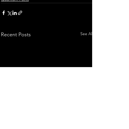
See All
Recent Posts