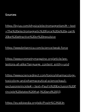
Sources
:
https://byjus.com/physics/electromagnetism/#:~:text
=The%20electromagnetic%20force%20is%20a,can%
20be%20attractive%20or%20repulsive
https://www.britannica.com/science/weak-force
https://www.symmetrymagazine.org/article/are-
leptons-all-alike?language_content_entity=und
https://www.sciencedirect.com/topics/pharmacology-
toxicology-and-pharmaceutical-science/pauli-
exclusionprinciple#:~:text=Pauli's%20Exclusion%20P
rinciple%20states%20that,)%20and%20(ii)
).
https://es.wikipedia.org/wiki/Positr%C3%B3n