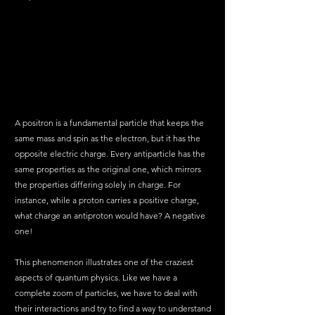
A positron is a fundamental particle that keeps the 
same mass and spin as the electron, but it has the 
opposite electric charge. Every antiparticle has the 
same properties as the original one, which mirrors 
the properties differing solely in charge. For 
instance, while a proton carries a positive charge, 
what charge an antiproton would have? A negative 
one!
This phenomenon illustrates one of the craziest 
aspects of quantum physics. Like we have a 
complete zoom of particles, we have to deal with 
their interactions and try to find a way to understand 