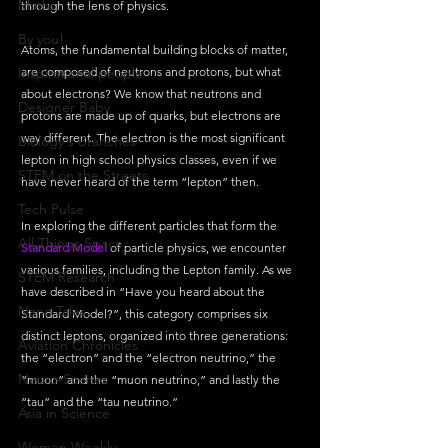
Maths
through the lens of physics.
By you!
Atoms, the fundamental building blocks of matter, 
Inspirational people
are composed of neutrons and protons, but what 
about electrons? We know that neutrons and 
Designer Baby
protons are made up of quarks, but electrons are 
way different. The electron is the most significant 
Biology's Branches
lepton in high school physics classes, even if we 
STEM on the Streets
have never heard of the term “lepton” then.
Tech Pulse
In exploring the different particles that form the 
All Things Space
Standard Model
 of particle physics, we encounter 
various families, including the Lepton family. As we 
STEM Research
have described in “Have you heard about the 
Nano Tales
Standard Model?”, this category comprises six 
distinct leptons, organized into three generations: 
Aviation Chronicles
the “electron” and the “electron neutrino,” the 
Neuro-Scenes
“muon” and the “muon neutrino,” and lastly the 
“tau” and the “tau neutrino.” 
Asia in Science
Women Weekly