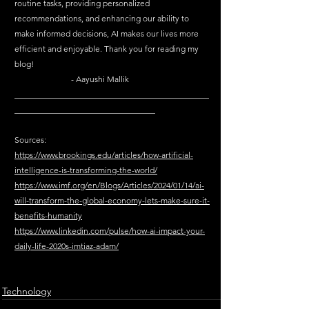
routine tasks, providing personalized 
recommendations, and enhancing our ability to 
make informed decisions, AI makes our lives more 
efficient and enjoyable. Thank you for reading my 
blog! 							
	              - Aayushi Mallik
_______________________________________________
__________________________________
Sources: 
https://www.brookings.edu/articles/how-artificial-
intelligence-is-transforming-the-world/
https://www.imf.org/en/Blogs/Articles/2024/01/14/ai-
will-transform-the-global-economy-lets-make-sure-it-
benefits-humanity
https://www.linkedin.com/pulse/how-ai-impact-your-
daily-life-2020s-imtiaz-adam/
Technology