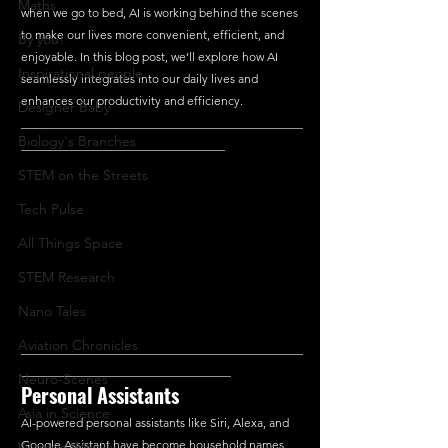
Maths
when we go to bed, AI is working behind the scenes 
to make our lives more convenient, efficient, and 
By you!
enjoyable. In this blog post, we’ll explore how AI 
Inspirational people
seamlessly integrates into our daily lives and 
enhances our productivity and efficiency.
Designer Baby
_______________________________________________
Biology's Branches
__________________________________
STEM on the Streets
Tech Pulse
All Things Space
STEM Research
Nano Tales
Aviation Chronicles
_______________________________________________
___________________________________
Neuro-Scenes
Personal Assistants
Asia in Science
AI-powered personal assistants like Siri, Alexa, and 
Google Assistant have become household names. 
Women Weekly