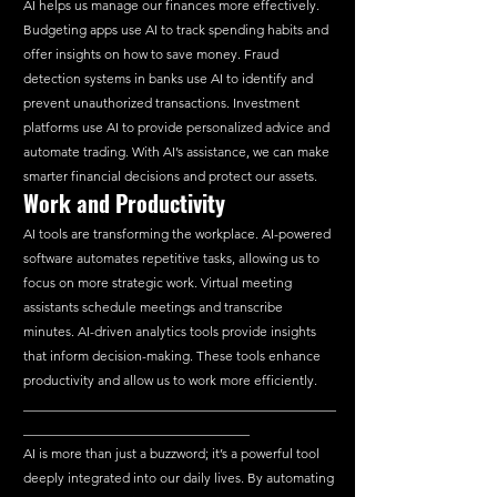
AI helps us manage our finances more effectively. 
Budgeting apps use AI to track spending habits and 
offer insights on how to save money. Fraud 
detection systems in banks use AI to identify and 
prevent unauthorized transactions. Investment 
platforms use AI to provide personalized advice and 
automate trading. With AI’s assistance, we can make 
smarter financial decisions and protect our assets.
Work
 and Productivity
AI tools are transforming the workplace. AI-powered 
software automates repetitive tasks, allowing us to 
focus on more strategic work. Virtual meeting 
assistants schedule meetings and transcribe 
minutes. AI-driven analytics tools provide insights 
that inform decision-making. These tools enhance 
productivity and allow us to work more efficiently.
_______________________________________________
__________________________________
AI is more than just a buzzword; it’s a powerful tool 
deeply integrated into our daily lives. By automating 