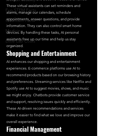
These virtual assistants can set reminders and 
Fun STEM Facts
alarms, manage our calendars, schedule 
appointments, answer questions, and provide 
Quantum Facts
information. They can also control smart home 
Medicine
devices. By handling these tasks, AI personal 
assistants free up our time and help us stay 
Little Lab Coats
organized.
Shopping and Entertainment
AI enhances our shopping and entertainment 
experiences. E-commerce platforms use AI to 
recommend products based on our browsing history 
and preferences. Streaming services like Netflix and 
Spotify use AI to suggest movies, shows, and music 
we might enjoy. Chatbots provide customer service 
and support, resolving issues quickly and efficiently. 
These AI-driven recommendations and services 
make it easier to find what we love and improve our 
overall experience.
Financial Management