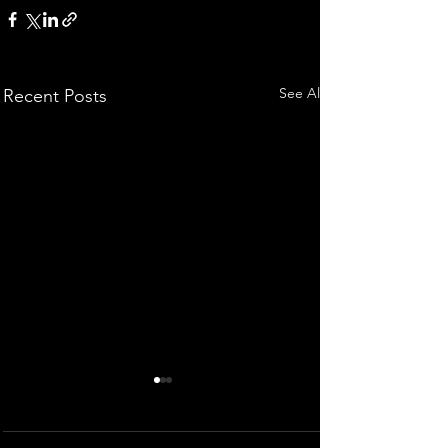
See All
Recent Posts