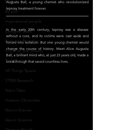
Maths
Augusta Ball, a young chemist who revolutionized 
leprosy treatment forever. 
By you!
Inspirational people
In the early 20th century, leprosy was a disease 
Designer Baby
without a cure, and its victims were cast aside and 
Biology's Branches
forced into isolation. But one young chemist would 
change the course of history. Meet Alice Augusta 
STEM on the Streets
Ball, a brilliant mind who, at just 23 years old, made a 
Tech Pulse
breakthrough that saved countless lives.
All Things Space
STEM Research
Nano Tales
Aviation Chronicles
Neuro-Scenes
Asia in Science
Women Weekly