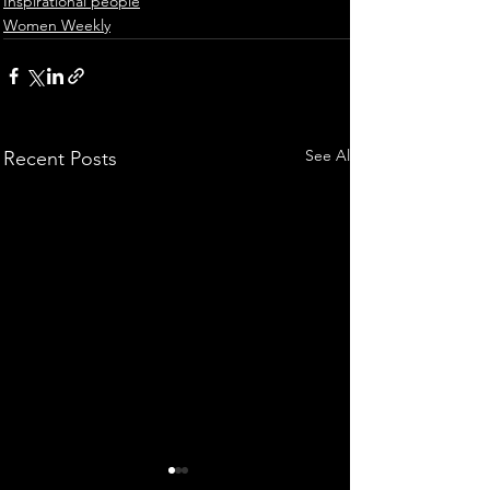
Inspirational people
Women Weekly
See All
Recent Posts