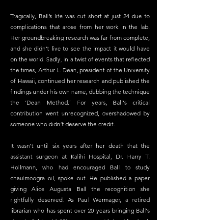
Tragically, Ball’s life was cut short at just 24 due to 
complications that arose from her work in the lab. 
Her groundbreaking research was far from complete, 
and she didn’t live to see the impact it would have 
on the world. Sadly, in a twist of events that reflected 
the times, Arthur L. Dean, president of the University 
of Hawaii, continued her research and published the 
findings under his own name, dubbing the technique 
the ‘Dean Method.’ For years, Ball's critical 
contribution went unrecognized, overshadowed by 
someone who didn’t deserve the credit.
It wasn’t until six years after her death that the 
assistant surgeon at Kalihi Hospital, Dr. Harry T. 
Hollmann, who had encouraged Ball to study 
chaulmoogra oil, spoke out. He published a paper 
giving Alice Augusta Ball the recognition she 
rightfully deserved.
 As
 Paul Wermager, a retired 
librarian who has spent over 20 years bringing Ball's 