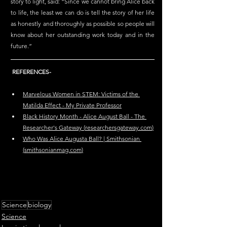
story to light, said: “Since we cannot bring Alice back 
to life, the least we can do is tell the story of her life 
as honestly and thoroughly as possible so people will 
know about her outstanding work today and in the 
future.”
REFERENCES-
Marvelous Women in STEM: Victims of the 
Matilda Effect - My Private Professor
Black History Month - Alice August Ball - The 
Researcher's Gateway (
researchersgateway.com
)
Who Was Alice Augusta Ball? | Smithsonian 
(
smithsonianmag.com
)
Science
biology
Science