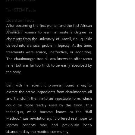
Fun STEM Facts
Quantum Facts
After becoming the first woman and the first African 
Medicine
American woman to earn a master's degree in 
chemistry from the University of Hawaii, Ball quickly 
Little Lab Coats
delved into a critical problem: leprosy. At the time, 
treatments were scarce, ineffective, or agonizing. 
The chaulmoogra tree oil was known to offer some 
relief but was far too thick to be easily absorbed by 
the body.
Ball, with her scientific prowess, found a way to 
extract the active ingredients from chaulmoogra oil 
and transform them into an injectable form, which 
could be more readily used by the body. This 
technique, which became known as the ‘Ball 
Method,’ was revolutionary. It offered real hope to 
leprosy patients who had previously been 
abandoned by the medical community.