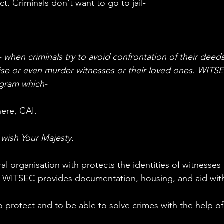
ct. Criminals don't want to go to jail-
en criminals try to avoid confrontation of their deeds
orise or even murder witnesses or their loved ones. WITSE
ogram which-
m here, CAI.
ish Your Majesty.
 WITSEC provides documentation, housing, and aid with 