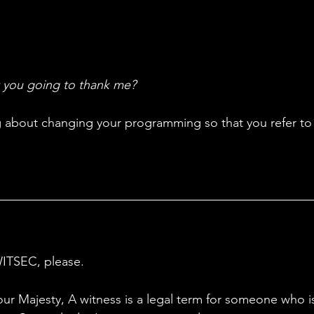
 you going to thank me?
ing about changing your programming so that you refer to
WITSEC, please.
our Majesty, A witness is a legal term for someone who is