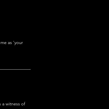
 me as 'your 
 a witness of 