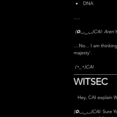
DNA 
.....
 (✿◡‿◡)CAI: Aren't
....No... I am think
majesty'. 
(◔_◔)CAI
WITSEC
Hey, CAI explain 
(✿◡‿◡)CAI:
 Sure Y