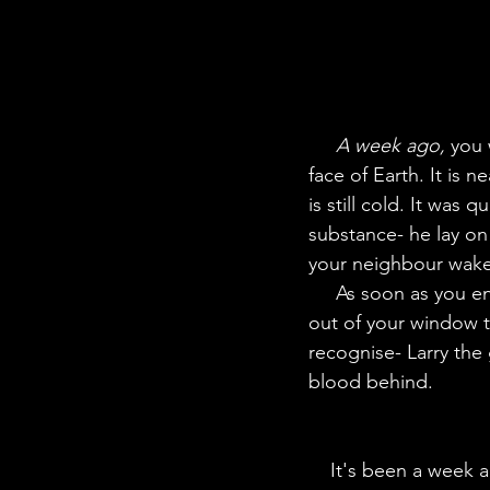
A week ago,
 you 
face of Earth. It is 
is still cold. It was
substance- he lay on
your neighbour wakes
     As soon as you enter you hear loud noises outside- something not new to you. You peek 
out of your window 
recognise- Larry the
blood behind.
    It's been a week and the case has been taken to court- you testify as a witness to the 