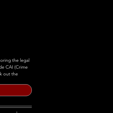
oring the legal 
ide CAI (Crime 
k out the 