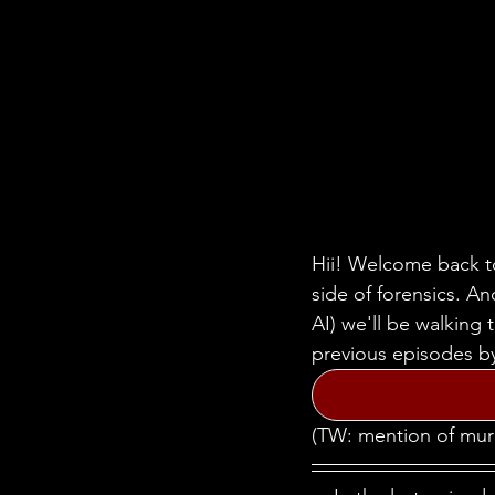
Hii! Welcome back to
side of forensics. A
AI) we'll be walking
previous episodes by
(TW: mention of mur