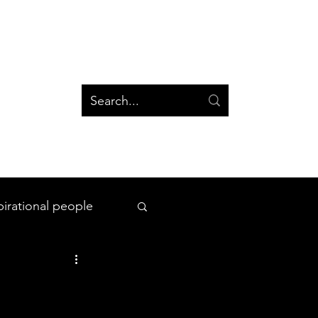
og
Groups
Log In
Blog
Groups
pirational people
All Things Space