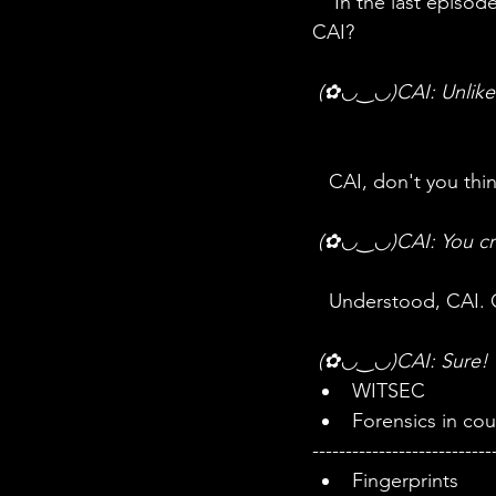
    In the last episode, we said that forensics is science married to law. Do you remember 
CAI?
 (✿◡‿◡)CAI: Unlike 
   CAI, don't you th
 (✿◡‿◡)CAI: You crea
   Understood, CAI.
 (✿◡‿◡)CAI: Sure! 
WITSEC
Forensics in cou
---------------------------
Fingerprints