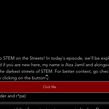
 STEM on the Streets! In today's episode, we'll be expl
nd if you are new here, my name is Aiza Jamil and alongs
 the darkest streets of STEM. For better context, go chec
 clicking on the button👇.
Click Me
der and r*pe)