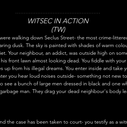
WITSEC IN ACTION
(TW)
were walking down Seclus Street- the most crime-littered
nearing dusk. The sky is painted with shades of warm colou
 quiet. Your neighbour, an addict, was outside high on some
 his front lawn almost looking dead. You fiddle with your
 up from his illegal dreams. You enter inside and take y
to see a bunch of large men dressed in black and one w
 garbage man. They drag your dead neighbour's body leav