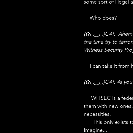
some sort of illegal a
    Who does?
(✿◡‿◡)CAI:  Ahem- wh
the time try to terr
Witness Security Pr
    I can take it fro
(✿◡‿◡)CAI: As you w
     WITSEC is a federal organisation with protects the identities of witnesses by providing 
them with new ones.
necessities. 
      This only exists to protect and to be able to solve crimes with the help of witnesses. 
Imagine...