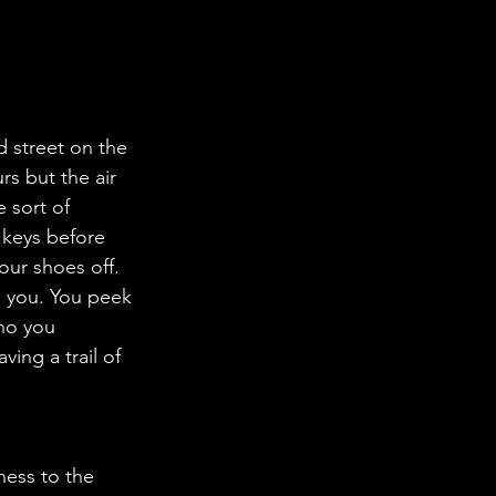
 street on the 
rs but the air 
 sort of 
 keys before 
our shoes off. 
ho you 
ing a trail of 