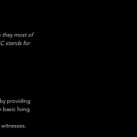
 they most of 
C stands for 
basic living 