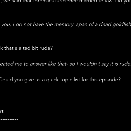
you, I do not have the memory  span of a dead goldfish
ink that's a tad bit rude?
ted me to answer like that- so I wouldn't say it is rude
 Could you give us a quick topic list for this episode?
rt
-----------