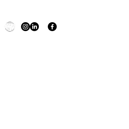
Contact
general@young4stem.com
young4STEM, o.z.
First Name
Last Name
Email
Message
Send
Support us!