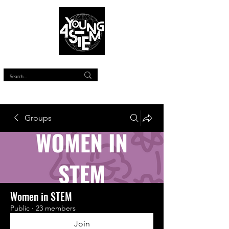
™
Groups
Women in STEM
Public
·
23 members
Join