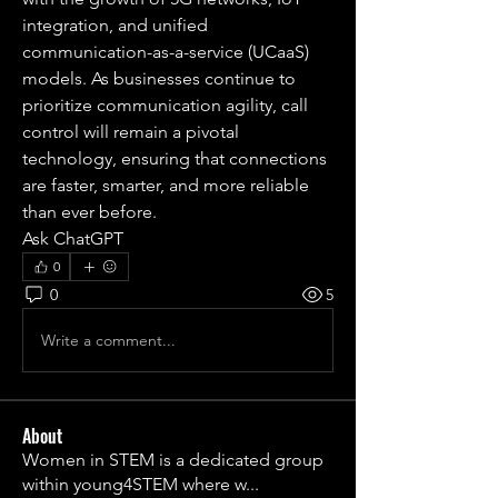
integration, and unified 
communication-as-a-service (UCaaS) 
models. As businesses continue to 
prioritize communication agility, call 
control will remain a pivotal 
technology, ensuring that connections 
are faster, smarter, and more reliable 
than ever before.
Ask ChatGPT
0
0
5
Write a comment...
About
Women in STEM is a dedicated group
within young4STEM where w
...