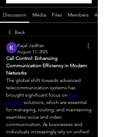
Discussion
Media
Files
Members
About
Back
Kajal Jadhav
August 11, 2025
Call Control: Enhancing 
Communication Efficiency in Modern 
Networks
The global shift towards advanced 
telecommunication systems has 
brought significant focus on 
Call 
Control
 solutions, which are essential 
for managing, routing, and maintaining 
seamless voice and video 
communication. As businesses and 
individuals increasingly rely on unified 