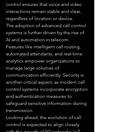
control ensures that voice and video 
interactions remain stable and clear, 
regardless of location or device.
The adoption of advanced call control 
systems is further driven by the rise of 
AI and automation in telecom. 
Features like intelligent call routing, 
automated attendants, and real-time 
analytics empower organizations to 
manage large volumes of 
communication efficiently. Security is 
another critical aspect, as modern call 
control systems incorporate encryption 
and authentication measures to 
safeguard sensitive information during 
transmission.
Looking ahead, the evolution of call 
control is expected to align closely 
with the growth of 5G networks, IoT 