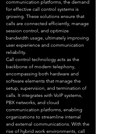
communication platforms, the demand 
for effective call control systems is 
growing. These solutions ensure that 
calls are connected efficiently, manage 
session control, and optimize 
bandwidth usage, ultimately improving 
user experience and communication 
reliability.
Call control technology acts as the 
backbone of modern telephony, 
encompassing both hardware and 
software elements that manage the 
setup, supervision, and termination of 
calls. It integrates with VoIP systems, 
PBX networks, and cloud 
communication platforms, enabling 
organizations to streamline internal 
and external communications. With the 
rise of hybrid work environments, call 