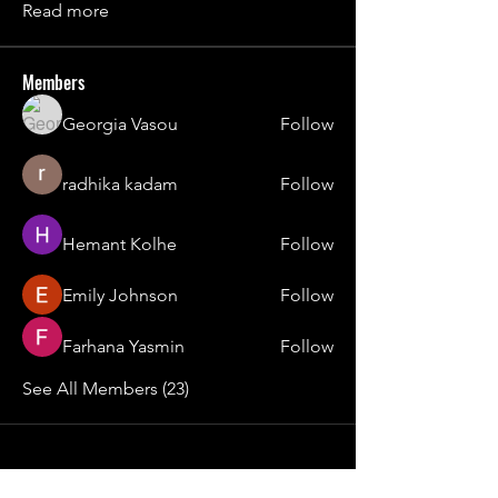
Read more
Members
Georgia Vasou
Follow
radhika kadam
Follow
Hemant Kolhe
Follow
Emily Johnson
Follow
Farhana Yasmin
Follow
See All Members (23)