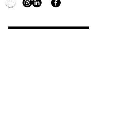
young4STEM, o.z.
First Name
Last Name
Email
Message
Send
Support us!
young4STEM is an international
non-profit that needs your help.