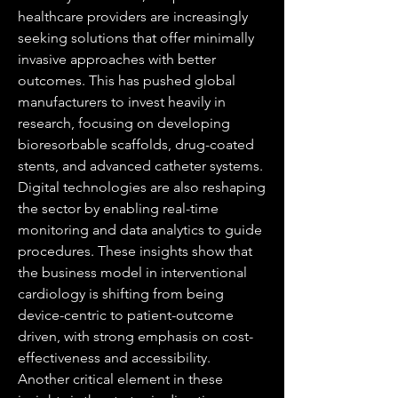
healthcare providers are increasingly 
seeking solutions that offer minimally 
invasive approaches with better 
outcomes. This has pushed global 
manufacturers to invest heavily in 
research, focusing on developing 
bioresorbable scaffolds, drug-coated 
stents, and advanced catheter systems. 
Digital technologies are also reshaping 
the sector by enabling real-time 
monitoring and data analytics to guide 
procedures. These insights show that 
the business model in interventional 
cardiology is shifting from being 
device-centric to patient-outcome 
driven, with strong emphasis on cost-
effectiveness and accessibility.
Another critical element in these 