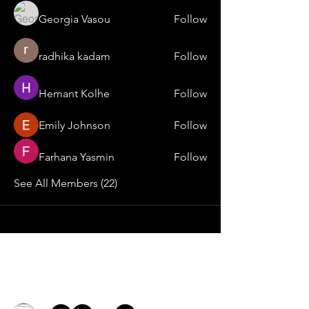
Georgia Vasou
Follow
radhika kadam
Follow
Hemant Kolhe
Follow
Emily Johnson
Follow
Farhana Yasmin
Follow
See All Members (22)
Contact
general@young4stem.com