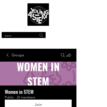
™
Groups
Women in STEM
Public
·
22 members
Join