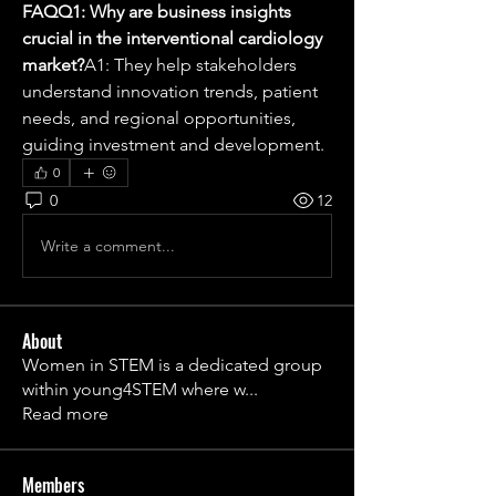
FAQQ1: Why are business insights 
crucial in the interventional cardiology 
market?
A1: They help stakeholders 
understand innovation trends, patient 
needs, and regional opportunities, 
guiding investment and development.
0
0
12
Write a comment...
About
Women in STEM is a dedicated group
within young4STEM where w
...
Read more
Members