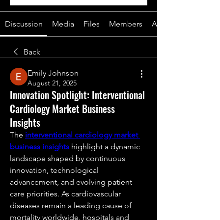
Discussion
Media
Files
Members
About
Back
Emily Johnson
August 21, 2025
Innovation Spotlight: Interventional
Cardiology Market Business
Insights
The 
interventional cardiology market 
business insights
 highlight a dynamic 
landscape shaped by continuous 
innovation, technological 
advancement, and evolving patient 
care priorities. As cardiovascular 
diseases remain a leading cause of 
mortality worldwide, hospitals and 