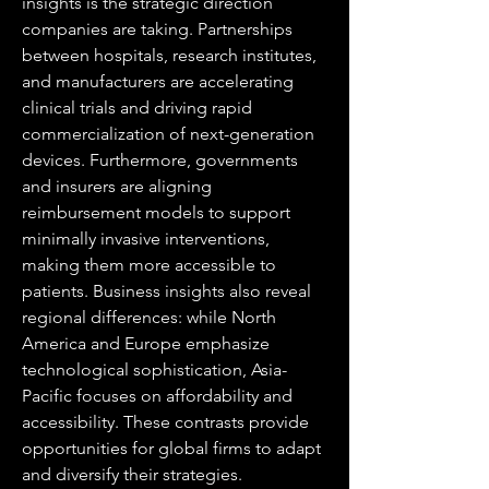
insights is the strategic direction 
companies are taking. Partnerships 
between hospitals, research institutes, 
and manufacturers are accelerating 
clinical trials and driving rapid 
commercialization of next-generation 
devices. Furthermore, governments 
and insurers are aligning 
reimbursement models to support 
minimally invasive interventions, 
making them more accessible to 
patients. Business insights also reveal 
regional differences: while North 
America and Europe emphasize 
technological sophistication, Asia-
Pacific focuses on affordability and 
accessibility. These contrasts provide 
opportunities for global firms to adapt 
and diversify their strategies.