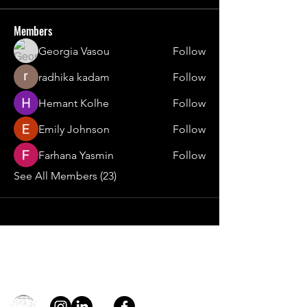
Members
Georgia Vasou
Follow
radhika kadam
Follow
Hemant Kolhe
Follow
Emily Johnson
Follow
Farhana Yasmin
Follow
See All Members (23)
Contact
general@young4stem.com