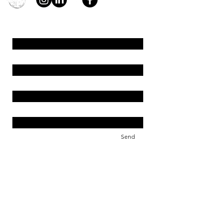
young4STEM, o.z.
First Name
Last Name
Email
Message
Send
Support us!
young4STEM is an international
non-profit that needs your help.