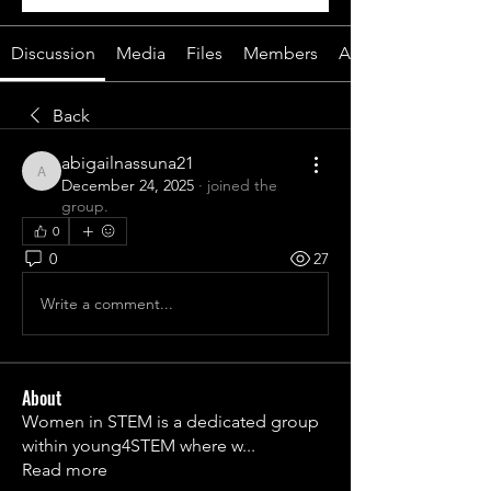
Discussion
Media
Files
Members
About
Back
abigailnassuna21
abigailnassuna21
December 24, 2025
·
joined the
group.
0
0
27
Write a comment...
About
Women in STEM is a dedicated group
within young4STEM where w
...
Read more