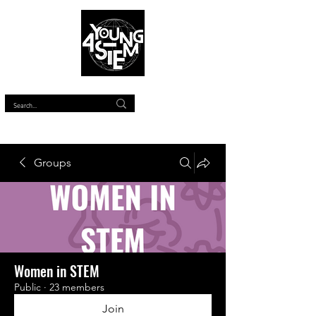
™
Groups
Women in STEM
Public
·
23 members
Join