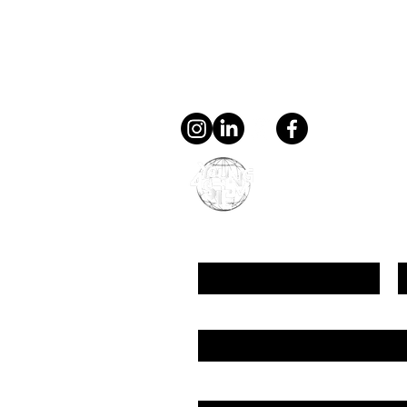
Contact
general@young4stem.
young4STEM, o.z.
First Name
L
Email
Message