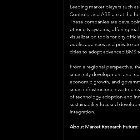
Leading market players such as
Controls, and ABB are at the for
These companies are developing
other city systems, offering re
visualization tools for city offi
public agencies and private c
cities to adopt advanced BMS te
From a regional perspective, the
smart city development and, co
economic growth, and governmen
smart infrastructure investment
of technology adoption and inn
sustainability-focused develop
integration.
About Market Research Future: