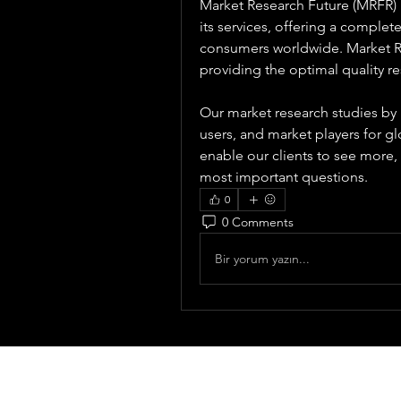
Market Research Future (MRFR) i
its services, offering a complet
consumers worldwide. Market Re
providing the optimal quality re
Our market research studies by 
users, and market players for gl
enable our clients to see more
most important questions.
0
0 Comments
Bir yorum yazın...