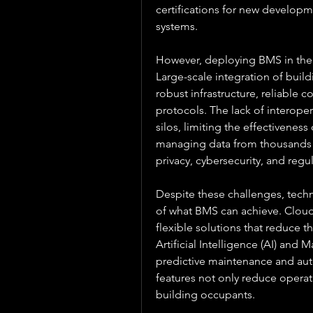
certifications for new developm
systems.
However, deploying BMS in the c
Large-scale integration of buil
robust infrastructure, reliable 
protocols. The lack of interoper
silos, limiting the effectiveness 
managing data from thousands o
privacy, cybersecurity, and reg
Despite these challenges, techn
of what BMS can achieve. Cloud
flexible solutions that reduce t
Artificial Intelligence (AI) and 
predictive maintenance and aut
features not only reduce operat
building occupants.