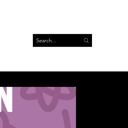
og
Groups
Log In
Blog
Groups