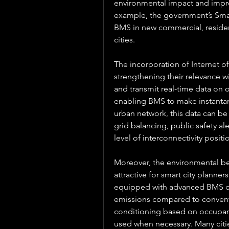
environmental impact and improve 
example, the government’s Smar
BMS in new commercial, resident
cities.
The incorporation of Internet of
strengthening their relevance wi
and transmit real-time data on 
enabling BMS to make instantan
urban network, this data can be
grid balancing, public safety a
level of interconnectivity positi
Moreover, the environmental ben
attractive for smart city planne
equipped with advanced BMS con
emissions compared to conventio
conditioning based on occupancy
used when necessary. Many citi