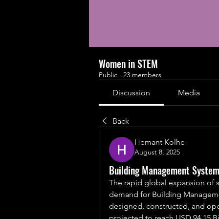
Women in STEM
Public
·
23 members
Discussion
Media
Back
Hemant Kolhe
August 8, 2025
Building Management System 
The rapid global expansion of sma
demand for Building Managemen
designed, constructed, and ope
projected to reach USD 94.15 Bi