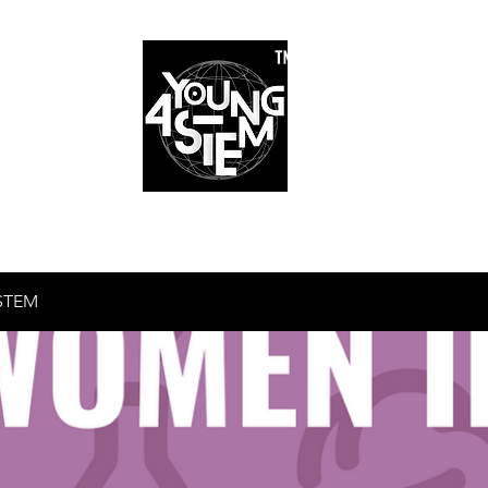
™
r Team
Schools
Requirements
Scholarships
STEM Books
Bl
am
Schools
Requirements
Scholarships
STEM Books
STEM