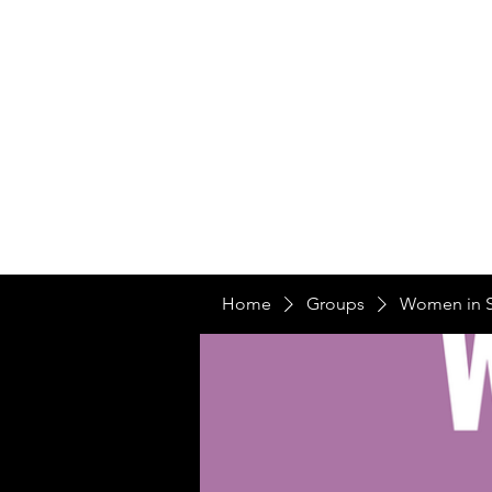
Home
Ou
Home
Our Te
Home
Groups
Women in 