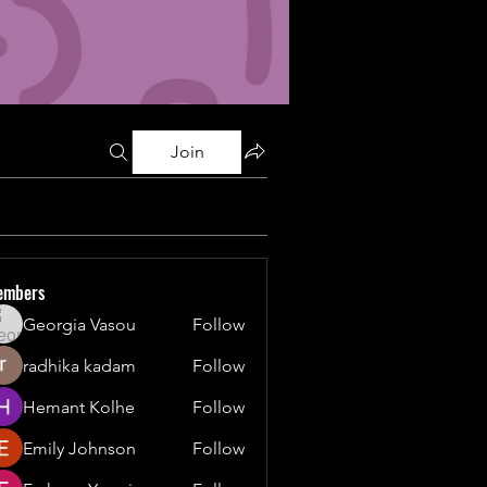
Join
embers
Georgia Vasou
Follow
radhika kadam
Follow
Hemant Kolhe
Follow
Emily Johnson
Follow