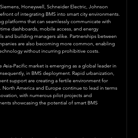
 Siemens, Honeywell, Schneider Electric, Johnson 
efront of integrating BMS into smart city environments. 
 platforms that can seamlessly communicate with 
al-time dashboards, mobile access, and energy 
cials and building managers alike. Partnerships between 
ompanies are also becoming more common, enabling 
chnology without incurring prohibitive costs.
 Asia-Pacific market is emerging as a global leader in 
nsequently, in BMS deployment. Rapid urbanization, 
t support are creating a fertile environment for 
s. North America and Europe continue to lead in terms 
ovation, with numerous pilot projects and 
ments showcasing the potential of smart BMS 