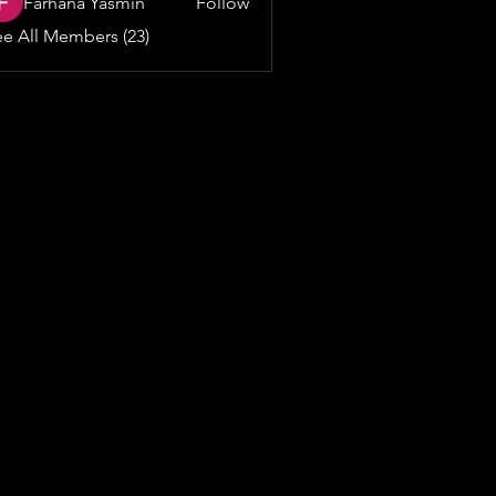
Farhana Yasmin
Follow
e All Members (23)