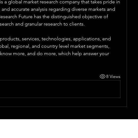
s a global market research company that takes pride in 
e and accurate analysis regarding diverse markets and 
search Future has the distinguished objective of 
search and granular research to clients.
products, services, technologies, applications, end 
obal, regional, and country level market segments, 
, know more, and do more, which help answer your 
8 Views