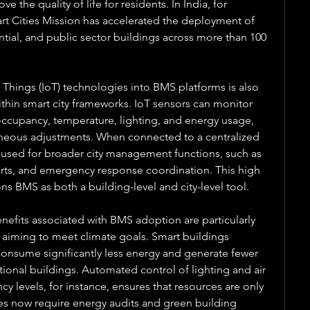
the quality of life for residents. In India, for 
t Cities Mission has accelerated the deployment of 
ial, and public sector buildings across more than 100 
 Things (IoT) technologies into BMS platforms is also 
thin smart city frameworks. IoT sensors can monitor 
occupancy, temperature, lighting, and energy usage, 
eous adjustments. When connected to a centralized 
 used for broader city management functions, such as 
lerts, and emergency response coordination. This high 
ons BMS as both a building-level and city-level tool.
efits associated with BMS adoption are particularly 
rs aiming to meet climate goals. Smart buildings 
sume significantly less energy and generate fewer 
nal buildings. Automated control of lighting and air 
 levels, for instance, ensures that resources are only 
es now require energy audits and green building 