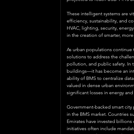
These intelligent systems are vi
efficiency, sustainability, and c
HVAC, lighting, security, energy,
in the creation of smarter, more
As urban populations continue to
solutions to address the challe
pollution, and public safety. In 
buildings—it has become an inte
ability of BMS to centralize dat
valued in dense urban environme
significant losses in energy and
Government-backed smart city p
in the BMS market. Countries su
Emirates have invested billions o
initiatives often include mandat