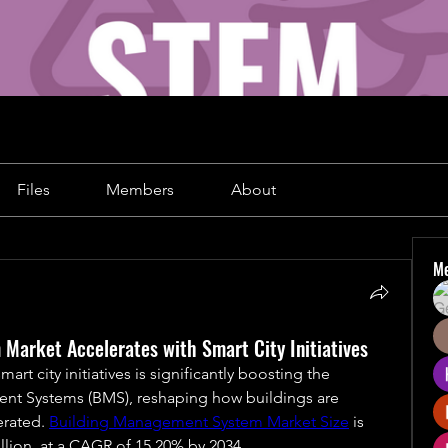
Files
Members
About
M
Market Accelerates with Smart City Initiatives
rt city initiatives is significantly boosting the 
t Systems (BMS), reshaping how buildings are 
rated. 
Building Management System Market Size
 is 
llion, at a CAGR of 15.20% by 2034.