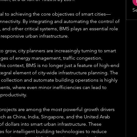
Se
tal to achieving the core objectives of smart cities—
onnectivity. By integrating and automating the control of 
 and other critical systems, BMS plays an essential role 
 responsive urban infrastructure.
 grow, city planners are increasingly turning to smart 
nges of energy management, traffic congestion, 
this context, BMS is no longer just a feature of high-end 
gral element of city-wide infrastructure planning. The 
a collection and automate building operations is highly 
nts, where even minor inefficiencies can lead to 
 productivity.
rojects are among the most powerful growth drivers 
ch as China, India, Singapore, and the United Arab 
f dollars into smart urban infrastructure. These 
es for intelligent building technologies to reduce 