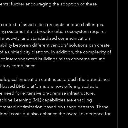
ents, further encouraging the adoption of these 
ontext of smart cities presents unique challenges. 
ding systems into a broader urban ecosystem requires 
connectivity, and standardized communication 
ability between different vendors' solutions can create 
of a unified city platform. In addition, the complexity of 
f interconnected buildings raises concerns around 
ulatory compliance.
ological innovation continues to push the boundaries 
-based BMS platforms are now offering scalable, 
he need for extensive on-premise infrastructure. 
Machine Learning (ML) capabilities are enabling 
omated optimization based on usage patterns. These 
ional costs but also enhance the overall experience for 