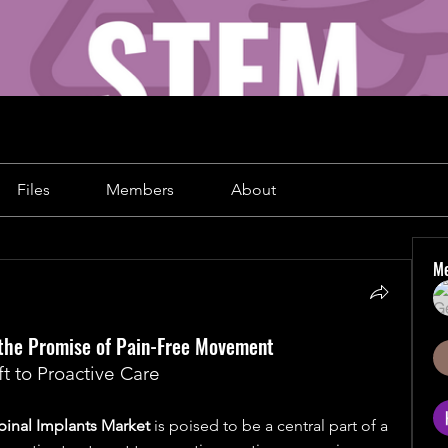
Files
Members
About
M
d the Promise of Pain-Free Movement
t to Proactive Care
pinal Implants Market
 is poised to be a central part of a 