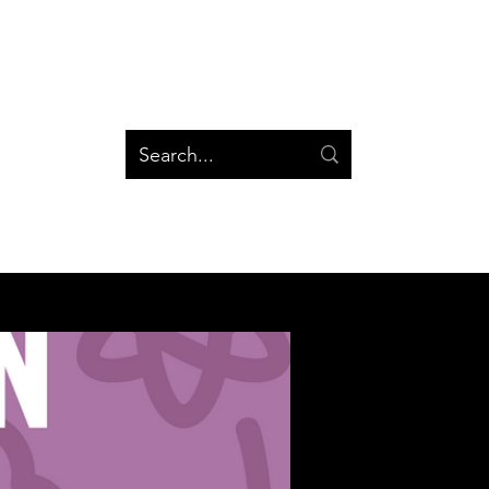
og
Groups
Log In
Blog
Groups