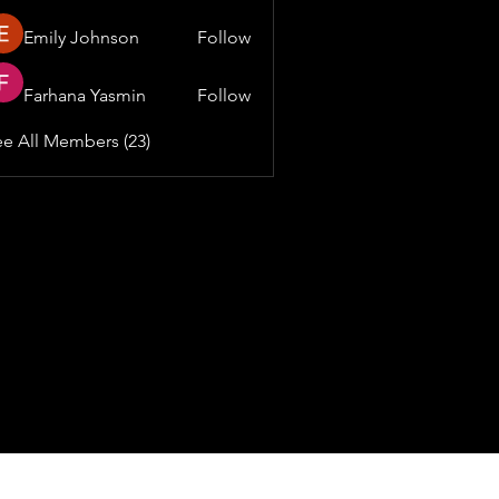
Emily Johnson
Follow
Farhana Yasmin
Follow
e All Members (23)