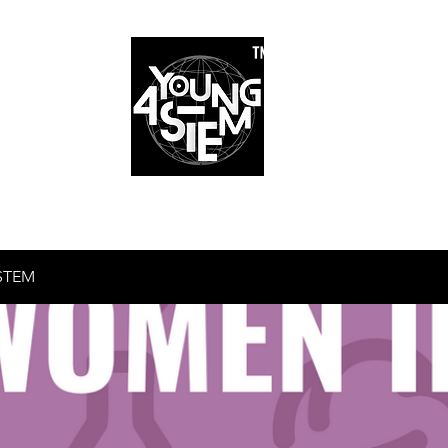
™
r Team
Schools
Requirements
Scholarships
STEM Books
Bl
am
Schools
Requirements
Scholarships
STEM Books
STEM