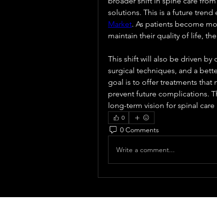
broader shift in spine care from
solutions. This is a future trend
Market
. As patients become mor
maintain their quality of life, t
This shift will also be driven by
surgical techniques, and a bett
goal is to offer treatments that 
prevent future complications. Th
long-term vision for spinal care 
0
0 Comments
Write a comment...