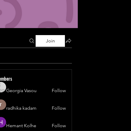
Join
embers
Georgia Vasou
Follow
radhika kadam
Follow
Hemant Kolhe
Follow