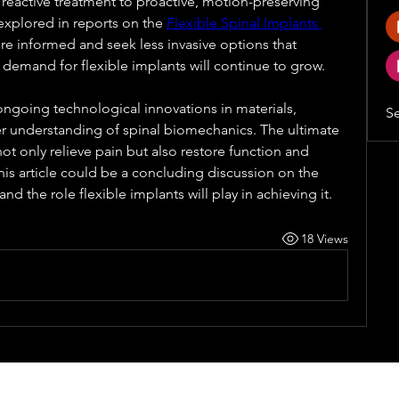
 reactive treatment to proactive, motion-preserving 
 explored in reports on the 
Flexible Spinal Implants 
e informed and seek less invasive options that 
he demand for flexible implants will continue to grow. 
 ongoing technological innovations in materials, 
Se
er understanding of spinal biomechanics. The ultimate 
not only relieve pain but also restore function and 
is article could be a concluding discussion on the 
and the role flexible implants will play in achieving it.
18 Views