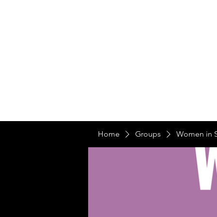
Home
Ou
Home
Our Te
Home
Groups
Women in 