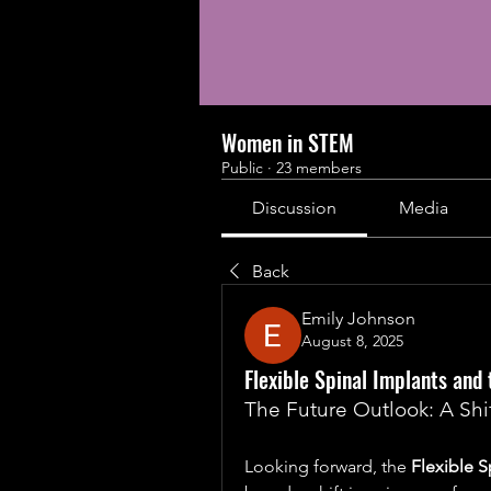
Women in STEM
Public
·
23 members
Discussion
Media
Back
Emily Johnson
August 8, 2025
Flexible Spinal Implants an
The Future Outlook: A Shif
Looking forward, the 
Flexible S