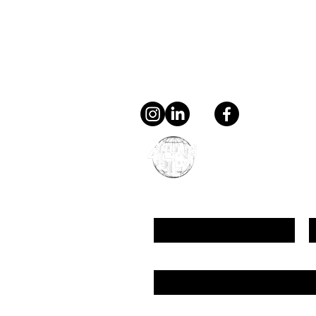
Contact
general@young4stem.
young4STEM, o.z.
First Name
L
Email
Message