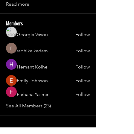
Read more
Members
Georgia Vasou
Follow
radhika kadam
Follow
Hemant Kolhe
Follow
Emily Johnson
Follow
Farhana Yasmin
Follow
See All Members (23)