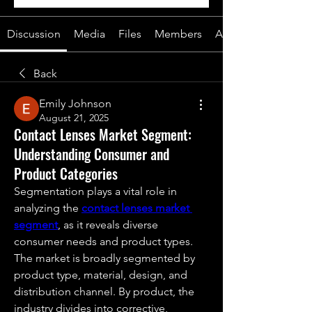
Discussion
Media
Files
Members
About
Back
Emily Johnson
August 21, 2025
Contact Lenses Market Segment:
Understanding Consumer and
Product Categories
Segmentation plays a vital role in 
analyzing the 
contact lenses market 
segment
, as it reveals diverse 
consumer needs and product types. 
The market is broadly segmented by 
product type, material, design, and 
distribution channel. By product, the 
industry divides into corrective, 