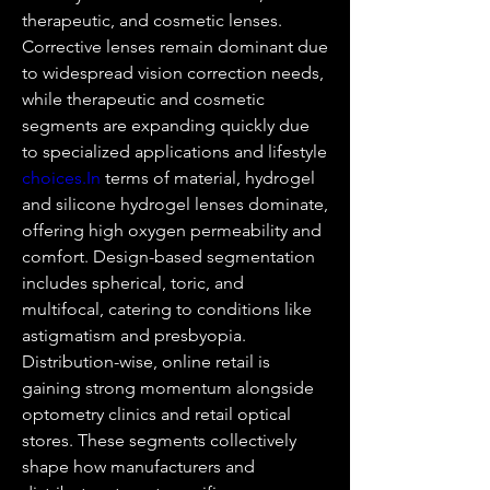
therapeutic, and cosmetic lenses. 
Corrective lenses remain dominant due 
to widespread vision correction needs, 
while therapeutic and cosmetic 
segments are expanding quickly due 
to specialized applications and lifestyle 
choices.In
 terms of material, hydrogel 
and silicone hydrogel lenses dominate, 
offering high oxygen permeability and 
comfort. Design-based segmentation 
includes spherical, toric, and 
multifocal, catering to conditions like 
astigmatism and presbyopia. 
Distribution-wise, online retail is 
gaining strong momentum alongside 
optometry clinics and retail optical 
stores. These segments collectively 
shape how manufacturers and 