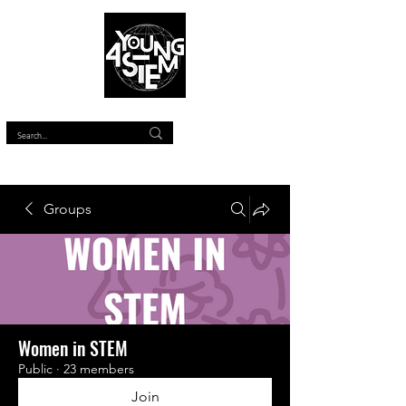
™
Groups
Women in STEM
Public
·
23 members
Join