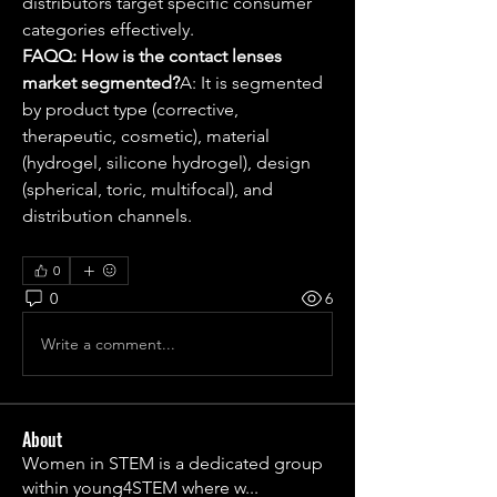
distributors target specific consumer 
categories effectively.
FAQQ: How is the contact lenses 
market segmented?
A: It is segmented 
by product type (corrective, 
therapeutic, cosmetic), material 
(hydrogel, silicone hydrogel), design 
(spherical, toric, multifocal), and 
distribution channels.
0
0
6
Write a comment...
About
Women in STEM is a dedicated group
within young4STEM where w
...