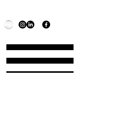
Contact
general@young4stem.com
young4STEM, o.z.
First Name
Last Name
Email
Message
Send
Support us!