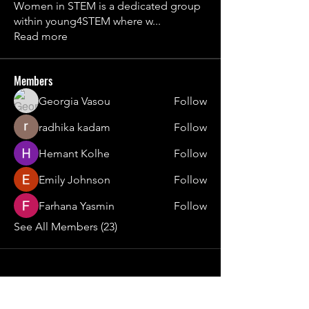
Women in STEM is a dedicated group
within young4STEM where w
...
Read more
Members
Georgia Vasou
Follow
radhika kadam
Follow
Hemant Kolhe
Follow
Emily Johnson
Follow
Farhana Yasmin
Follow
See All Members (23)
Contact