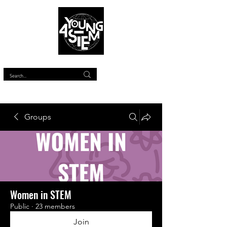
™
Groups
Women in STEM
Public
·
23 members
Join