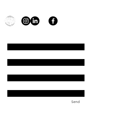
general@young4stem.com
young4STEM, o.z.
First Name
Last Name
Email
Message
Send
Support us!