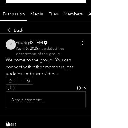
Discussion
Media
Files
Members
About
Back
young4STEM
young4STEM
April 6, 2025
·
updated the
description of the group.
Welcome to the group! You can 
connect with other members, get 
updates and share videos.
0
0
16
Write a comment...
About