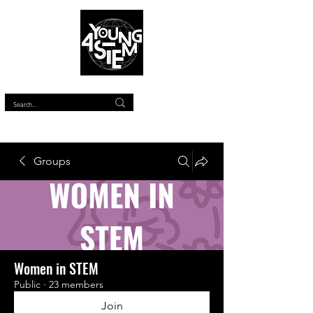
™
Groups
Women in STEM
Public
·
23 members
Join