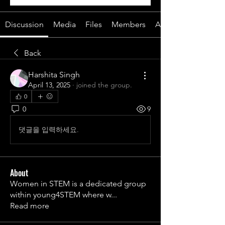
Discussion
Media
Files
Members
About
Back
Harshita Singh
April 13, 2025
·
joined the group.
0
0
9
댓글을 입력하세요.
About
Women in STEM is a dedicated group
within young4STEM where w
...
Read more