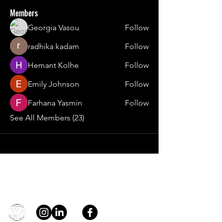
Members
Georgia Vasou
Follow
radhika kadam
Follow
Hemant Kolhe
Follow
Emily Johnson
Follow
Farhana Yasmin
Follow
See All Members (23)
Contact
general@young4stem.com