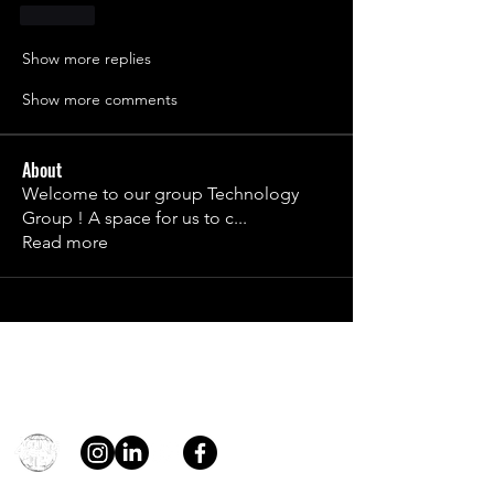
Like
Show more replies
Show more comments
About
Welcome to our group Technology
Group ! A space for us to c
...
Read more
Contact
general@young4stem.com
young4STEM, o.z.