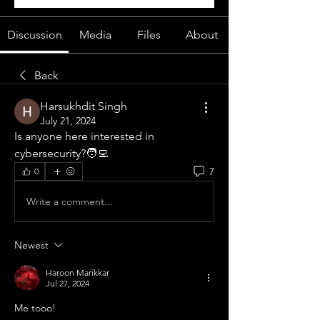
Discussion
Media
Files
About
Back
Harsukhdit Singh
July 21, 2024
Is anyone here interested in 
cybersecurity?🧑‍💻
7
0
Write a comment...
Newest
Haroon Marikkar
Jul 27, 2024
Me tooo!