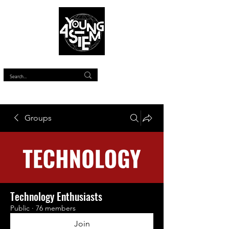
™
Groups
Technology Enthusiasts
Public
·
76 members
Join