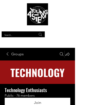
™
Groups
Technology Enthusiasts
Public
·
76 members
Join