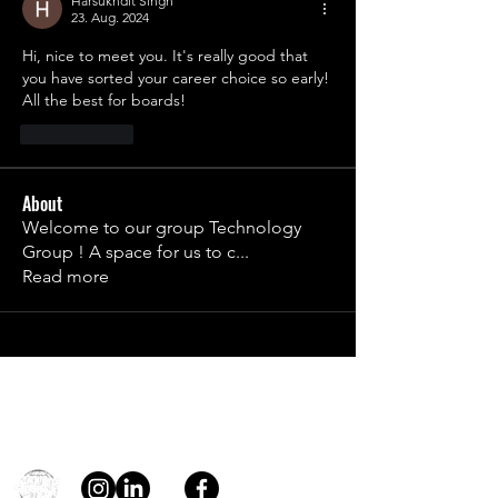
Harsukhdit Singh
23. Aug. 2024
Hi, nice to meet you. It's really good that 
you have sorted your career choice so early! 
All the best for boards!
Gefällt mir
About
Welcome to our group Technology
Group ! A space for us to c
...
Read more
Contact
general@young4stem.com