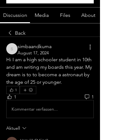
Discussion
Media
Files
About
Back
simbaandkuma
simbaandkuma
August 17, 2024
Hi I am a high schooler student in 10th 
and am writing my boards this year. My 
dream is to to become a astronaut by 
the age of 25 or younger.
1
1
1
Kommentar verfassen...
Aktuell