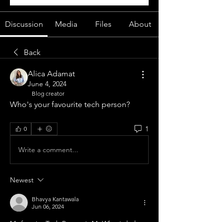
Discussion
Media
Files
About
Back
Alica Adamat
June 4, 2024
Blog creator
Who's your favourite tech person?
1
0
Write a comment...
Newest
Bhavya Kantawala
Jun 06, 2024