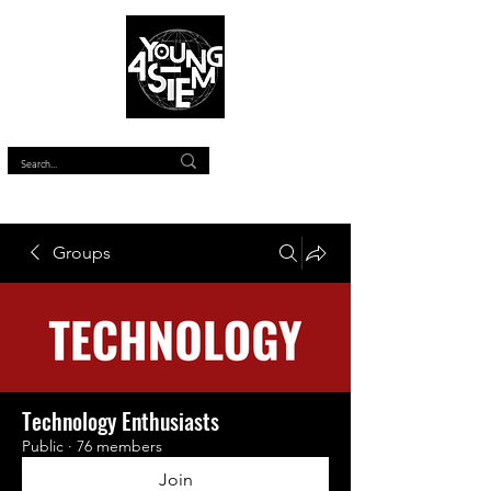
™
Groups
Technology Enthusiasts
Public
·
76 members
Join