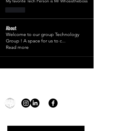
My favorite Tech Person is Mr Whosistheboss
Like
About
Welcome to our group Technology
Group ! A space for us to c
...
Read more
Contact
general@young4stem.com
young4STEM, o.z.
First Name