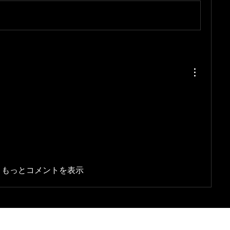
もっとコメントを表示