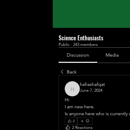
Science Enthusiasts
Public
·
243 members
Discussion
Media
Back
hafiashafqat
June 7, 2024
hafiashafqat
Hi
I am new here. 
Is anyone here who is currently
2
2 Reactions