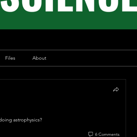
Files
About
 doing astrophysics? 
6 Comments