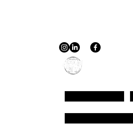
Contact
general@young4stem.
young4STEM, o.z.
First Name
L
Email
Message