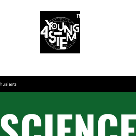
™
r Team
Schools
Requirements
Scholarships
STEM Books
Bl
am
Schools
Requirements
Scholarships
STEM Books
husiasts