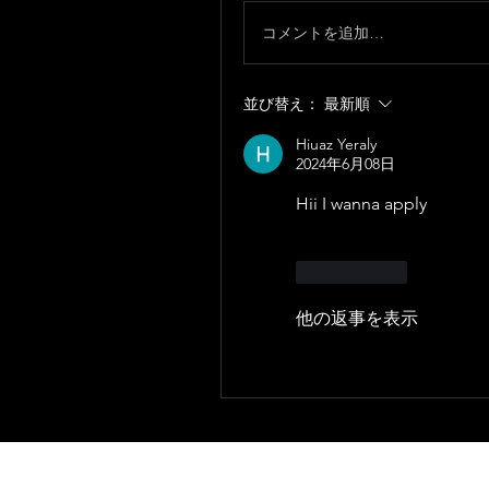
コメントを追加…
並び替え：
最新順
Hiuaz Yeraly
2024年6月08日
Hii I wanna apply
いいね！
他の返事を表示